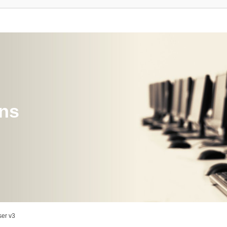
ons
er v3