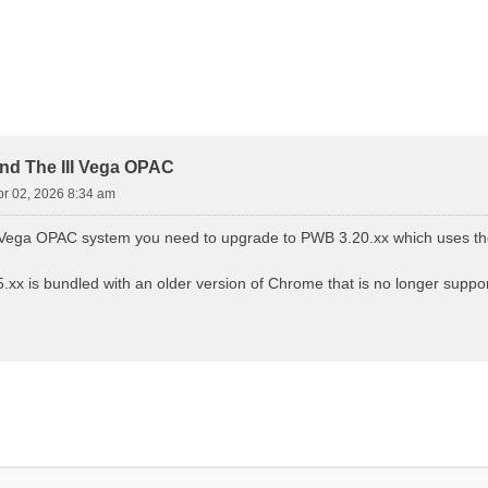
d Search
nd The III Vega OPAC
pr 02, 2026 8:34 am
III Vega OPAC system you need to upgrade to PWB 3.20.xx which uses
xx is bundled with an older version of Chrome that is no longer suppor