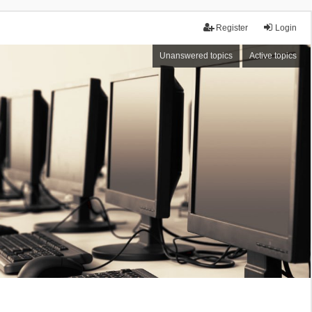
Register
Login
Unanswered topics
Active topics