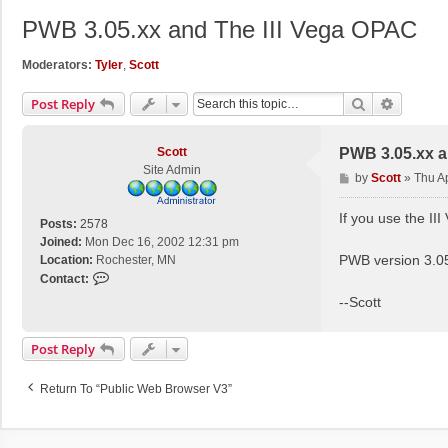
PWB 3.05.xx and The III Vega OPAC
Moderators:
Tyler
,
Scott
Search
Advance
Post Reply
Scott
PWB 3.05.xx a
Site Admin
P
by
Scott
»
Thu A
o
s
If you use the 
Posts:
2578
t
Joined:
Mon Dec 16, 2002 12:31 pm
PWB version 3.05.
Location:
Rochester, MN
C
Contact:
o
--Scott
n
t
Post Reply
a
c
t
Return To “Public Web Browser V3”
S
c
o