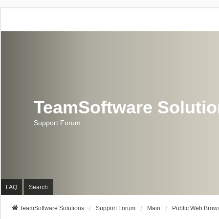
TeamSoftware Soluti
Support Forum
FAQ
Search
TeamSoftware Solutions
Support Forum
Main
Public Web Brows