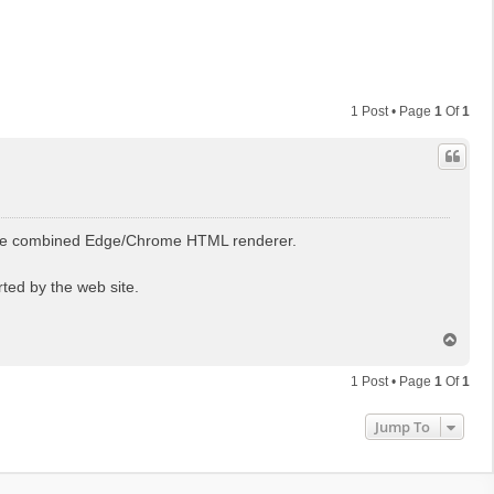
1 Post • Page
1
Of
1
 the combined Edge/Chrome HTML renderer.
ted by the web site.
T
o
p
1 Post • Page
1
Of
1
Jump To