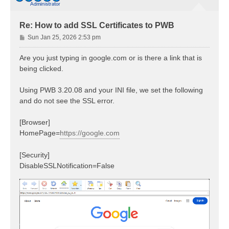
Re: How to add SSL Certificates to PWB
P
Sun Jan 25, 2026 2:53 pm
o
s
Are you just typing in google.com or is there a link that is
t
being clicked.
Using PWB 3.20.08 and your INI file, we set the following
and do not see the SSL error.
[Browser]
HomePage=
https://google.com
[Security]
DisableSSLNotification=False