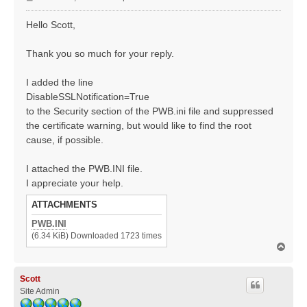
o
s
Hello Scott,
t
Thank you so much for your reply.
I added the line
DisableSSLNotification=True
to the Security section of the PWB.ini file and suppressed
the certificate warning, but would like to find the root
cause, if possible.
I attached the PWB.INI file.
I appreciate your help.
ATTACHMENTS
PWB.INI
(6.34 KiB) Downloaded 1723 times
T
o
p
Scott
Site Admin