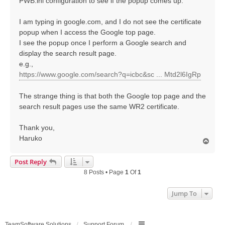
PWB.ini configuration to see if the popup comes up.
I am typing in google.com, and I do not see the certificate
popup when I access the Google top page.
I see the popup once I perform a Google search and
display the search result page.
e.g.,
https://www.google.com/search?q=icbc&sc ... Mtd2l6IgRp
The strange thing is that both the Google top page and the
search result pages use the same WR2 certificate.
Thank you,
Haruko
T
o
p
Post Reply
8 Posts • Page
1
Of
1
Jump To
TeamSoftware Solutions
Support Forum