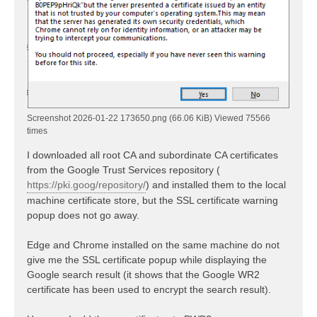
Screenshot 2026-01-22 173650.png (66.06 KiB) Viewed 75566
times
I downloaded all root CA and subordinate CA certificates
from the Google Trust Services repository (
https://pki.goog/repository/
) and installed them to the local
machine certificate store, but the SSL certificate warning
popup does not go away.
Edge and Chrome installed on the same machine do not
give me the SSL certificate popup while displaying the
Google search result (it shows that the Google WR2
certificate has been used to encrypt the search result).