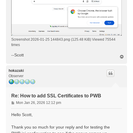
Screenshot 2026-01-25 144843.png (125.48 KiB) Viewed 75544
times
--Scott
T
o
p
hokazaki
Observer
Re: How to add SSL Certificates to PWB
P
Mon Jan 26, 2026 12:12 pm
o
s
Hello Scott,
t
Thank you so much for your reply and for testing the