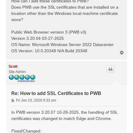
How can I add these certificates to PWB?
Does PWB use the SSL certificates that are installed on a
location other than the Windows local machine certificate
store?
Public Web Browser version 3 (PWB v3)
Version 3.20.04 03-27-2025
OS Name: Microsoft Windows Server 2022 Datacenter
OS Version: 10.0.20348 N/A Build 20348
T
o
p
Scott
Site Admin
Re: How to add SSL Certificates to PWB
P
Fri Jan 23, 2026 9:33 am
o
s
In PWB version 3.20.07 10-28-2025, the handling of SSL
t
certificates was changed to match Edge and Chrome.
Fixed/Changed: