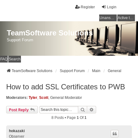
Register
Login
Unanswered topics
Active topics
TeamSoftware Solutions
Support Forum
FAQ
Search
TeamSoftware Solutions
Support Forum
Main
General
How to add SSL Certificates to PWB
Moderators:
Tyler
,
Scott
,
General Moderator
Search
Advanced Search
Post Reply
8 Posts • Page
1
Of
1
hokazaki
Observer