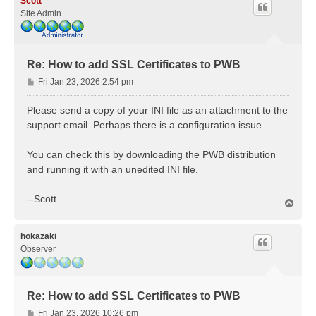
Scott
Site Admin
Re: How to add SSL Certificates to PWB
P
Fri Jan 23, 2026 2:54 pm
o
s
Please send a copy of your INI file as an attachment to the
t
support email. Perhaps there is a configuration issue.
You can check this by downloading the PWB distribution
and running it with an unedited INI file.
--Scott
T
o
p
hokazaki
Observer
Re: How to add SSL Certificates to PWB
P
Fri Jan 23, 2026 10:26 pm