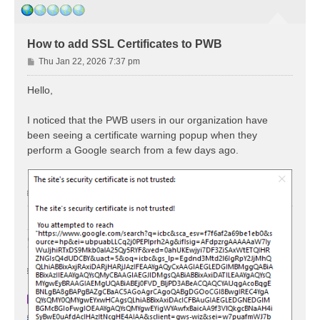
How to add SSL Certificates to PWB
P
Thu Jan 22, 2026 7:37 pm
o
s
Hello,
t
I noticed that the PWB users in our organization have
been seeing a certificate warning popup when they
perform a Google search from a few days ago.