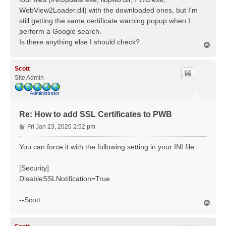
WebView2Loader.dll) with the downloaded ones, but I'm
still getting the same certificate warning popup when I
perform a Google search.
Is there anything else I should check?
T
o
p
Scott
Site Admin
Re: How to add SSL Certificates to PWB
P
Fri Jan 23, 2026 2:52 pm
o
s
You can force it with the following setting in your INI file.
t
[Security]
DisableSSLNotification=True
--Scott
T
o
p