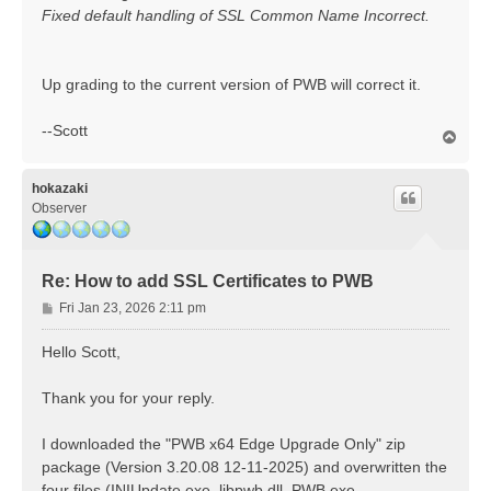
Fixed default handling of SSL Common Name Incorrect.
Up grading to the current version of PWB will correct it.
--Scott
T
o
p
hokazaki
Observer
Re: How to add SSL Certificates to PWB
P
Fri Jan 23, 2026 2:11 pm
o
s
Hello Scott,
t
Thank you for your reply.
I downloaded the "PWB x64 Edge Upgrade Only" zip
package (Version 3.20.08 12-11-2025) and overwritten the
four files (INIUpdate.exe, libpwb.dll, PWB.exe,