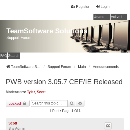
Register
Login
Unanswered topics
Active topics
TeamSoftware Solutions
Support Forum
FAQ
Search
TeamSoftware Solutions
Support Forum
Main
Announcements
PWB version 3.05.7 CEF/IE Released
Moderators:
Tyler
,
Scott
Search
Advanced Search
Locked
1 Post • Page
1
Of
1
Scott
Site Admin