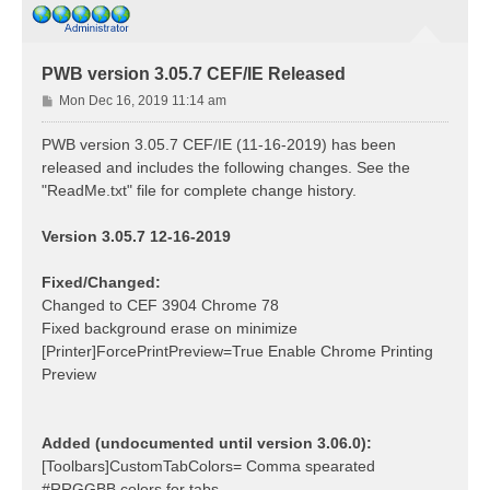
PWB version 3.05.7 CEF/IE Released
P
Mon Dec 16, 2019 11:14 am
o
s
PWB version 3.05.7 CEF/IE (11-16-2019) has been
t
released and includes the following changes. See the
"ReadMe.txt" file for complete change history.
Version 3.05.7 12-16-2019
Fixed/Changed:
Changed to CEF 3904 Chrome 78
Fixed background erase on minimize
[Printer]ForcePrintPreview=True Enable Chrome Printing
Preview
Added (undocumented until version 3.06.0):
[Toolbars]CustomTabColors= Comma spearated
#RRGGBB colors for tabs