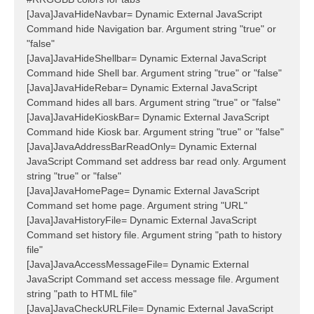
[Java]JavaHideNavbar= Dynamic External JavaScript
Command hide Navigation bar. Argument string "true" or
"false"
[Java]JavaHideShellbar= Dynamic External JavaScript
Command hide Shell bar. Argument string "true" or "false"
[Java]JavaHideRebar= Dynamic External JavaScript
Command hides all bars. Argument string "true" or "false"
[Java]JavaHideKioskBar= Dynamic External JavaScript
Command hide Kiosk bar. Argument string "true" or "false"
[Java]JavaAddressBarReadOnly= Dynamic External
JavaScript Command set address bar read only. Argument
string "true" or "false"
[Java]JavaHomePage= Dynamic External JavaScript
Command set home page. Argument string "URL"
[Java]JavaHistoryFile= Dynamic External JavaScript
Command set history file. Argument string "path to history
file"
[Java]JavaAccessMessageFile= Dynamic External
JavaScript Command set access message file. Argument
string "path to HTML file"
[Java]JavaCheckURLFile= Dynamic External JavaScript