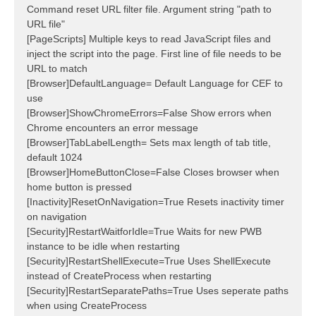
Command reset URL filter file. Argument string "path to
URL file"
[PageScripts] Multiple keys to read JavaScript files and
inject the script into the page. First line of file needs to be
URL to match
[Browser]DefaultLanguage= Default Language for CEF to
use
[Browser]ShowChromeErrors=False Show errors when
Chrome encounters an error message
[Browser]TabLabelLength= Sets max length of tab title,
default 1024
[Browser]HomeButtonClose=False Closes browser when
home button is pressed
[Inactivity]ResetOnNavigation=True Resets inactivity timer
on navigation
[Security]RestartWaitforIdle=True Waits for new PWB
instance to be idle when restarting
[Security]RestartShellExecute=True Uses ShellExecute
instead of CreateProcess when restarting
[Security]RestartSeparatePaths=True Uses seperate paths
when using CreateProcess