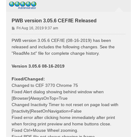
PWB version 3.05.6 CEF/IE Released
P
Fri Aug 16, 2019 9:37 am
o
s
PWB version 3.05.6 CEF/IE (08-16-2019) has been
t
released and includes the following changes. See the
"ReadMe.txt" file for complete change history.
Version 3.05.6 08-16-2019
Fixed/Changed:
Changed to CEF 3770 Chrome 75
Fixed Alert dialog showing behind window when
[Browser]AlwaysOnTop=True
Changed Inactivity Timer to not reset on page load with
[Inactivity]ResetOnNavigation=False
Fixed error after clicking home immediately after print
when forcing print preview and home buttons close.
Fixed Ctrl+Mouse Wheel zooming.
Fixed PDF file not always showing in frame.