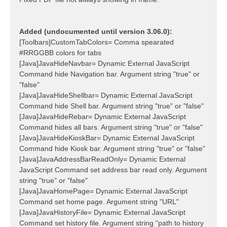
Added (undocumented until version 3.06.0):
[Toolbars]CustomTabColors= Comma spearated
#RRGGBB colors for tabs
[Java]JavaHideNavbar= Dynamic External JavaScript
Command hide Navigation bar. Argument string "true" or
"false"
[Java]JavaHideShellbar= Dynamic External JavaScript
Command hide Shell bar. Argument string "true" or "false"
[Java]JavaHideRebar= Dynamic External JavaScript
Command hides all bars. Argument string "true" or "false"
[Java]JavaHideKioskBar= Dynamic External JavaScript
Command hide Kiosk bar. Argument string "true" or "false"
[Java]JavaAddressBarReadOnly= Dynamic External
JavaScript Command set address bar read only. Argument
string "true" or "false"
[Java]JavaHomePage= Dynamic External JavaScript
Command set home page. Argument string "URL"
[Java]JavaHistoryFile= Dynamic External JavaScript
Command set history file. Argument string "path to history