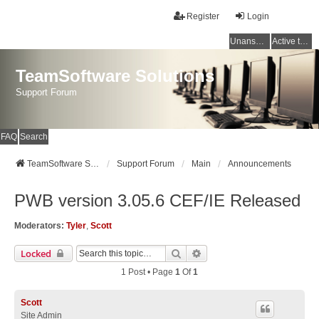
Register
Login
Unanswered topics
Active topics
TeamSoftware Solutions
Support Forum
FAQ
Search
TeamSoftware Solutions
Support Forum
Main
Announcements
PWB version 3.05.6 CEF/IE Released
Moderators:
Tyler
,
Scott
Search
Advanced Search
Locked
1 Post • Page
1
Of
1
Scott
Site Admin