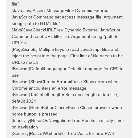
file"
[Java]JavaAccessMessageFile= Dynamic External
JavaScript Command set access message file. Argument
string "path to HTML file"
[Java]JavaCheckURLFile= Dynamic External JavaScript
Command reset URL filter file. Argument string "path to
URL file"
[PageScripts] Multiple keys to read JavaScript files and
inject the script into the page. First line of file needs to be
URL to match
[Browser]DefaultLanguage= Default Language for CEF to
use
[Browser]ShowChromeErrors=False Show errors when
Chrome encounters an error message
[Browser]TabLabelLength= Sets max length of tab title,
default 1024
[Browser]HomeButtonClose=False Closes browser when
home button is pressed
[Inactivity]ResetOnNavigation=True Resets inactivity timer
on navigation
[Security]RestartWaitforIdle=True Waits for new PWB