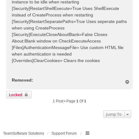
instance to be idle when restarting
[Security]RestartShellExecute=True Uses ShellExecute
instead of CreateProcess when restarting
[Security]RestartSeparatePaths=True Uses seperate paths
when using CreateProcess
[Security]ExecuteCloseAboutBlank=False Closes
About:Blank window on CheckExecuteAccess
[Files]AuthenticationMessageFile= Use custom HTML file
when authentication is needed
[Overrides]ClearCookies= Clears the cookies
Removed:
T
o
p
Locked
1 Post • Page
1
Of
1
Jump To
TeamSoftware Solutions
Support Forum