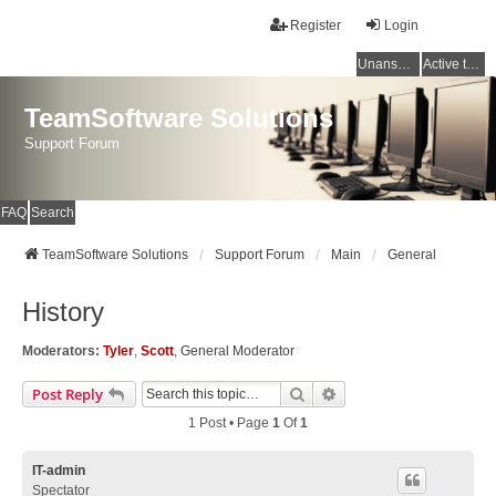
Register
Login
Unanswered topics
Active topics
TeamSoftware Solutions
Support Forum
FAQ
Search
TeamSoftware Solutions
Support Forum
Main
General
History
Moderators:
Tyler
,
Scott
,
General Moderator
Search
Advanced Search
Post Reply
1 Post • Page
1
Of
1
IT-admin
Spectator