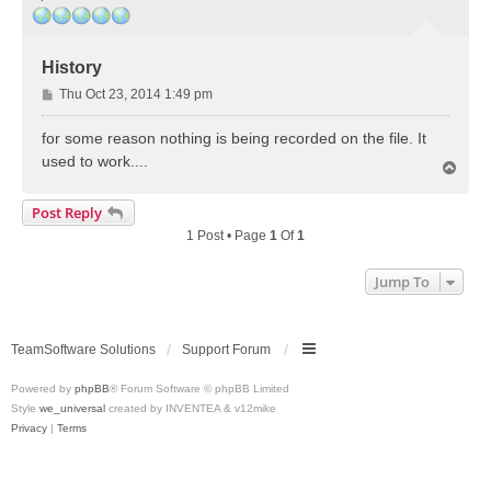
History
P
Thu Oct 23, 2014 1:49 pm
o
s
for some reason nothing is being recorded on the file. It
t
used to work....
T
o
p
Post Reply
1 Post • Page
1
Of
1
Jump To
TeamSoftware Solutions
Support Forum
Powered by
phpBB
® Forum Software © phpBB Limited
Style
we_universal
created by INVENTEA & v12mike
Privacy
|
Terms