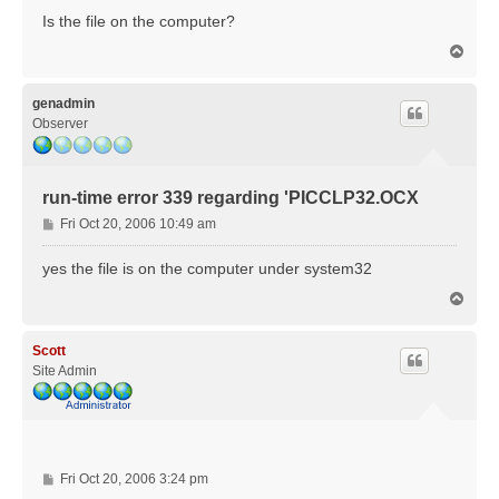
s
Is the file on the computer?
t
T
o
p
genadmin
Observer
run-time error 339 regarding 'PICCLP32.OCX
P
Fri Oct 20, 2006 10:49 am
o
s
yes the file is on the computer under system32
t
T
o
p
Scott
Site Admin
P
Fri Oct 20, 2006 3:24 pm
o