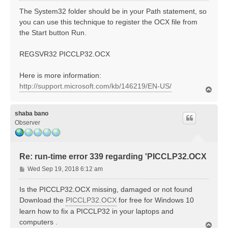
s
The System32 folder should be in your Path statement, so
t
you can use this technique to register the OCX file from
the Start button Run.
REGSVR32 PICCLP32.OCX
Here is more information:
http://support.microsoft.com/kb/146219/EN-US/
T
o
p
shaba bano
Observer
Re: run-time error 339 regarding 'PICCLP32.OCX
P
Wed Sep 19, 2018 6:12 am
o
s
Is the PICCLP32.OCX missing, damaged or not found
t
Download the
PICCLP32.OCX
for free for Windows 10
learn how to fix a PICCLP32 in your laptops and
computers .
T