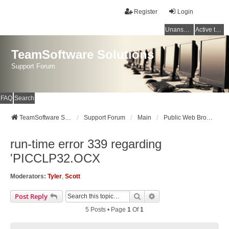
Register
Login
Unanswered topics
Active topics
TeamSoftware Solutions
Support Forum
FAQ
Search
TeamSoftware Solutions
Support Forum
Main
Public Web Browser v1
run-time error 339 regarding
'PICCLP32.OCX
Moderators:
Tyler
,
Scott
Search
Advanced Search
Post Reply
5 Posts • Page
1
Of
1