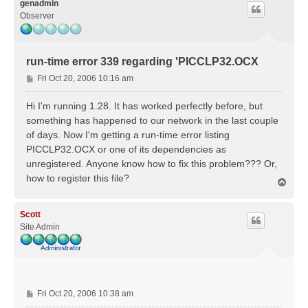
genadmin
Observer
run-time error 339 regarding 'PICCLP32.OCX
P
Fri Oct 20, 2006 10:16 am
o
s
Hi I'm running 1.28. It has worked perfectly before, but
t
something has happened to our network in the last couple
of days. Now I'm getting a run-time error listing
PICCLP32.OCX or one of its dependencies as
unregistered. Anyone know how to fix this problem??? Or,
how to register this file?
T
o
p
Scott
Site Admin
P
Fri Oct 20, 2006 10:38 am
o