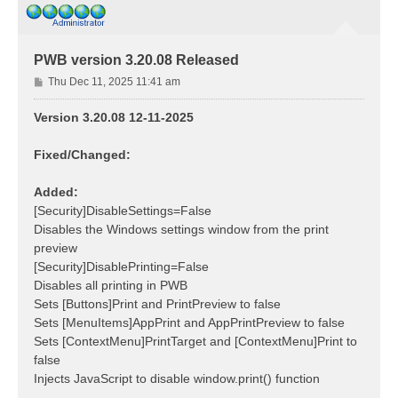
PWB version 3.20.08 Released
P
Thu Dec 11, 2025 11:41 am
o
s
Version 3.20.08 12-11-2025
t
Fixed/Changed:
Added:
[Security]DisableSettings=False
Disables the Windows settings window from the print
preview
[Security]DisablePrinting=False
Disables all printing in PWB
Sets [Buttons]Print and PrintPreview to false
Sets [MenuItems]AppPrint and AppPrintPreview to false
Sets [ContextMenu]PrintTarget and [ContextMenu]Print to
false
Injects JavaScript to disable window.print() function