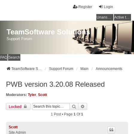
Register
Login
Unanswered topics
Active topics
TeamSoftware Solutions
Support Forum
FAQ
Search
TeamSoftware Solutions
Support Forum
Main
Announcements
PWB version 3.20.08 Released
Moderators:
Tyler
,
Scott
Search
Advanced Search
Locked
1 Post • Page
1
Of
1
Scott
Site Admin