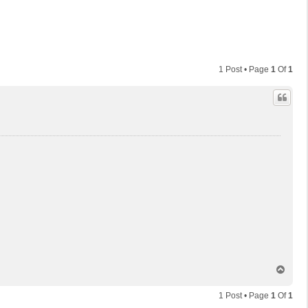
1 Post • Page
1
Of
1
T
o
p
1 Post • Page
1
Of
1