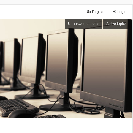
Register
Login
Unanswered topics
Active topics