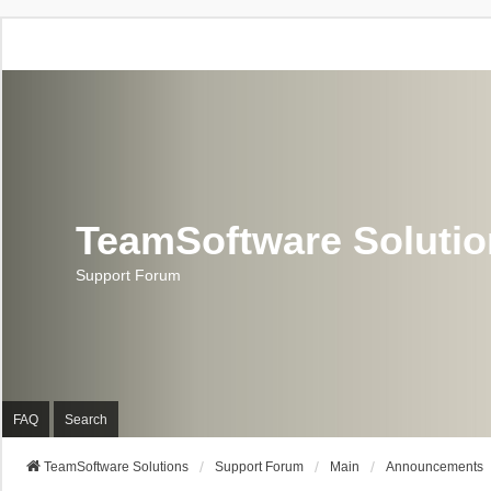
TeamSoftware Soluti
Support Forum
FAQ
Search
TeamSoftware Solutions
Support Forum
Main
Announcements