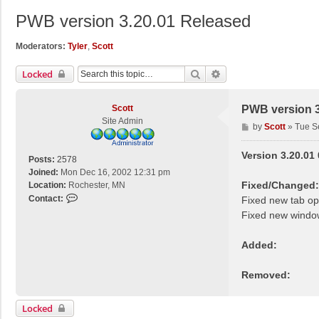
PWB version 3.20.01 Released
Moderators:
Tyler
,
Scott
Search
Advanced Search
Locked
Scott
PWB version 3
Site Admin
P
by
Scott
»
Tue S
o
s
Version 3.20.01
Posts:
2578
t
Joined:
Mon Dec 16, 2002 12:31 pm
Fixed/Changed:
Location:
Rochester, MN
C
Contact:
Fixed new tab o
o
Fixed new windo
n
t
Added:
a
c
Removed:
t
S
c
Locked
o