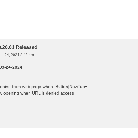
.20.01 Released
ep 24, 2024 8:43 am
 09-24-2024
pening from web page when [Button]NewTab=
w opening when URL is denied access