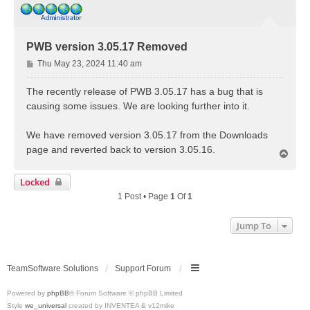
PWB version 3.05.17 Removed
P
Thu May 23, 2024 11:40 am
o
s
The recently release of PWB 3.05.17 has a bug that is
t
causing some issues. We are looking further into it.
We have removed version 3.05.17 from the Downloads
page and reverted back to version 3.05.16.
T
o
p
Locked
1 Post • Page
1
Of
1
Jump To
TeamSoftware Solutions
Support Forum
Powered by
phpBB
® Forum Software © phpBB Limited
Style
we_universal
created by INVENTEA & v12mike