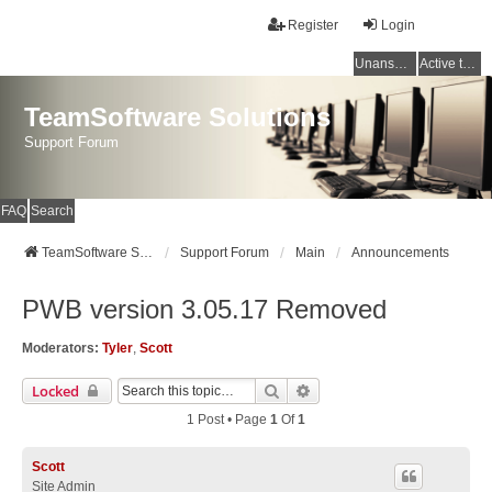
Register
Login
Unanswered topics
Active topics
TeamSoftware Solutions
Support Forum
FAQ
Search
TeamSoftware Solutions
Support Forum
Main
Announcements
PWB version 3.05.17 Removed
Moderators:
Tyler
,
Scott
Search
Advanced Search
Locked
1 Post • Page
1
Of
1
Scott
Site Admin