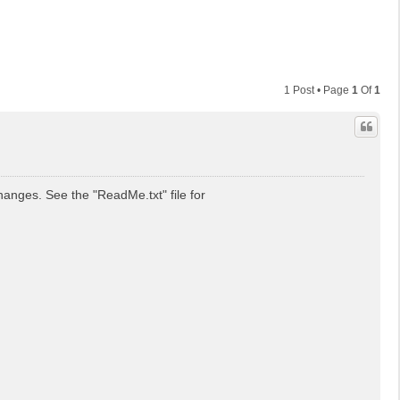
1 Post • Page
1
Of
1
anges. See the "ReadMe.txt" file for