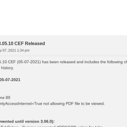
.05.10 CEF Released
ay 07, 2021 1:34 pm
.10 CEF (05-07-2021) has been released and includes the following ch
history.
 05-07-2021
me 89
nlyAccessInternet=True not allowing PDF file to be viewed.
nted until version 3.06.0):