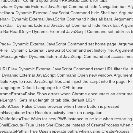
mTabColors= Comma spearated #RRGGBB colors for tabs
vbar= Dynamic External JavaScript Command hide Navigation bar. Argum
ellbar= Dynamic External JavaScript Command hide Shell bar. Argument 
bar= Dynamic External JavaScript Command hides all bars. Argument st
oskBar= Dynamic External JavaScript Command hide Kiosk bar. Argument
sBarReadOnly= Dynamic External JavaScript Command set address bar 
age= Dynamic External JavaScript Command set home page. Argumen
File= Dynamic External JavaScript Command set history file. Argument st
sMessageFile= Dynamic External JavaScript Command set access messa
RLFile= Dynamic External JavaScript Command reset URL filter file. Ar
 Dynamic External JavaScript Command Open new window. Argument 
iple keys to read JavaScript files and inject the script into the page. Fi
tLanguage= Default Language for CEF to use
romeErrors=False Show errors when Chrome encounters an error m
Length= Sets max length of tab title, default 1024
ttonClose=False Closes browser when home button is pressed
OnNavigation=True Resets inactivity timer on navigation
WaitforIdle=True Waits for new PWB instance to be idle when restarting
tShellExecute=True Uses ShellExecute instead of CreateProcess when r
tSeparatePaths=True Uses seperate paths when using CreateProcess