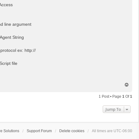
Access
d line argument
 Agent String
 protocol ex: http://
cript file
T
o
p
1 Post • Page
1
Of
1
Jump To
e Solutions
Support Forum
Delete cookies
All times are
UTC-06:00