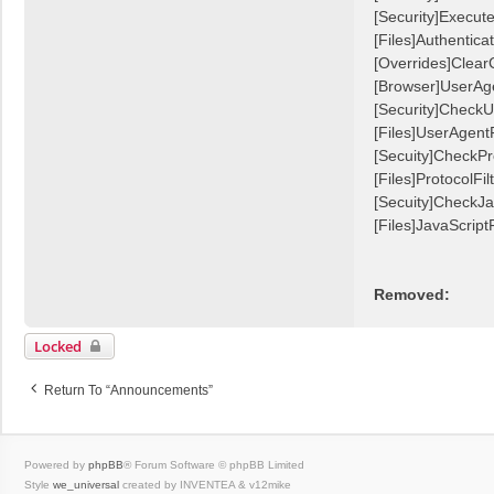
[Security]Execu
[Files]Authentic
[Overrides]Clear
[Browser]UserAg
[Security]CheckU
[Files]UserAgentF
[Secuity]CheckPr
[Files]ProtocolFilt
[Secuity]CheckJa
[Files]JavaScriptF
Removed:
Locked
Return To “Announcements”
Powered by
phpBB
® Forum Software © phpBB Limited
Style
we_universal
created by INVENTEA & v12mike