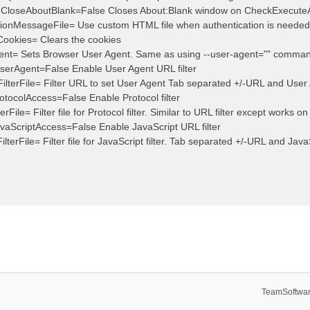
teCloseAboutBlank=False Closes About:Blank window on CheckExecute
ationMessageFile= Use custom HTML file when authentication is needed
Cookies= Clears the cookies
ent= Sets Browser User Agent. Same as using --user-agent="" comman
serAgent=False Enable User Agent URL filter
ilterFile= Filter URL to set User Agent Tab separated +/-URL and User
otocolAccess=False Enable Protocol filter
erFile= Filter file for Protocol filter. Similar to URL filter except works on
vaScriptAccess=False Enable JavaScript URL filter
ilterFile= Filter file for JavaScript filter. Tab separated +/-URL and JavaS
TeamSoftwar