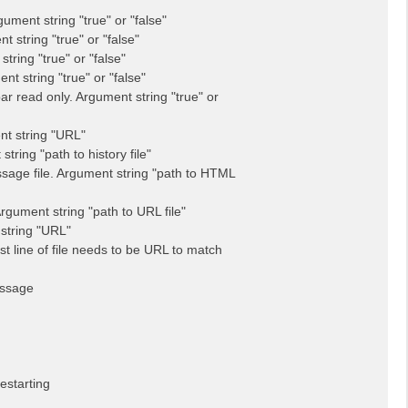
ent string "true" or "false"
string "true" or "false"
ring "true" or "false"
 string "true" or "false"
read only. Argument string "true" or
t string "URL"
ring "path to history file"
ge file. Argument string "path to HTML
gument string "path to URL file"
string "URL"
rst line of file needs to be URL to match
essage
estarting