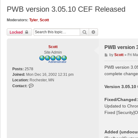
PWB version 3.05.10 CEF Released
Moderators:
Tyler
,
Scott
Search
Advanced Search
Locked
Scott
PWB version 3
Site Admin
P
by
Scott
»
Fri M
o
s
PWB version 3.05
Posts:
2578
t
complete change 
Joined:
Mon Dec 16, 2002 12:31 pm
Location:
Rochester, MN
C
Contact:
Version 3.05.10
o
n
Fixed/Changed:
t
Updated to Chro
a
Fixed [Security]O
c
t
S
c
Added (undocume
o