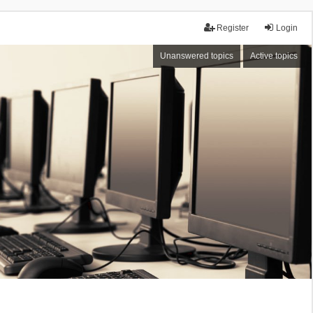
Register
Login
Unanswered topics
Active topics