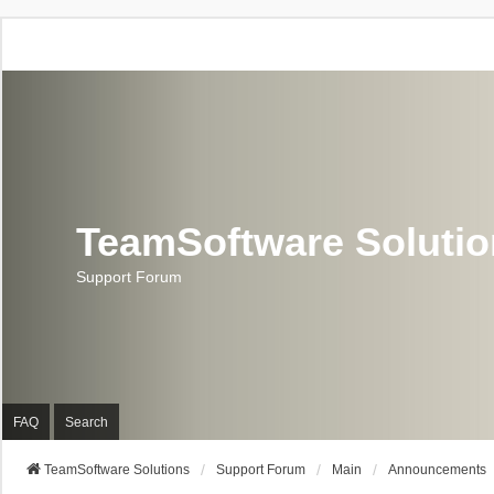
TeamSoftware Soluti
Support Forum
FAQ
Search
TeamSoftware Solutions
Support Forum
Main
Announcements