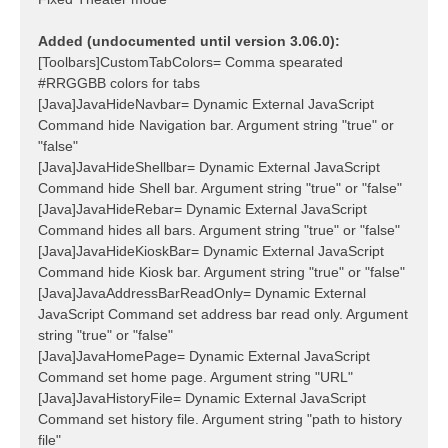
Added (undocumented until version 3.06.0):
[Toolbars]CustomTabColors= Comma spearated
#RRGGBB colors for tabs
[Java]JavaHideNavbar= Dynamic External JavaScript
Command hide Navigation bar. Argument string "true" or
"false"
[Java]JavaHideShellbar= Dynamic External JavaScript
Command hide Shell bar. Argument string "true" or "false"
[Java]JavaHideRebar= Dynamic External JavaScript
Command hides all bars. Argument string "true" or "false"
[Java]JavaHideKioskBar= Dynamic External JavaScript
Command hide Kiosk bar. Argument string "true" or "false"
[Java]JavaAddressBarReadOnly= Dynamic External
JavaScript Command set address bar read only. Argument
string "true" or "false"
[Java]JavaHomePage= Dynamic External JavaScript
Command set home page. Argument string "URL"
[Java]JavaHistoryFile= Dynamic External JavaScript
Command set history file. Argument string "path to history
file"