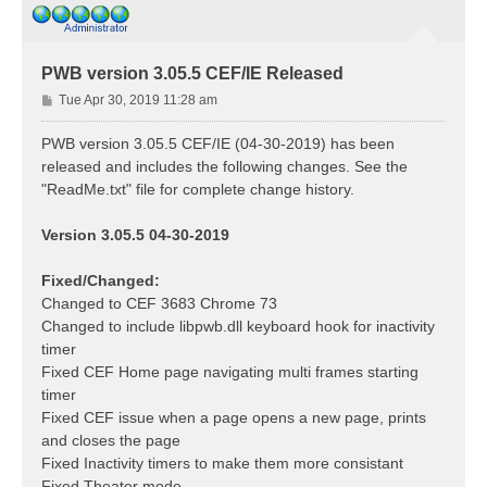
PWB version 3.05.5 CEF/IE Released
P
Tue Apr 30, 2019 11:28 am
o
s
PWB version 3.05.5 CEF/IE (04-30-2019) has been
t
released and includes the following changes. See the
"ReadMe.txt" file for complete change history.
Version 3.05.5 04-30-2019
Fixed/Changed:
Changed to CEF 3683 Chrome 73
Changed to include libpwb.dll keyboard hook for inactivity
timer
Fixed CEF Home page navigating multi frames starting
timer
Fixed CEF issue when a page opens a new page, prints
and closes the page
Fixed Inactivity timers to make them more consistant
Fixed Theater mode