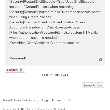
[Security]RestartShellExecute=True Uses ShellExecute
instead of CreateProcess when restarting
[Security]RestartSeparatePaths=True Uses seperate paths
when using CreateProcess
[Security]ExecuteCloseAboutBlank=False Closes
About:Blank window on CheckExecuteAccess
[Files]AuthenticationMessageFile= Use custom HTML file
when authentication is needed
[Overrides]ClearCookies= Clears the cookies
Removed:
T
o
p
Locked
1 Post • Page
1
Of
1
Jump To
TeamSoftware Solutions
Support Forum
Powered by
phpBB
® Forum Software © phpBB Limited