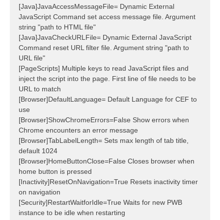
[Java]JavaAccessMessageFile= Dynamic External
JavaScript Command set access message file. Argument
string "path to HTML file"
[Java]JavaCheckURLFile= Dynamic External JavaScript
Command reset URL filter file. Argument string "path to
URL file"
[PageScripts] Multiple keys to read JavaScript files and
inject the script into the page. First line of file needs to be
URL to match
[Browser]DefaultLanguage= Default Language for CEF to
use
[Browser]ShowChromeErrors=False Show errors when
Chrome encounters an error message
[Browser]TabLabelLength= Sets max length of tab title,
default 1024
[Browser]HomeButtonClose=False Closes browser when
home button is pressed
[Inactivity]ResetOnNavigation=True Resets inactivity timer
on navigation
[Security]RestartWaitforIdle=True Waits for new PWB
instance to be idle when restarting