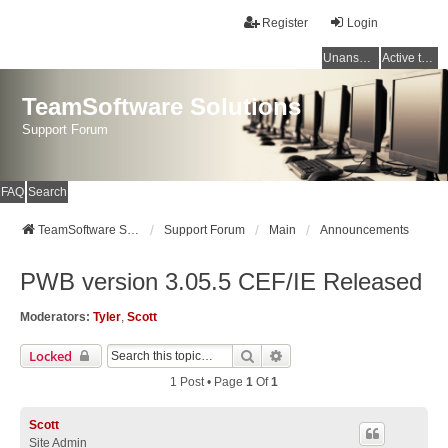
Register
Login
Unanswered topics
Active topics
TeamSoftware Solutions
Support Forum
FAQ
Search
TeamSoftware Solutions
Support Forum
Main
Announcements
PWB version 3.05.5 CEF/IE Released
Moderators:
Tyler
,
Scott
Search
Advanced Search
Locked
1 Post • Page
1
Of
1
Scott
Site Admin