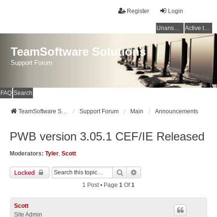
Register
Login
Unanswered topics
Active topics
TeamSoftware Solutions
Support Forum
FAQ
Search
TeamSoftware Solutions
Support Forum
Main
Announcements
PWB version 3.05.1 CEF/IE Released
Moderators:
Tyler
,
Scott
Search
Advanced Search
Locked
1 Post • Page
1
Of
1
Scott
Site Admin