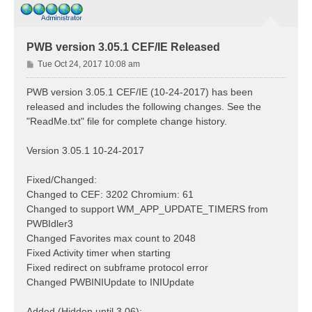
PWB version 3.05.1 CEF/IE Released
P
Tue Oct 24, 2017 10:08 am
o
s
PWB version 3.05.1 CEF/IE (10-24-2017) has been
t
released and includes the following changes. See the
"ReadMe.txt" file for complete change history.
Version 3.05.1 10-24-2017
Fixed/Changed:
Changed to CEF: 3202 Chromium: 61
Changed to support WM_APP_UPDATE_TIMERS from
PWBIdler3
Changed Favorites max count to 2048
Fixed Activity timer when starting
Fixed redirect on subframe protocol error
Changed PWBINIUpdate to INIUpdate
Added (Hidden until 3.06):