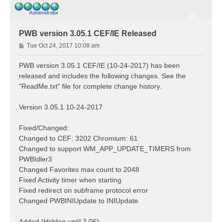
PWB version 3.05.1 CEF/IE Released
P
Tue Oct 24, 2017 10:08 am
o
s
PWB version 3.05.1 CEF/IE (10-24-2017) has been
t
released and includes the following changes. See the
"ReadMe.txt" file for complete change history.
Version 3.05.1 10-24-2017
Fixed/Changed:
Changed to CEF: 3202 Chromium: 61
Changed to support WM_APP_UPDATE_TIMERS from
PWBIdler3
Changed Favorites max count to 2048
Fixed Activity timer when starting
Fixed redirect on subframe protocol error
Changed PWBINIUpdate to INIUpdate
Added (Hidden until 3.06):