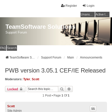
Register
Login
Unanswered topics
Active topics
TeamSoftware Solutions
Support Forum
FAQ
Search
TeamSoftware Solutions
Support Forum
Main
Announcements
PWB version 3.05.1 CEF/IE Released
Moderators:
Tyler
,
Scott
Search
Advanced Search
Locked
1 Post • Page
1
Of
1
Scott
Site Admin