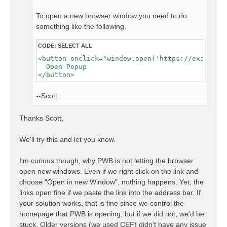
To open a new browser window you need to do
something like the following.
CODE:
SELECT ALL
<button onclick="window.open('https://example.c
  Open Popup

--Scott
Thanks Scott,
We'll try this and let you know.
I'm curious though, why PWB is not letting the browser
open new windows. Even if we right click on the link and
choose "Open in new Window", nothing happens. Yet, the
links open fine if we paste the link into the address bar. If
your solution works, that is fine since we control the
homepage that PWB is opening, but if we did not, we'd be
stuck. Older versions (we used CEF) didn't have any issue