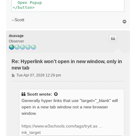
  Open Popup

--Scott
T
o
p
dsavage
Observer
Re: Hyperlink won't open in new window, only in
new tab
P
Tue Apr 07, 2026 12:29 pm
o
s
t
Scott
wrote:
Generally hyper links that use "target="_blank" will
open in a new tab window not a new browser
window.
https://www.w3schools.com/tags/tryit.as ...
ink_target