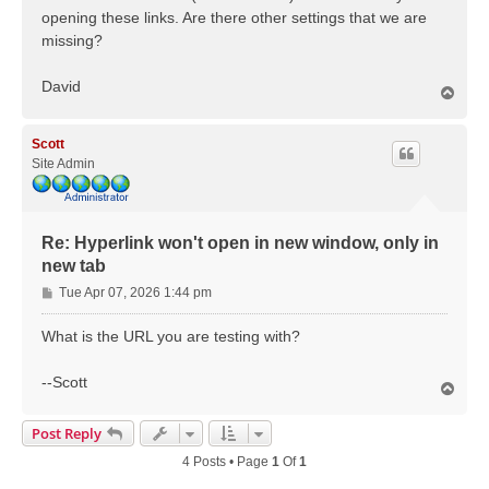
opening these links. Are there other settings that we are
missing?
David
T
o
p
Scott
Site Admin
Re: Hyperlink won't open in new window, only in
new tab
P
Tue Apr 07, 2026 1:44 pm
o
s
What is the URL you are testing with?
t
--Scott
T
o
p
Post Reply
4 Posts • Page
1
Of
1