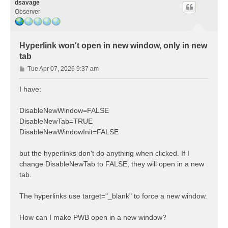
dsavage
Observer
Hyperlink won't open in new window, only in new
tab
P
Tue Apr 07, 2026 9:37 am
o
s
I have:
t
DisableNewWindow=FALSE
DisableNewTab=TRUE
DisableNewWindowInit=FALSE
but the hyperlinks don't do anything when clicked. If I
change DisableNewTab to FALSE, they will open in a new
tab.
The hyperlinks use target="_blank" to force a new window.
How can I make PWB open in a new window?