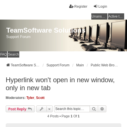
Register
Login
Unanswered topics
Active topics
TeamSoftware Solutions
Support Forum
FAQ
Search
TeamSoftware Solutions
Support Forum
Main
Public Web Browser v3
Hyperlink won't open in new window,
only in new tab
Moderators:
Tyler
,
Scott
Search
Advanced Se
Post Reply
4 Posts • Page
1
Of
1