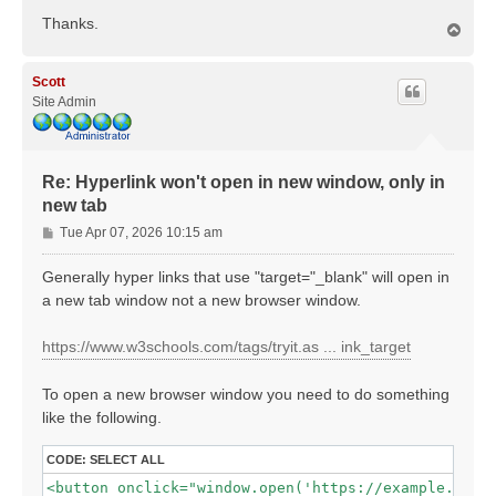
Thanks.
T
o
p
Scott
Site Admin
Re: Hyperlink won't open in new window, only in
new tab
P
Tue Apr 07, 2026 10:15 am
o
s
Generally hyper links that use "target="_blank" will open in
t
a new tab window not a new browser window.
https://www.w3schools.com/tags/tryit.as ... ink_target
To open a new browser window you need to do something
like the following.
CODE:
SELECT ALL
<button onclick="window.open('https://example.com',