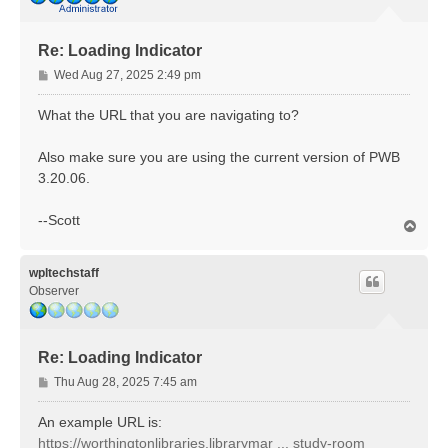
Re: Loading Indicator
P
Wed Aug 27, 2025 2:49 pm
o
s
What the URL that you are navigating to?
t
Also make sure you are using the current version of PWB
3.20.06.
--Scott
T
o
p
wpltechstaff
Observer
Re: Loading Indicator
P
Thu Aug 28, 2025 7:45 am
o
s
An example URL is:
t
https://worthingtonlibraries.librarymar ... study-room