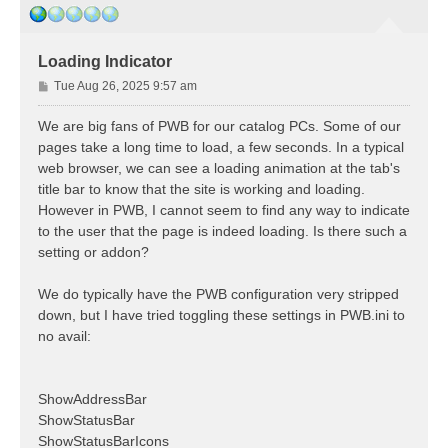
Loading Indicator
P
Tue Aug 26, 2025 9:57 am
o
s
We are big fans of PWB for our catalog PCs. Some of our
t
pages take a long time to load, a few seconds. In a typical
web browser, we can see a loading animation at the tab's
title bar to know that the site is working and loading.
However in PWB, I cannot seem to find any way to indicate
to the user that the page is indeed loading. Is there such a
setting or addon?
We do typically have the PWB configuration very stripped
down, but I have tried toggling these settings in PWB.ini to
no avail:
ShowAddressBar
ShowStatusBar
ShowStatusBarIcons