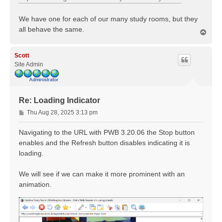
We have one for each of our many study rooms, but they
all behave the same.
T
o
p
Scott
Site Admin
Re: Loading Indicator
P
Thu Aug 28, 2025 3:13 pm
o
s
Navigating to the URL with PWB 3.20.06 the Stop button
t
enables and the Refresh button disables indicating it is
loading.
We will see if we can make it more prominent with an
animation.