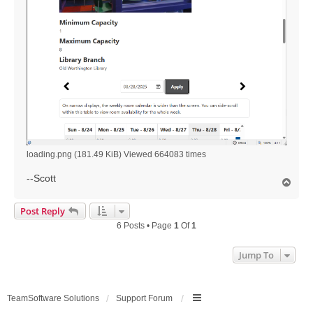
loading.png (181.49 KiB) Viewed 664083 times
--Scott
T
o
p
Post Reply
6 Posts • Page
1
Of
1
Jump To
TeamSoftware Solutions
Support Forum