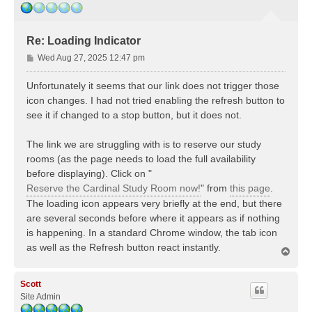
Re: Loading Indicator
P
Wed Aug 27, 2025 12:47 pm
o
s
Unfortunately it seems that our link does not trigger those
t
icon changes. I had not tried enabling the refresh button to
see it if changed to a stop button, but it does not.
The link we are struggling with is to reserve our study
rooms (as the page needs to load the full availability
before displaying). Click on "
Reserve the Cardinal Study Room now!
" from
this page
.
The loading icon appears very briefly at the end, but there
are several seconds before where it appears as if nothing
is happening. In a standard Chrome window, the tab icon
as well as the Refresh button react instantly.
T
o
p
Scott
Site Admin