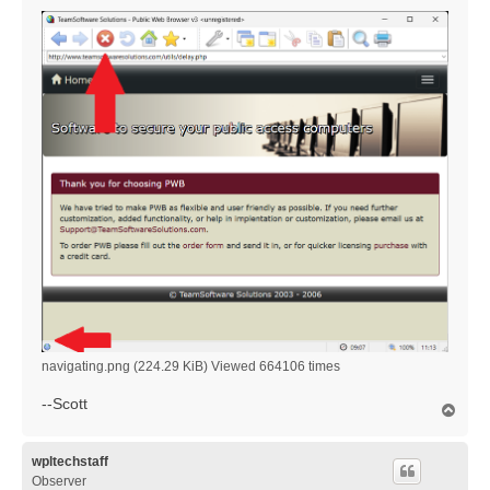
navigating.png (224.29 KiB) Viewed 664106 times
--Scott
T
o
p
wpltechstaff
Observer