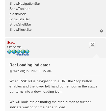
ShowNavigationBar
ShowToolbar
KioskMode
ShowTitleBar
ShowShellBar
ShowKioskBar
T
o
p
Scott
Site Admin
Re: Loading Indicator
P
Wed Aug 27, 2025 10:22 am
o
s
When PWB v3 is navigating to a URL the Stop button
t
enables and the lower left hand corner icon in the status
bar turns into a downloading icon.
We will look into animating the stop button to further
indicate waiting for the page to load.