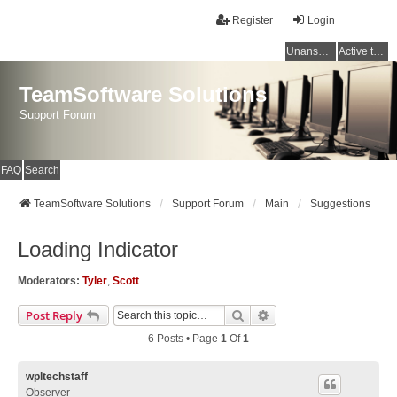
Register
Login
Unanswered topics
Active topics
TeamSoftware Solutions
Support Forum
FAQ
Search
TeamSoftware Solutions
Support Forum
Main
Suggestions
Loading Indicator
Moderators:
Tyler
,
Scott
Search
Advanced Search
Post Reply
6 Posts • Page
1
Of
1
wpltechstaff
Observer