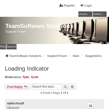
Register
Login
Unanswered topics
Active topics
TeamSoftware Solutions
Support Forum
FAQ
Search
TeamSoftware Solutions
Support Forum
Main
Suggestions
Loading Indicator
Moderators:
Tyler
,
Scott
Search
Advanced Search
Post Reply
6 Posts • Page
1
Of
1
wpltechstaff
Observer