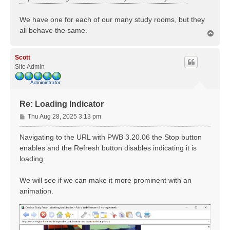
We have one for each of our many study rooms, but they
all behave the same.
T
o
p
Scott
Site Admin
Re: Loading Indicator
P
Thu Aug 28, 2025 3:13 pm
o
s
Navigating to the URL with PWB 3.20.06 the Stop button
t
enables and the Refresh button disables indicating it is
loading.
We will see if we can make it more prominent with an
animation.