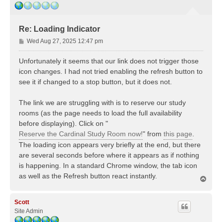
Re: Loading Indicator
P
Wed Aug 27, 2025 12:47 pm
o
s
Unfortunately it seems that our link does not trigger those
t
icon changes. I had not tried enabling the refresh button to
see it if changed to a stop button, but it does not.
The link we are struggling with is to reserve our study
rooms (as the page needs to load the full availability
before displaying). Click on "
Reserve the Cardinal Study Room now!
" from
this page
.
The loading icon appears very briefly at the end, but there
are several seconds before where it appears as if nothing
is happening. In a standard Chrome window, the tab icon
as well as the Refresh button react instantly.
T
o
p
Scott
Site Admin