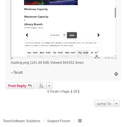
loading.png (181.49 KiB) Viewed 664352 times
--Scott
T
o
p
Post Reply
6 Posts • Page
1
Of
1
Jump To
TeamSoftware Solutions
Support Forum