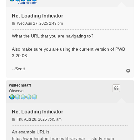
Re: Loading Indicator
P
Wed Aug 27, 2025 2:49 pm
o
s
What the URL that you are navigating to?
t
Also make sure you are using the current version of PWB
3.20.06.
--Scott
T
o
p
wpltechstaff
Observer
Re: Loading Indicator
P
Thu Aug 28, 2025 7:45 am
o
s
An example URL is:
t
https://worthingtonlibraries.librarymar ... study-room