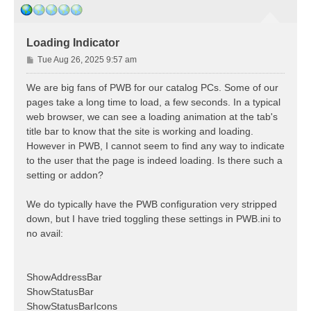
Loading Indicator
P
Tue Aug 26, 2025 9:57 am
o
s
We are big fans of PWB for our catalog PCs. Some of our
t
pages take a long time to load, a few seconds. In a typical
web browser, we can see a loading animation at the tab's
title bar to know that the site is working and loading.
However in PWB, I cannot seem to find any way to indicate
to the user that the page is indeed loading. Is there such a
setting or addon?
We do typically have the PWB configuration very stripped
down, but I have tried toggling these settings in PWB.ini to
no avail:
ShowAddressBar
ShowStatusBar
ShowStatusBarIcons