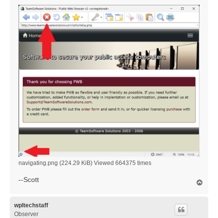
navigating.png (224.29 KiB) Viewed 664375 times
--Scott
T
o
p
wpltechstaff
Observer