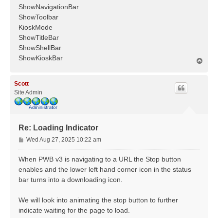
ShowNavigationBar
ShowToolbar
KioskMode
ShowTitleBar
ShowShellBar
ShowKioskBar
T
o
p
Scott
Site Admin
Re: Loading Indicator
P
Wed Aug 27, 2025 10:22 am
o
s
When PWB v3 is navigating to a URL the Stop button
t
enables and the lower left hand corner icon in the status
bar turns into a downloading icon.
We will look into animating the stop button to further
indicate waiting for the page to load.