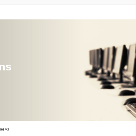
ons
er v3