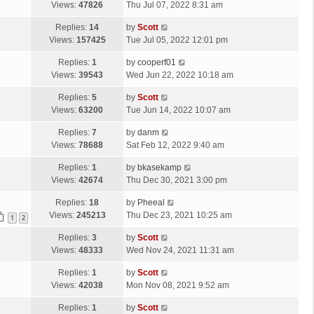
a
Views:
47826
Thu Jul 07, 2022 8:31 am
p
t
s
o
L
Replies:
14
by
Scott
t
s
a
Views:
157425
Tue Jul 05, 2022 12:01 pm
p
t
s
o
L
Replies:
1
by
cooperf01
t
s
a
Views:
39543
Wed Jun 22, 2022 10:18 am
p
t
s
o
L
Replies:
5
by
Scott
t
s
a
Views:
63200
Tue Jun 14, 2022 10:07 am
p
t
s
o
L
Replies:
7
by
danm
t
s
a
Views:
78688
Sat Feb 12, 2022 9:40 am
p
t
s
o
L
Replies:
1
by
bkasekamp
t
s
a
Views:
42674
Thu Dec 30, 2021 3:00 pm
p
t
s
o
L
Replies:
18
by
Pheeal
t
s
a
Views:
245213
Thu Dec 23, 2021 10:25 am
p
1
2
t
s
o
L
Replies:
3
by
Scott
t
s
a
Views:
48333
Wed Nov 24, 2021 11:31 am
p
t
s
o
L
Replies:
1
by
Scott
t
s
a
Views:
42038
Mon Nov 08, 2021 9:52 am
p
t
s
o
L
Replies:
1
by
Scott
t
s