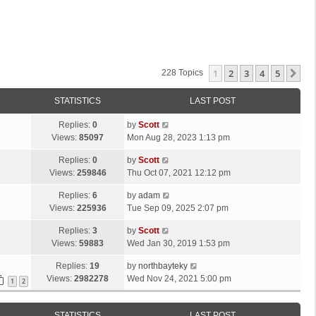
1
2
3
4
5
Ne
228 Topics
STATISTICS
LAST POST
L
Replies:
0
by
Scott
a
Views:
85097
Mon Aug 28, 2023 1:13 pm
s
L
Replies:
0
by
Scott
t
a
Views:
259846
Thu Oct 07, 2021 12:12 pm
p
s
o
L
Replies:
6
by
adam
t
s
a
Views:
225936
Tue Sep 09, 2025 2:07 pm
p
t
s
o
L
Replies:
3
by
Scott
t
s
a
Views:
59883
Wed Jan 30, 2019 1:53 pm
p
t
s
o
L
Replies:
19
by
northbayteky
t
s
a
Views:
2982278
Wed Nov 24, 2021 5:00 pm
p
1
2
t
s
o
t
s
STATISTICS
LAST POST