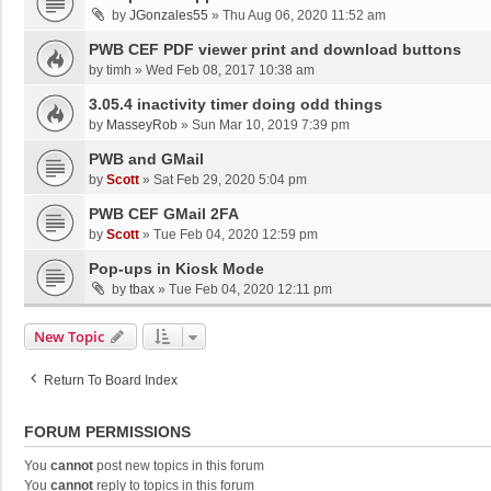
by
JGonzales55
»
Thu Aug 06, 2020 11:52 am
PWB CEF PDF viewer print and download buttons
by
timh
»
Wed Feb 08, 2017 10:38 am
3.05.4 inactivity timer doing odd things
by
MasseyRob
»
Sun Mar 10, 2019 7:39 pm
PWB and GMail
by
Scott
»
Sat Feb 29, 2020 5:04 pm
PWB CEF GMail 2FA
by
Scott
»
Tue Feb 04, 2020 12:59 pm
Pop-ups in Kiosk Mode
by
tbax
»
Tue Feb 04, 2020 12:11 pm
New Topic
Return To Board Index
FORUM PERMISSIONS
You
cannot
post new topics in this forum
You
cannot
reply to topics in this forum