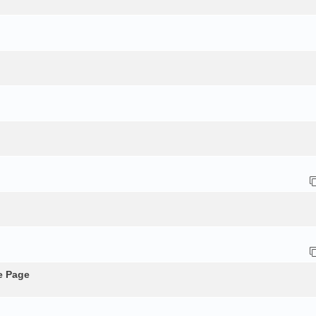
e Page