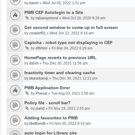
by
danm
»
Wed Jul 06, 2022 1:51 pm
PWB CEF Autologin to a Site
by
mjbaraymond
»
Wed Oct 28, 2020 9:29 am
Get second window to come up in full screen
by
cooperf01
»
Wed Jun 22, 2022 9:16 am
Captcha - robot type not displaying in CEF
by
dflinton
»
Fri Mar 04, 2022 8:29 am
HomePage reverts to previous URL
by
danm
»
Thu Dec 30, 2021 11:56 am
Inactivity timer and clearing cache
by
bkasekamp
»
Thu Dec 30, 2021 12:21 pm
PWB Application Error
by
Pheeal
»
Tue Aug 03, 2021 2:56 am
Policy file - scroll bar?
by
jsand
»
Fri Nov 19, 2021 2:45 pm
Adding favourites to PWB
by
MatthewB
»
Fri Nov 05, 2021 8:14 am
auto login for Library site