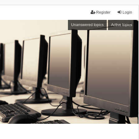
Register
Login
Unanswered topics
Active topics