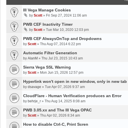
III Vega Manage Cookies
by
Scott
»
Fri Sep 27, 2024 11:06 am
PWB CEF Inactivity Timer
by
Scott
»
Tue Mar 10, 2020 12:03 pm
PWB CEF AlwaysOnTop and Dropdowns
by
Scott
»
Thu Aug 07, 2014 6:22 pm
Automatic Filter Generation
by
AlanM
»
Thu Jul 23, 2015 10:43 am
Sierra Vega SSL Warning
by
Scott
»
Mon Jun 15, 2026 12:57 pm
Hyperlink won't open in new window, only in new tab
by
dsavage
»
Tue Apr 07, 2026 9:37 am
CloudFlare - Human Verification produces an Error
by
behrje_r
»
Thu Aug 14, 2025 8:08 am
PWB 3.05.xx and The III Vega OPAC
by
Scott
»
Thu Apr 02, 2026 8:34 am
How to disable Ctrl-C, Print Scren