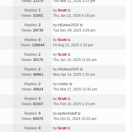
a
Views:
23374
Thu Mar 12, 2026 3:22 pm
p
t
s
o
L
Replies:
1
by
Scott
t
s
a
Views:
31001
Thu Jan 22, 2026 4:18 pm
p
t
s
o
L
Replies:
2
by
HEdwar2025
t
s
a
Views:
29739
Tue Dec 09, 2025 3:26 pm
p
t
s
o
L
Replies:
0
by
Scott
t
s
a
Views:
136644
Fri Aug 22, 2025 2:10 pm
p
t
s
o
L
Replies:
2
by
Scott
t
s
a
Views:
36175
Thu Jun 19, 2025 11:03 am
p
t
s
o
L
Replies:
2
by
HEdwar2025
t
s
a
Views:
46961
Mon Apr 14, 2025 1:35 pm
p
t
s
o
L
Replies:
2
by
cceller
t
s
a
Views:
40924
Thu Mar 27, 2025 12:42 pm
p
t
s
o
L
Replies:
5
by
Scott
t
s
a
Views:
83307
Thu Feb 20, 2025 1:15 pm
p
t
s
o
L
Replies:
0
by
wpltechstaff
t
s
a
Views:
66070
Thu Oct 31, 2024 10:33 am
p
t
s
o
L
Replies:
0
by
Scott
t
s