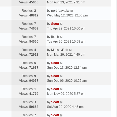
a
Views:
45005
Mon Aug 23, 2021 2:31 pm
p
t
s
o
L
Replies:
2
by
northbayteky
t
s
a
Views:
48812
Wed May 12, 2021 12:56 pm
p
t
s
o
L
Replies:
7
by
Scott
t
s
a
Views:
74659
Thu Apr 22, 2021 10:00 pm
p
t
s
o
L
Replies:
7
by
jbush
t
s
a
Views:
84560
Tue Apr 20, 2021 10:58 am
p
t
s
o
L
Replies:
4
by
MasseyRob
t
s
a
Views:
72913
Mon Mar 29, 2021 4:40 pm
p
t
s
o
L
Replies:
5
by
Scott
t
s
a
Views:
71637
Sun Dec 13, 2020 12:34 pm
p
t
s
o
L
Replies:
9
by
Scott
t
s
a
Views:
94057
Sun Dec 06, 2020 10:26 am
p
t
s
o
L
Replies:
1
by
Scott
t
s
a
Views:
41779
Mon Nov 09, 2020 5:37 pm
p
t
s
o
L
Replies:
3
by
Scott
t
s
a
Views:
50658
Sat Aug 29, 2020 4:45 pm
p
t
s
o
L
Replies:
7
by
Scott
t