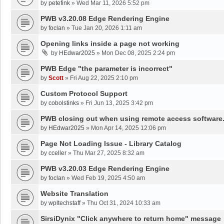
by
petefink
»
Wed Mar 11, 2026 5:52 pm
PWB v3.20.08 Edge Rendering Engine
by
foclan
»
Tue Jan 20, 2026 1:11 am
Opening links inside a page not working
by
HEdwar2025
»
Mon Dec 08, 2025 2:24 pm
PWB Edge "the parameter is incorrect"
by
Scott
»
Fri Aug 22, 2025 2:10 pm
Custom Protocol Support
by
cobolstinks
»
Fri Jun 13, 2025 3:42 pm
PWB closing out when using remote access software
by
HEdwar2025
»
Mon Apr 14, 2025 12:06 pm
Page Not Loading Issue - Library Catalog
by
cceller
»
Thu Mar 27, 2025 8:32 am
PWB v3.20.03 Edge Rendering Engine
by
foclan
»
Wed Feb 19, 2025 4:50 am
Website Translation
by
wpltechstaff
»
Thu Oct 31, 2024 10:33 am
SirsiDynix "Click anywhere to return home" message