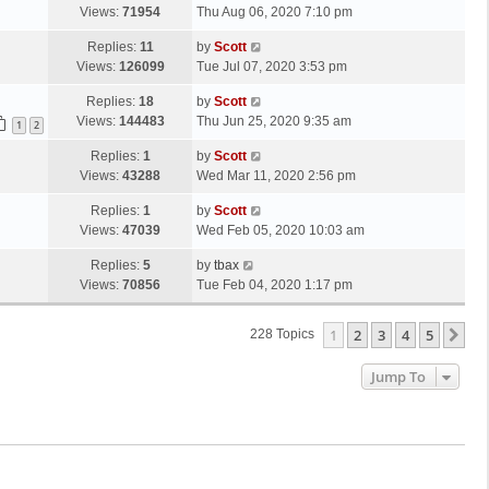
s
a
Views:
71954
Thu Aug 06, 2020 7:10 pm
p
t
s
o
L
Replies:
11
by
Scott
t
s
a
Views:
126099
Tue Jul 07, 2020 3:53 pm
p
t
s
o
L
Replies:
18
by
Scott
t
s
a
Views:
144483
Thu Jun 25, 2020 9:35 am
p
1
2
t
s
o
L
Replies:
1
by
Scott
t
s
a
Views:
43288
Wed Mar 11, 2020 2:56 pm
p
t
s
o
L
Replies:
1
by
Scott
t
s
a
Views:
47039
Wed Feb 05, 2020 10:03 am
p
t
s
o
L
Replies:
5
by
tbax
t
s
a
Views:
70856
Tue Feb 04, 2020 1:17 pm
p
t
s
o
t
s
1
2
3
4
5
Ne
228 Topics
p
t
o
Jump To
s
t