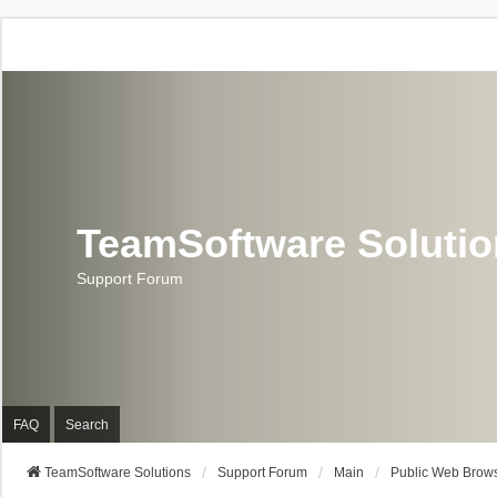
TeamSoftware Soluti
Support Forum
FAQ
Search
TeamSoftware Solutions
Support Forum
Main
Public Web Brows