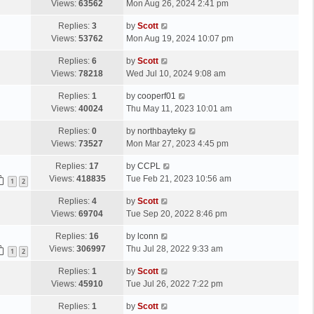
a
Views:
63562
Mon Aug 26, 2024 2:41 pm
p
t
s
o
L
Replies:
3
by
Scott
t
s
a
Views:
53762
Mon Aug 19, 2024 10:07 pm
p
t
s
o
L
Replies:
6
by
Scott
t
s
a
Views:
78218
Wed Jul 10, 2024 9:08 am
p
t
s
o
L
Replies:
1
by
cooperf01
t
s
a
Views:
40024
Thu May 11, 2023 10:01 am
p
t
s
o
L
Replies:
0
by
northbayteky
t
s
a
Views:
73527
Mon Mar 27, 2023 4:45 pm
p
t
s
o
L
Replies:
17
by
CCPL
t
s
a
Views:
418835
Tue Feb 21, 2023 10:56 am
p
1
2
t
s
o
L
Replies:
4
by
Scott
t
s
a
Views:
69704
Tue Sep 20, 2022 8:46 pm
p
t
s
o
L
Replies:
16
by
lconn
t
s
a
Views:
306997
Thu Jul 28, 2022 9:33 am
p
1
2
t
s
o
L
Replies:
1
by
Scott
t
s
a
Views:
45910
Tue Jul 26, 2022 7:22 pm
p
t
s
o
L
Replies:
1
by
Scott
t
s