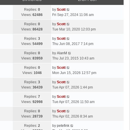
p
t
o
L
Replies:
0
by
Scott
s
a
Views:
62486
Fri Sep 27, 2024 11:06 am
t
s
L
Replies:
0
by
Scott
t
a
Views:
86428
Tue Mar 10, 2020 12:03 pm
p
s
o
L
Replies:
3
by
Scott
t
s
a
Views:
54499
Thu Jun 08, 2017 7:14 pm
p
t
s
o
L
Replies:
0
by
AlanM
t
s
a
Views:
83959
Thu Jul 23, 2015 10:43 am
p
t
s
o
L
Replies:
0
by
Scott
t
s
a
Views:
1046
Mon Jun 15, 2026 12:57 pm
p
t
s
o
L
Replies:
3
by
Scott
t
s
a
Views:
36439
Tue Apr 07, 2026 1:44 pm
p
t
s
o
L
Replies:
7
by
Scott
t
s
a
Views:
92998
Tue Apr 07, 2026 11:50 am
p
t
s
o
L
Replies:
0
by
Scott
t
s
a
Views:
28739
Thu Apr 02, 2026 8:34 am
p
t
s
o
L
Replies:
2
by
petefink
t
s