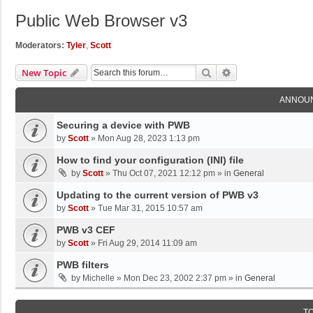
Public Web Browser v3
Moderators:
Tyler
,
Scott
Search
Advanced Search
New Topic
ANNOU
Securing a device with PWB
by
Scott
»
Mon Aug 28, 2023 1:13 pm
How to find your configuration (INI) file
by
Scott
»
Thu Oct 07, 2021 12:12 pm
» in
General
Updating to the current version of PWB v3
by
Scott
»
Tue Mar 31, 2015 10:57 am
PWB v3 CEF
by
Scott
»
Fri Aug 29, 2014 11:09 am
PWB filters
by
Michelle
»
Mon Dec 23, 2002 2:37 pm
» in
General
T