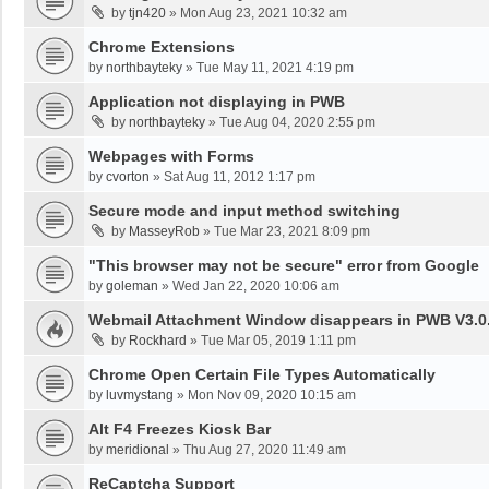
by
tjn420
»
Mon Aug 23, 2021 10:32 am
Chrome Extensions
by
northbayteky
»
Tue May 11, 2021 4:19 pm
Application not displaying in PWB
by
northbayteky
»
Tue Aug 04, 2020 2:55 pm
Webpages with Forms
by
cvorton
»
Sat Aug 11, 2012 1:17 pm
Secure mode and input method switching
by
MasseyRob
»
Tue Mar 23, 2021 8:09 pm
"This browser may not be secure" error from Google
by
goleman
»
Wed Jan 22, 2020 10:06 am
Webmail Attachment Window disappears in PWB V3.0.
by
Rockhard
»
Tue Mar 05, 2019 1:11 pm
Chrome Open Certain File Types Automatically
by
luvmystang
»
Mon Nov 09, 2020 10:15 am
Alt F4 Freezes Kiosk Bar
by
meridional
»
Thu Aug 27, 2020 11:49 am
ReCaptcha Support