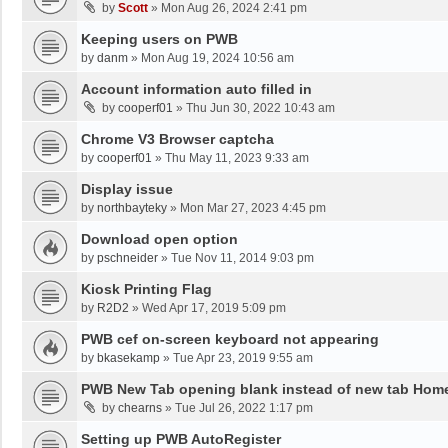
by
Scott
»
Mon Aug 26, 2024 2:41 pm
Keeping users on PWB
by
danm
»
Mon Aug 19, 2024 10:56 am
Account information auto filled in
by
cooperf01
»
Thu Jun 30, 2022 10:43 am
Chrome V3 Browser captcha
by
cooperf01
»
Thu May 11, 2023 9:33 am
Display issue
by
northbayteky
»
Mon Mar 27, 2023 4:45 pm
Download open option
by
pschneider
»
Tue Nov 11, 2014 9:03 pm
Kiosk Printing Flag
by
R2D2
»
Wed Apr 17, 2019 5:09 pm
PWB cef on-screen keyboard not appearing
by
bkasekamp
»
Tue Apr 23, 2019 9:55 am
PWB New Tab opening blank instead of new tab Hom
by
chearns
»
Tue Jul 26, 2022 1:17 pm
Setting up PWB AutoRegister