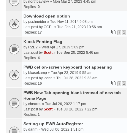
by
northbayteky
» Mon Mar 27, 2023 4:45 pm
Replies:
0
Download open option
by
pschneider
» Tue Nov 11, 2014 9:03 pm
Last post by
CCPL
»
Tue Feb 21, 2023 10:56 am
Replies:
17
1
2
Kiosk Printing Flag
by
R2D2
» Wed Apr 17, 2019 5:09 pm
Last post by
Scott
»
Tue Sep 20, 2022 8:46 pm
Replies:
4
PWB cef on-screen keyboard not appearing
by
bkasekamp
» Tue Apr 23, 2019 9:55 am
Last post by
lconn
»
Thu Jul 28, 2022 9:33 am
Replies:
16
1
2
PWB New Tab opening blank instead of new tab
Home Page
by
chearns
» Tue Jul 26, 2022 1:17 pm
Last post by
Scott
»
Tue Jul 26, 2022 7:22 pm
Replies:
1
Setting up PWB AutoRegister
by
danm
» Wed Jul 06, 2022 1:51 pm