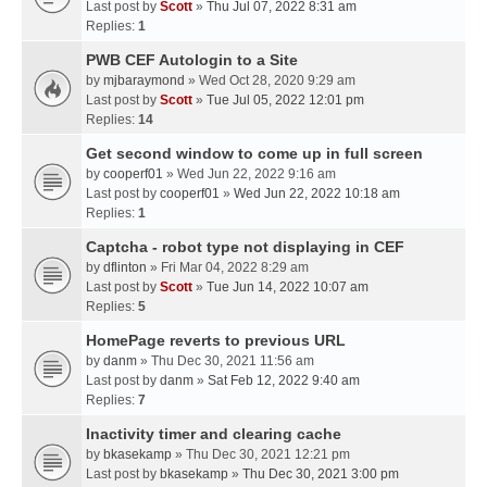
Last post by
Scott
»
Thu Jul 07, 2022 8:31 am
Replies:
1
PWB CEF Autologin to a Site
by
mjbaraymond
» Wed Oct 28, 2020 9:29 am
Last post by
Scott
»
Tue Jul 05, 2022 12:01 pm
Replies:
14
Get second window to come up in full screen
by
cooperf01
» Wed Jun 22, 2022 9:16 am
Last post by
cooperf01
»
Wed Jun 22, 2022 10:18 am
Replies:
1
Captcha - robot type not displaying in CEF
by
dflinton
» Fri Mar 04, 2022 8:29 am
Last post by
Scott
»
Tue Jun 14, 2022 10:07 am
Replies:
5
HomePage reverts to previous URL
by
danm
» Thu Dec 30, 2021 11:56 am
Last post by
danm
»
Sat Feb 12, 2022 9:40 am
Replies:
7
Inactivity timer and clearing cache
by
bkasekamp
» Thu Dec 30, 2021 12:21 pm
Last post by
bkasekamp
»
Thu Dec 30, 2021 3:00 pm