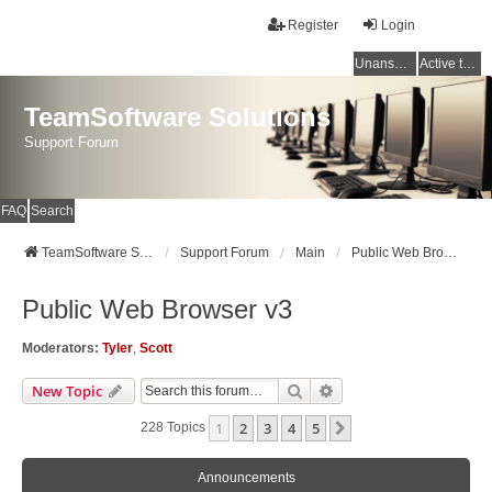
Register
Login
Unanswered topics
Active topics
TeamSoftware Solutions
Support Forum
FAQ
Search
TeamSoftware Solutions
Support Forum
Main
Public Web Browser v3
Public Web Browser v3
Moderators:
Tyler
,
Scott
Search
Advanced Search
New Topic
1
2
3
4
5
Next
228 Topics
Announcements