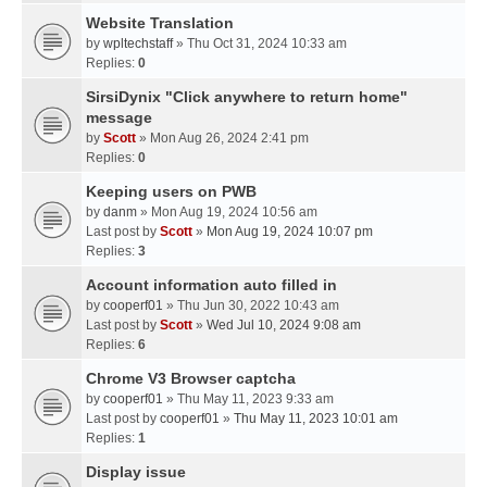
Website Translation
by
wpltechstaff
» Thu Oct 31, 2024 10:33 am
Replies:
0
SirsiDynix "Click anywhere to return home"
message
by
Scott
» Mon Aug 26, 2024 2:41 pm
Replies:
0
Keeping users on PWB
by
danm
» Mon Aug 19, 2024 10:56 am
Last post by
Scott
»
Mon Aug 19, 2024 10:07 pm
Replies:
3
Account information auto filled in
by
cooperf01
» Thu Jun 30, 2022 10:43 am
Last post by
Scott
»
Wed Jul 10, 2024 9:08 am
Replies:
6
Chrome V3 Browser captcha
by
cooperf01
» Thu May 11, 2023 9:33 am
Last post by
cooperf01
»
Thu May 11, 2023 10:01 am
Replies:
1
Display issue