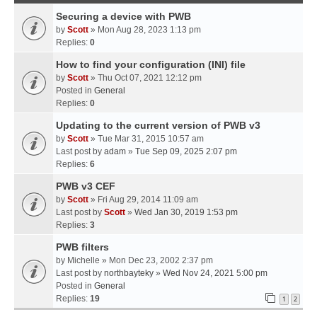
Securing a device with PWB
by
Scott
» Mon Aug 28, 2023 1:13 pm
Replies:
0
How to find your configuration (INI) file
by
Scott
» Thu Oct 07, 2021 12:12 pm
Posted in
General
Replies:
0
Updating to the current version of PWB v3
by
Scott
» Tue Mar 31, 2015 10:57 am
Last post by
adam
»
Tue Sep 09, 2025 2:07 pm
Replies:
6
PWB v3 CEF
by
Scott
» Fri Aug 29, 2014 11:09 am
Last post by
Scott
»
Wed Jan 30, 2019 1:53 pm
Replies:
3
PWB filters
by
Michelle
» Mon Dec 23, 2002 2:37 pm
Last post by
northbayteky
»
Wed Nov 24, 2021 5:00 pm
Posted in
General
Replies:
19
1
2