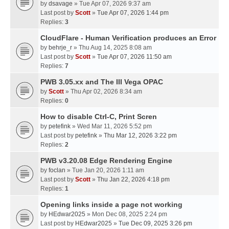
by
dsavage
» Tue Apr 07, 2026 9:37 am
Last post by
Scott
»
Tue Apr 07, 2026 1:44 pm
Replies:
3
CloudFlare - Human Verification produces an Error
by
behrje_r
» Thu Aug 14, 2025 8:08 am
Last post by
Scott
»
Tue Apr 07, 2026 11:50 am
Replies:
7
PWB 3.05.xx and The III Vega OPAC
by
Scott
» Thu Apr 02, 2026 8:34 am
Replies:
0
How to disable Ctrl-C, Print Scren
by
petefink
» Wed Mar 11, 2026 5:52 pm
Last post by
petefink
»
Thu Mar 12, 2026 3:22 pm
Replies:
2
PWB v3.20.08 Edge Rendering Engine
by
foclan
» Tue Jan 20, 2026 1:11 am
Last post by
Scott
»
Thu Jan 22, 2026 4:18 pm
Replies:
1
Opening links inside a page not working
by
HEdwar2025
» Mon Dec 08, 2025 2:24 pm
Last post by
HEdwar2025
»
Tue Dec 09, 2025 3:26 pm