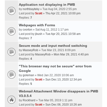
Application not displaying in PWB
by
northbayteky
» Tue Aug 04, 2020 2:55 pm
Last post by
Scott
»
Thu Apr 22, 2021 10:00 pm
Replies:
7
Webpages with Forms
by
cvorton
» Sat Aug 11, 2012 1:17 pm
Last post by
jbush
»
Tue Apr 20, 2021 10:58 am
Replies:
7
Secure mode and input method switching
by
MasseyRob
» Tue Mar 23, 2021 8:09 pm
Last post by
MasseyRob
»
Mon Mar 29, 2021 4:40 pm
Replies:
4
"This browser may not be secure" error from
Google
by
goleman
» Wed Jan 22, 2020 10:06 am
Last post by
Scott
»
Sun Dec 13, 2020 12:34 pm
Replies:
5
Webmail Attachment Window disappears in PWB
V3.0.5.4
by
Rockhard
» Tue Mar 05, 2019 1:11 pm
Last post by
Scott
»
Sun Dec 06, 2020 10:26 am