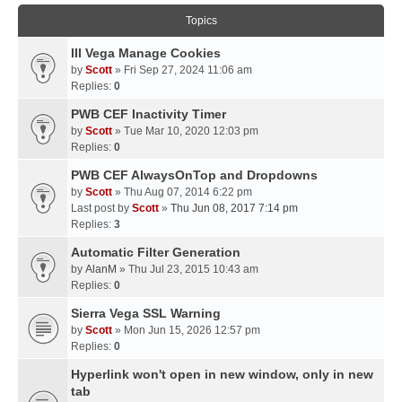
Topics
III Vega Manage Cookies
by
Scott
» Fri Sep 27, 2024 11:06 am
Replies:
0
PWB CEF Inactivity Timer
by
Scott
» Tue Mar 10, 2020 12:03 pm
Replies:
0
PWB CEF AlwaysOnTop and Dropdowns
by
Scott
» Thu Aug 07, 2014 6:22 pm
Last post by
Scott
»
Thu Jun 08, 2017 7:14 pm
Replies:
3
Automatic Filter Generation
by
AlanM
» Thu Jul 23, 2015 10:43 am
Replies:
0
Sierra Vega SSL Warning
by
Scott
» Mon Jun 15, 2026 12:57 pm
Replies:
0
Hyperlink won't open in new window, only in new
tab