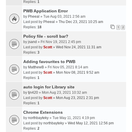
Replies:
1
PWB Application Error
by
Pheeal
» Tue Aug 03, 2021 2:56 am
Last post by
Pheeal
»
Thu Dec 23, 2021 10:25 am
Replies:
18
1
2
Policy file - scroll bar?
by
jsand
» Fri Nov 19, 2021 2:45 pm
Last post by
Scott
»
Wed Nov 24, 2021 11:31 am
Replies:
3
Adding favourites to PWB
by
MatthewB
» Fri Nov 05, 2021 8:14 am
Last post by
Scott
»
Mon Nov 08, 2021 9:52 am
Replies:
1
auto login for Library site
by
tjn420
» Mon Aug 23, 2021 10:32 am
Last post by
Scott
»
Mon Aug 23, 2021 2:31 pm
Replies:
1
Chrome Extensions
by
northbayteky
» Tue May 11, 2021 4:19 pm
Last post by
northbayteky
»
Wed May 12, 2021 12:56 pm
Replies:
2