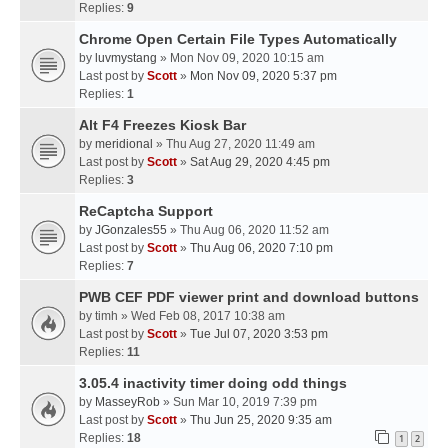
Replies:
9
Chrome Open Certain File Types Automatically
by
luvmystang
» Mon Nov 09, 2020 10:15 am
Last post by
Scott
»
Mon Nov 09, 2020 5:37 pm
Replies:
1
Alt F4 Freezes Kiosk Bar
by
meridional
» Thu Aug 27, 2020 11:49 am
Last post by
Scott
»
Sat Aug 29, 2020 4:45 pm
Replies:
3
ReCaptcha Support
by
JGonzales55
» Thu Aug 06, 2020 11:52 am
Last post by
Scott
»
Thu Aug 06, 2020 7:10 pm
Replies:
7
PWB CEF PDF viewer print and download buttons
by
timh
» Wed Feb 08, 2017 10:38 am
Last post by
Scott
»
Tue Jul 07, 2020 3:53 pm
Replies:
11
3.05.4 inactivity timer doing odd things
by
MasseyRob
» Sun Mar 10, 2019 7:39 pm
Last post by
Scott
»
Thu Jun 25, 2020 9:35 am
Replies:
18
1
2