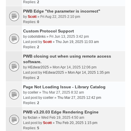
Replies:
2
PWB Edge "the parameter is incorrect"
by
Scott
» Fri Aug 22, 2025 2:10 pm
Replies:
0
Custom Protocol Support
by
cobolstinks
» Fri Jun 13, 2025 3:42 pm
Last post by
Scott
»
Thu Jun 19, 2025 11:03 am
Replies:
2
PWB closing out when using remote access
software.
by
HEdwar2025
» Mon Apr 14, 2025 12:06 pm
Last post by
HEdwar2025
»
Mon Apr 14, 2025 1:35 pm
Replies:
2
Page Not Loading Issue - Library Catalog
by
cceller
» Thu Mar 27, 2025 8:32 am
Last post by
cceller
»
Thu Mar 27, 2025 12:42 pm
Replies:
2
PWB v3.20.03 Edge Rendering Engine
by
foclan
» Wed Feb 19, 2025 4:50 am
Last post by
Scott
»
Thu Feb 20, 2025 1:15 pm
Replies:
5