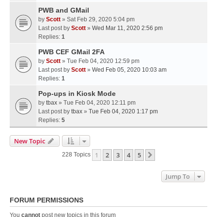
PWB and GMail
by
Scott
» Sat Feb 29, 2020 5:04 pm
Last post by
Scott
»
Wed Mar 11, 2020 2:56 pm
Replies:
1
PWB CEF GMail 2FA
by
Scott
» Tue Feb 04, 2020 12:59 pm
Last post by
Scott
»
Wed Feb 05, 2020 10:03 am
Replies:
1
Pop-ups in Kiosk Mode
by
tbax
» Tue Feb 04, 2020 12:11 pm
Last post by
tbax
»
Tue Feb 04, 2020 1:17 pm
Replies:
5
New Topic
1
2
3
4
5
Next
228 Topics
Jump To
FORUM PERMISSIONS
You
cannot
post new topics in this forum