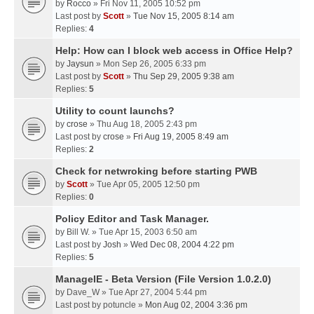
by
Rocco
» Fri Nov 11, 2005 10:52 pm
Last post by
Scott
»
Tue Nov 15, 2005 8:14 am
Replies:
4
Help: How can I block web access in Office Help?
by
Jaysun
» Mon Sep 26, 2005 6:33 pm
Last post by
Scott
»
Thu Sep 29, 2005 9:38 am
Replies:
5
Utility to count launchs?
by
crose
» Thu Aug 18, 2005 2:43 pm
Last post by
crose
»
Fri Aug 19, 2005 8:49 am
Replies:
2
Check for netwroking before starting PWB
by
Scott
» Tue Apr 05, 2005 12:50 pm
Replies:
0
Policy Editor and Task Manager.
by
Bill W.
» Tue Apr 15, 2003 6:50 am
Last post by
Josh
»
Wed Dec 08, 2004 4:22 pm
Replies:
5
ManageIE - Beta Version (File Version 1.0.2.0)
by
Dave_W
» Tue Apr 27, 2004 5:44 pm
Last post by
potuncle
»
Mon Aug 02, 2004 3:36 pm