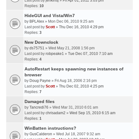
Last post by
jenkinsj
»
Fri Apr 01, 2011 3:03 pm
Replies:
10
HideGUI and Vista/Win7
by
BPLAlex
» Mon Dec 06, 2010 9:25 am
Last post by
Scott
»
Thu Dec 16, 2010 4:29 pm
Replies:
3
New Downclock
by
ds75751
» Wed May 21, 2008 1:56 pm
Last post by
robpeake1
»
Tue Dec 07, 2010 7:10 am
Replies:
4
AutoRestart keeps spawning new instances of
browser
by
Doug Payne
» Fri Aug 18, 2006 2:16 pm
Last post by
Scott
»
Thu Dec 02, 2010 4:25 pm
Replies:
7
Damaged files
by
Tancredi76
» Wed Mar 31, 2010 6:01 am
Last post by
chrisadam2
»
Wed Sep 15, 2010 6:15 am
Replies:
1
WinBatten instructions?
by
GusCalderon
» Wed Jul 18, 2007 9:32 am