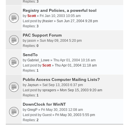
Replies:
3
Registry and Policies, a powerful tool
by
Scott
» Fri Jan 10, 2003 10:05 am
Last post by
jfrasier
»
Sun Jun 27, 2004 9:28 pm
Replies:
3
PAC Support Forum
by
jason
» Sun May 09, 2004 5:20 pm
Replies:
0
SendTo
by
Gabriel_Lowe
» Thu Apr 01, 2004 10:16 am
Last post by
Scott
»
Thu Apr 01, 2004 11:18 am
Replies:
1
Public Access Computer Mailing Lists?
by
Jaysun
» Sat Sep 13, 2003 6:37 pm
Last post by
spragers
»
Mon Sep 15, 2003 9:20 am
Replies:
1
DownClock for WinNT
by
GregP
» Fri May 30, 2003 12:08 am
Last post by
Guest
»
Fri May 30, 2003 5:55 pm
Replies:
2