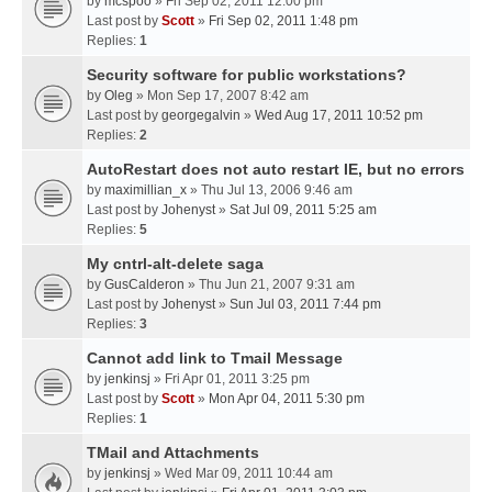
by
mcspoo
» Fri Sep 02, 2011 12:00 pm
Last post by
Scott
»
Fri Sep 02, 2011 1:48 pm
Replies:
1
Security software for public workstations?
by
Oleg
» Mon Sep 17, 2007 8:42 am
Last post by
georgegalvin
»
Wed Aug 17, 2011 10:52 pm
Replies:
2
AutoRestart does not auto restart IE, but no errors
by
maximillian_x
» Thu Jul 13, 2006 9:46 am
Last post by
Johenyst
»
Sat Jul 09, 2011 5:25 am
Replies:
5
My cntrl-alt-delete saga
by
GusCalderon
» Thu Jun 21, 2007 9:31 am
Last post by
Johenyst
»
Sun Jul 03, 2011 7:44 pm
Replies:
3
Cannot add link to Tmail Message
by
jenkinsj
» Fri Apr 01, 2011 3:25 pm
Last post by
Scott
»
Mon Apr 04, 2011 5:30 pm
Replies:
1
TMail and Attachments
by
jenkinsj
» Wed Mar 09, 2011 10:44 am