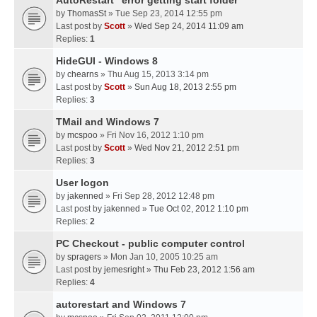
AutoRestart "error getting start folder"
by
ThomasSt
» Tue Sep 23, 2014 12:55 pm
Last post by
Scott
»
Wed Sep 24, 2014 11:09 am
Replies:
1
HideGUI - Windows 8
by
chearns
» Thu Aug 15, 2013 3:14 pm
Last post by
Scott
»
Sun Aug 18, 2013 2:55 pm
Replies:
3
TMail and Windows 7
by
mcspoo
» Fri Nov 16, 2012 1:10 pm
Last post by
Scott
»
Wed Nov 21, 2012 2:51 pm
Replies:
3
User logon
by
jakenned
» Fri Sep 28, 2012 12:48 pm
Last post by
jakenned
»
Tue Oct 02, 2012 1:10 pm
Replies:
2
PC Checkout - public computer control
by
spragers
» Mon Jan 10, 2005 10:25 am
Last post by
jemesright
»
Thu Feb 23, 2012 1:56 am
Replies:
4
autorestart and Windows 7