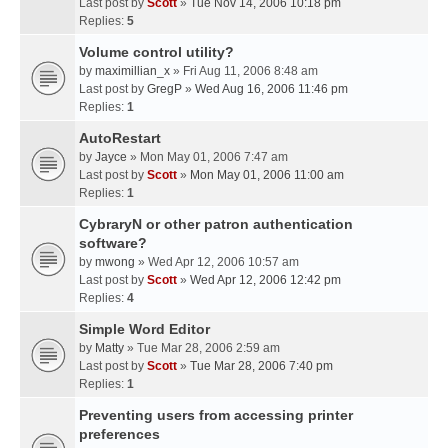
Last post by
Scott
»
Tue Nov 14, 2006 10:18 pm
Replies:
5
Volume control utility?
by
maximillian_x
» Fri Aug 11, 2006 8:48 am
Last post by
GregP
»
Wed Aug 16, 2006 11:46 pm
Replies:
1
AutoRestart
by
Jayce
» Mon May 01, 2006 7:47 am
Last post by
Scott
»
Mon May 01, 2006 11:00 am
Replies:
1
CybraryN or other patron authentication
software?
by
mwong
» Wed Apr 12, 2006 10:57 am
Last post by
Scott
»
Wed Apr 12, 2006 12:42 pm
Replies:
4
Simple Word Editor
by
Matty
» Tue Mar 28, 2006 2:59 am
Last post by
Scott
»
Tue Mar 28, 2006 7:40 pm
Replies:
1
Preventing users from accessing printer
preferences