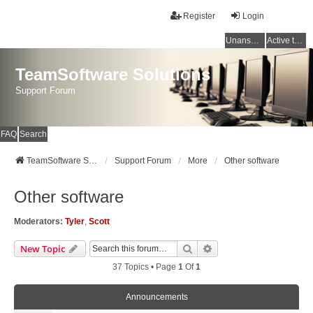
Register
Login
Unanswered topics
Active topics
TeamSoftware Solutions
Support Forum
FAQ
Search
TeamSoftware Solutions
Support Forum
More
Other software
Other software
Moderators:
Tyler
,
Scott
Search
Advanced Search
New Topic
37 Topics • Page
1
Of
1
Announcements