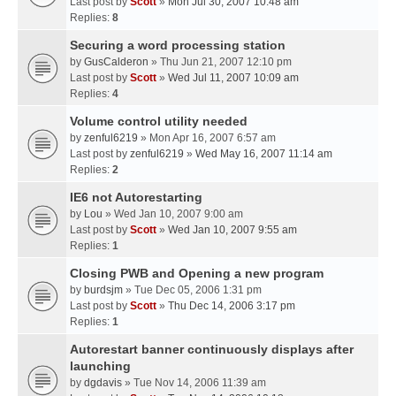
Last post by
Scott
»
Mon Jul 30, 2007 10:48 am
Replies:
8
Securing a word processing station
by
GusCalderon
» Thu Jun 21, 2007 12:10 pm
Last post by
Scott
»
Wed Jul 11, 2007 10:09 am
Replies:
4
Volume control utility needed
by
zenful6219
» Mon Apr 16, 2007 6:57 am
Last post by
zenful6219
»
Wed May 16, 2007 11:14 am
Replies:
2
IE6 not Autorestarting
by
Lou
» Wed Jan 10, 2007 9:00 am
Last post by
Scott
»
Wed Jan 10, 2007 9:55 am
Replies:
1
Closing PWB and Opening a new program
by
burdsjm
» Tue Dec 05, 2006 1:31 pm
Last post by
Scott
»
Thu Dec 14, 2006 3:17 pm
Replies:
1
Autorestart banner continuously displays after
launching
by
dgdavis
» Tue Nov 14, 2006 11:39 am