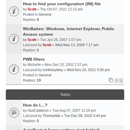
How to find your configuration (INI) file
by
Scott
» Thu Oct 07, 2021 12:12 pm
Posted in
General
Replies:
0
WinBatten: Windows, Internet Explorer, Public
Access system
by
Scott
» Tue Jun 26, 2007 1:07 pm
Last post by
Scott
»
Wed May 13, 2009 7:17 am
Replies:
5
PWB filters
by
Michelle
» Mon Dec 23, 2002 2:37 pm
Last post by
northbayteky
»
Wed Nov 24, 2021 5:00 pm
Posted in
General
Replies:
19
1
2
Topics
How do I....?
by
GusCalderon
» Tue Aug 07, 2007 12:26 pm
Last post by
Thomasfab
»
Tue Dec 08, 2020 3:44 pm
Replies:
5