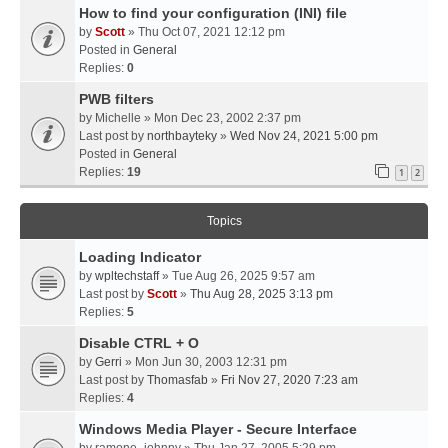
How to find your configuration (INI) file
by
Scott
» Thu Oct 07, 2021 12:12 pm
Posted in
General
Replies:
0
PWB filters
by
Michelle
» Mon Dec 23, 2002 2:37 pm
Last post by
northbayteky
»
Wed Nov 24, 2021 5:00 pm
Posted in
General
Replies:
19
1
2
Topics
Loading Indicator
by
wpltechstaff
» Tue Aug 26, 2025 9:57 am
Last post by
Scott
»
Thu Aug 28, 2025 3:13 pm
Replies:
5
Disable CTRL + O
by
Gerri
» Mon Jun 30, 2003 12:31 pm
Last post by
Thomasfab
»
Fri Nov 27, 2020 7:23 am
Replies:
4
Windows Media Player - Secure Interface