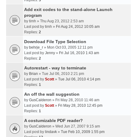
Replies:
3
Add exit codes to the stand-alone Launch
program
by
timh
» Thu Aug 23, 2012 2:53 am
Last post by
timh
»
Fri Aug 24, 2012 10:05 am
Replies:
2
Download File Type Selection
by
behrje_r
» Mon Oct 03, 2005 12:11 pm
Last post by
Jenny
»
Fri Jul 16, 2010 1:43 am
Replies:
2
Autorestart - way to terminate
by
Brian
» Tue Jul 06, 2010 2:21 pm
Last post by
Scott
»
Tue Jul 06, 2010 4:14 pm
Replies:
1
An off the wall suggestion
by
GusCalderon
» Fri May 28, 2010 11:46 am
Last post by
Scott
»
Fri May 28, 2010 12:45 pm
Replies:
1
A costumizable PDF reader?
by
GusCalderon
» Wed Jun 27, 2007 9:15 am
Last post by
lindavk
»
Tue Feb 10, 2009 1:55 pm