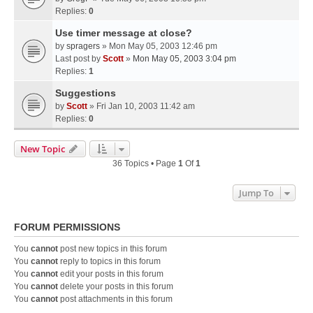
Replies:
0
Use timer message at close?
by
spragers
» Mon May 05, 2003 12:46 pm
Last post by
Scott
»
Mon May 05, 2003 3:04 pm
Replies:
1
Suggestions
by
Scott
» Fri Jan 10, 2003 11:42 am
Replies:
0
New Topic
36 Topics • Page
1
Of
1
Jump To
FORUM PERMISSIONS
You
cannot
post new topics in this forum
You
cannot
reply to topics in this forum
You
cannot
edit your posts in this forum
You
cannot
delete your posts in this forum
You
cannot
post attachments in this forum