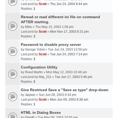
Last post by
Scott
»
Thu Jun 24, 2004 8:44 am
Replies:
1
Reread or read different ini file on command
AFTER starting.
by
Mike
» Thu May 15, 2003 1:08 pm
Last post by
Scott
»
Mon Nov 17, 2003 6:31 pm
Replies:
3
Password to disable proxy server
by
George Yobst
» Tue Jun 24, 2003 12:59 pm
Last post by
Scott
»
Tue Jun 24, 2003 7:14 pm
Replies:
3
Configuration Utility
by
Reed Martin
» Mon May 12, 2003 10:48 am
Last post by
hhp_211
»
Tue Jun 17, 2003 5:46 pm
Replies:
2
Give Restriced Save a "Save as type" drop-down
by
Jaysun
» Sun Jun 08, 2003 6:34 pm
Last post by
Scott
»
Mon Jun 09, 2003 8:38 am
Replies:
1
HTML in Dialog Boxes
by
GregP
» Tue May 06, 2003 10:55 pm