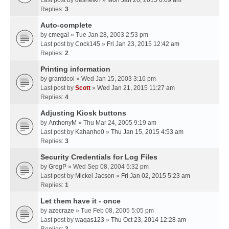
Last post by
desheikh
»
Mon Jan 26, 2015 6:09 am
Replies:
3
Auto-complete
by
cmegal
» Tue Jan 28, 2003 2:53 pm
Last post by
Cock145
»
Fri Jan 23, 2015 12:42 am
Replies:
2
Printing information
by
grantdcol
» Wed Jan 15, 2003 3:16 pm
Last post by
Scott
»
Wed Jan 21, 2015 11:27 am
Replies:
4
Adjusting Kiosk buttons
by
AnthonyM
» Thu Mar 24, 2005 9:19 am
Last post by
Kahanho0
»
Thu Jan 15, 2015 4:53 am
Replies:
3
Security Credentials for Log Files
by
GregP
» Wed Sep 08, 2004 5:32 pm
Last post by
Mickel Jacson
»
Fri Jan 02, 2015 5:23 am
Replies:
1
Let them have it - once
by
azecraze
» Tue Feb 08, 2005 5:05 pm
Last post by
waqas123
»
Thu Oct 23, 2014 12:28 am