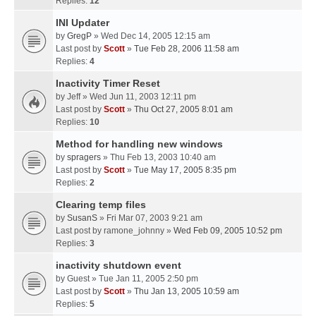
Replies:
12
INI Updater
by
GregP
» Wed Dec 14, 2005 12:15 am
Last post by
Scott
»
Tue Feb 28, 2006 11:58 am
Replies:
4
Inactivity Timer Reset
by
Jeff
» Wed Jun 11, 2003 12:11 pm
Last post by
Scott
»
Thu Oct 27, 2005 8:01 am
Replies:
10
Method for handling new windows
by
spragers
» Thu Feb 13, 2003 10:40 am
Last post by
Scott
»
Tue May 17, 2005 8:35 pm
Replies:
2
Clearing temp files
by
SusanS
» Fri Mar 07, 2003 9:21 am
Last post by
ramone_johnny
»
Wed Feb 09, 2005 10:52 pm
Replies:
3
inactivity shutdown event
by
Guest
» Tue Jan 11, 2005 2:50 pm
Last post by
Scott
»
Thu Jan 13, 2005 10:59 am
Replies:
5