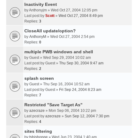
Inactivity Event
by
Anthonyjm
» Wed Oct 27, 2004 12:05 pm
Last post by
Scott
»
Wed Oct 27, 2004 8:49 pm
Replies:
3
CloseAll update/option?
by
AnthonyM
» Wed Oct 27, 2004 2:54 pm
Replies:
0
multiple PWB windows and shell
by
Guest
» Wed Sep 29, 2004 10:02 am
Last post by
Guest
»
Thu Sep 30, 2004 9:47 am
Replies:
2
splash screen
by
Guest
» Thu Sep 16, 2004 10:52 am
Last post by
Guest
»
Fri Sep 24, 2004 8:23 am
Replies:
7
Restricted "Save Target As"
by
azecraze
» Mon Sep 06, 2004 10:22 pm
Last post by
azecraze
»
Sun Sep 12, 2004 7:30 pm
Replies:
4
sites filtering
by
tshishonge
» Wed Jun 23, 2004 1:40 am