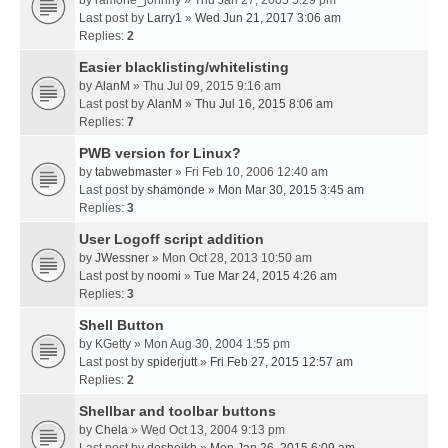
by
ramone_johnny
» Thu Jan 27, 2005 5:29 pm
Last post by
Larry1
»
Wed Jun 21, 2017 3:06 am
Replies:
2
Easier blacklisting/whitelisting
by
AlanM
» Thu Jul 09, 2015 9:16 am
Last post by
AlanM
»
Thu Jul 16, 2015 8:06 am
Replies:
7
PWB version for Linux?
by
tabwebmaster
» Fri Feb 10, 2006 12:40 am
Last post by
shamonde
»
Mon Mar 30, 2015 3:45 am
Replies:
3
User Logoff script addition
by
JWessner
» Mon Oct 28, 2013 10:50 am
Last post by
noomi
»
Tue Mar 24, 2015 4:26 am
Replies:
3
Shell Button
by
KGetty
» Mon Aug 30, 2004 1:55 pm
Last post by
spiderjutt
»
Fri Feb 27, 2015 12:57 am
Replies:
2
Shellbar and toolbar buttons
by
Chela
» Wed Oct 13, 2004 9:13 pm