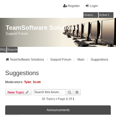
Register
Login
Unanswered topics
Active topics
TeamSoftware Solutions
Support Forum
FAQ
Search
TeamSoftware Solutions
Support Forum
Main
Suggestions
Suggestions
Moderators:
Tyler
,
Scott
Search
Advanced Search
New Topic
36 Topics • Page
1
Of
1
Announcements