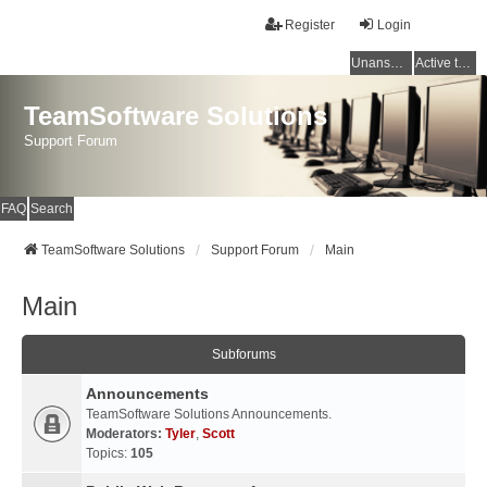
Register
Login
Unanswered topics
Active topics
TeamSoftware Solutions
Support Forum
FAQ
Search
TeamSoftware Solutions
Support Forum
Main
Main
Subforums
Announcements
TeamSoftware Solutions Announcements.
Moderators:
Tyler
,
Scott
Topics:
105