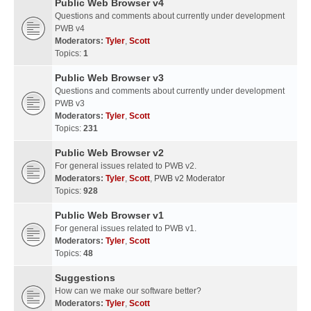
Public Web Browser v4
Questions and comments about currently under development
PWB v4
Moderators:
Tyler
,
Scott
Topics:
1
Public Web Browser v3
Questions and comments about currently under development
PWB v3
Moderators:
Tyler
,
Scott
Topics:
231
Public Web Browser v2
For general issues related to PWB v2.
Moderators:
Tyler
,
Scott
,
PWB v2 Moderator
Topics:
928
Public Web Browser v1
For general issues related to PWB v1.
Moderators:
Tyler
,
Scott
Topics:
48
Suggestions
How can we make our software better?
Moderators:
Tyler
,
Scott