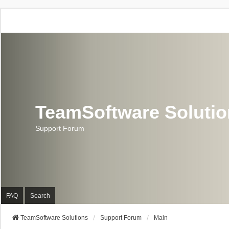
TeamSoftware Soluti
Support Forum
FAQ
Search
TeamSoftware Solutions
Support Forum
Main