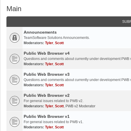
Main
SUB
Announcements
TeamSoftware Solutions Announcements.
Moderators:
Tyler
,
Scott
Public Web Browser v4
Questions and comments about currently under development PWB 
Moderators:
Tyler
,
Scott
Public Web Browser v3
Questions and comments about currently under development PWB 
Moderators:
Tyler
,
Scott
Public Web Browser v2
For general issues related to PWB v2.
Moderators:
Tyler
,
Scott
,
PWB v2 Moderator
Public Web Browser v1
For general issues related to PWB v1.
Moderators:
Tyler
,
Scott