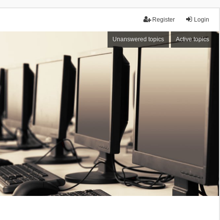
Register
Login
Unanswered topics
Active topics