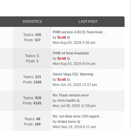
STATISTICS
LAST POST
L
PWB version 4.00.01 Now Avail…
Topics:
105
a
V
by
Scott
Posts:
107
s
i
Mon Aug 03, 2026 9:36 am
t
e
p
L
w
PWB v4 Now Available
Topics:
1
o
a
t
V
by
Scott
Posts:
1
s
s
h
i
Mon Aug 03, 2026 9:04 am
t
t
e
e
p
L
l
w
Sierra Vega SSL Warning
Topics:
231
o
a
a
t
V
by
Scott
Posts:
1166
s
s
t
h
i
Mon Jun 15, 2026 12:57 pm
t
t
e
e
e
p
L
s
l
w
Re: Flash version error
Topics:
928
o
a
t
a
t
V
by
chris martin
Posts:
4105
s
s
p
t
h
i
Mon Jul 06, 2020 11:59 pm
t
t
o
e
e
e
p
L
s
s
l
w
Re: run-time error 339 regard…
Topics:
48
o
a
t
t
a
t
V
by
shaba bano
Posts:
160
s
s
p
t
h
i
Wed Sep 19, 2018 6:12 am