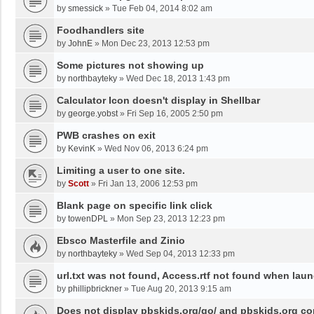
by
smessick
»
Tue Feb 04, 2014 8:02 am
Foodhandlers site
by
JohnE
»
Mon Dec 23, 2013 12:53 pm
Some pictures not showing up
by
northbayteky
»
Wed Dec 18, 2013 1:43 pm
Calculator Icon doesn't display in Shellbar
by
george.yobst
»
Fri Sep 16, 2005 2:50 pm
PWB crashes on exit
by
KevinK
»
Wed Nov 06, 2013 6:24 pm
Limiting a user to one site.
by
Scott
»
Fri Jan 13, 2006 12:53 pm
Blank page on specific link click
by
towenDPL
»
Mon Sep 23, 2013 12:23 pm
Ebsco Masterfile and Zinio
by
northbayteky
»
Wed Sep 04, 2013 12:33 pm
url.txt was not found, Access.rtf not found when lau
by
phillipbrickner
»
Tue Aug 20, 2013 9:15 am
Does not display pbskids.org/go/ and pbskids.org cor