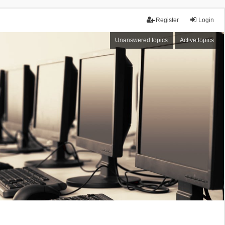
Register
Login
Unanswered topics
Active topics