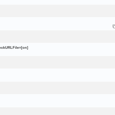
eckURLFile=[on]