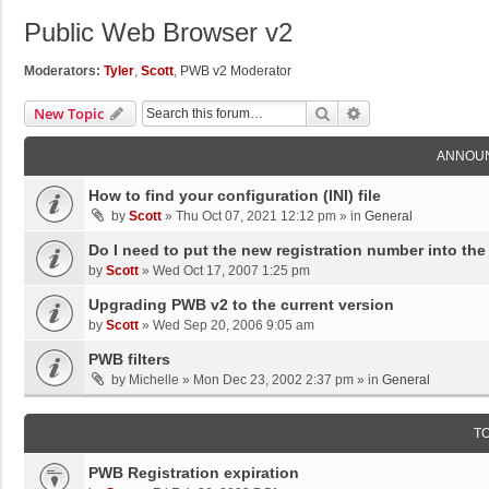
Public Web Browser v2
Moderators:
Tyler
,
Scott
,
PWB v2 Moderator
Search
Advanced Search
New Topic
ANNOU
How to find your configuration (INI) file
by
Scott
»
Thu Oct 07, 2021 12:12 pm
» in
General
Do I need to put the new registration number into the
by
Scott
»
Wed Oct 17, 2007 1:25 pm
Upgrading PWB v2 to the current version
by
Scott
»
Wed Sep 20, 2006 9:05 am
PWB filters
by
Michelle
»
Mon Dec 23, 2002 2:37 pm
» in
General
T
PWB Registration expiration