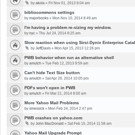
by
akola
»
Fri Nov 01, 2013 8:04 am
bibliocommons settings
by
majorbooks
»
Mon Nov 10, 2014 8:49 am
I'm having a problem re-sizing my window.
by
nyc
»
Thu Jul 24, 2014 8:25 am
Slow reaction when using Sirsi-Dynix Enterprise Cata
by
JeffDavis
»
Mon Apr 15, 2013 12:26 pm
PWB behavior when run as alternative shell
by
amutch
»
Tue Feb 12, 2013 9:59 am
Can't hide Text Size button
by
amutch
»
Sat Apr 26, 2014 10:05 pm
PDFs won't open in PWB
by
amutch
»
Fri Mar 21, 2014 8:00 am
More Yahoo Mail Problems
by
smessick
»
Mon Feb 24, 2014 2:47 pm
PWB crashes on yahoo.com
by
John MacDonald
»
Sat Feb 15, 2014 11:58 am
Yahoo Mail Upgrade Prompt