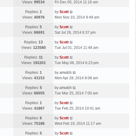
a
Views:
99534
Fri Dec 05, 2014 11:16 am
p
t
s
o
L
Replies:
1
by
Scott
t
s
a
Views:
40976
Mon Nov 10, 2014 9:49 am
p
t
s
o
L
Replies:
5
by
Scott
t
s
a
Views:
66691
Sat Jul 26, 2014 6:37 pm
p
t
s
o
L
Replies:
13
by
Scott
t
s
a
Views:
123580
Tue Jul 01, 2014 11:48 am
p
t
s
o
L
Replies:
11
by
Scott
t
s
a
Views:
192201
Tue May 06, 2014 6:23 pm
p
t
s
o
L
Replies:
1
by
amutch
t
s
a
Views:
43153
Mon Apr 28, 2014 8:08 am
p
t
s
o
L
Replies:
5
by
amutch
t
s
a
Views:
66055
Tue Mar 25, 2014 7:00 am
p
t
s
o
L
Replies:
1
by
Scott
t
s
a
Views:
41867
Tue Feb 25, 2014 10:41 am
p
t
s
o
L
Replies:
6
by
Scott
t
s
a
Views:
75186
Wed Feb 19, 2014 11:17 am
p
t
s
o
L
Replies:
5
by
Scott
t
s