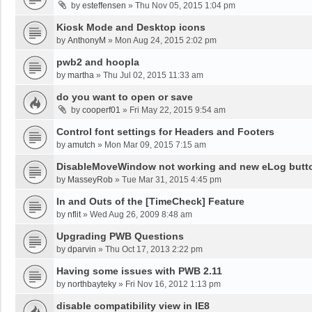
by
esteffensen
»
Thu Nov 05, 2015 1:04 pm
Kiosk Mode and Desktop icons
by
AnthonyM
»
Mon Aug 24, 2015 2:02 pm
pwb2 and hoopla
by
martha
»
Thu Jul 02, 2015 11:33 am
do you want to open or save
by
cooperf01
»
Fri May 22, 2015 9:54 am
Control font settings for Headers and Footers
by
amutch
»
Mon Mar 09, 2015 7:15 am
DisableMoveWindow not working and new eLog button
by
MasseyRob
»
Tue Mar 31, 2015 4:45 pm
In and Outs of the [TimeCheck] Feature
by
nflit
»
Wed Aug 26, 2009 8:48 am
Upgrading PWB Questions
by
dparvin
»
Thu Oct 17, 2013 2:22 pm
Having some issues with PWB 2.11
by
northbayteky
»
Fri Nov 16, 2012 1:13 pm
disable compatibility view in IE8