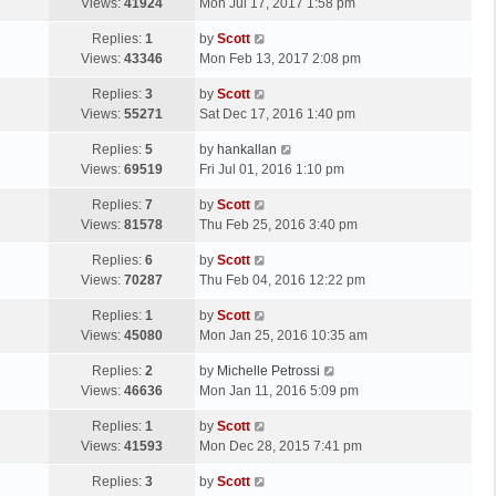
a
Views:
41924
Mon Jul 17, 2017 1:58 pm
p
t
s
o
L
Replies:
1
by
Scott
t
s
a
Views:
43346
Mon Feb 13, 2017 2:08 pm
p
t
s
o
L
Replies:
3
by
Scott
t
s
a
Views:
55271
Sat Dec 17, 2016 1:40 pm
p
t
s
o
L
Replies:
5
by
hankallan
t
s
a
Views:
69519
Fri Jul 01, 2016 1:10 pm
p
t
s
o
L
Replies:
7
by
Scott
t
s
a
Views:
81578
Thu Feb 25, 2016 3:40 pm
p
t
s
o
L
Replies:
6
by
Scott
t
s
a
Views:
70287
Thu Feb 04, 2016 12:22 pm
p
t
s
o
L
Replies:
1
by
Scott
t
s
a
Views:
45080
Mon Jan 25, 2016 10:35 am
p
t
s
o
L
Replies:
2
by
Michelle Petrossi
t
s
a
Views:
46636
Mon Jan 11, 2016 5:09 pm
p
t
s
o
L
Replies:
1
by
Scott
t
s
a
Views:
41593
Mon Dec 28, 2015 7:41 pm
p
t
s
o
L
Replies:
3
by
Scott
t
s