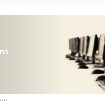
ons
er v2