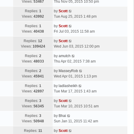
a
Views:
53467
Thu Nov 05, 2015 10:50 pm
p
t
s
o
L
Replies:
1
by
Scott
t
s
a
Views:
43992
Tue Aug 25, 2015 1:48 pm
p
t
s
o
L
Replies:
1
by
Scott
t
s
a
Views:
40438
Fri Jul 03, 2015 11:58 am
p
t
s
o
L
Replies:
12
by
Scott
t
s
a
Views:
109424
Wed Jun 03, 2015 12:00 pm
p
t
s
o
L
Replies:
2
by
amutch
t
s
a
Views:
48033
Thu Apr 02, 2015 7:38 am
p
t
s
o
L
Replies:
2
by
MasseyRob
t
s
a
Views:
45941
Wed Apr 01, 2015 1:13 pm
p
t
s
o
L
Replies:
1
by
ladlasheikh
t
s
a
Views:
42897
Tue Mar 17, 2015 1:43 am
p
t
s
o
L
Replies:
3
by
Scott
t
s
a
Views:
56345
Tue Mar 10, 2015 10:51 am
p
t
s
o
L
Replies:
3
by
Bhai
t
s
a
Views:
50948
Sun Jan 11, 2015 11:42 am
p
t
s
o
L
Replies:
11
by
Scott
t
s