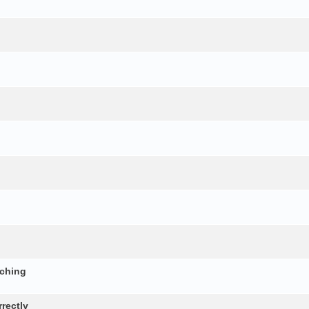
nching
rectly