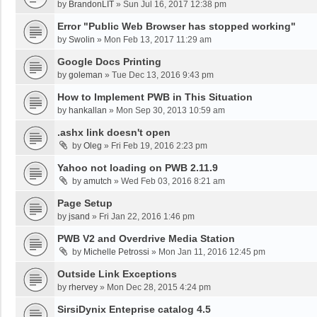
by
BrandonLIT
»
Sun Jul 16, 2017 12:38 pm
Error "Public Web Browser has stopped working"
by
Swolin
»
Mon Feb 13, 2017 11:29 am
Google Docs Printing
by
goleman
»
Tue Dec 13, 2016 9:43 pm
How to Implement PWB in This Situation
by
hankallan
»
Mon Sep 30, 2013 10:59 am
.ashx link doesn't open
by
Oleg
»
Fri Feb 19, 2016 2:23 pm
Yahoo not loading on PWB 2.11.9
by
amutch
»
Wed Feb 03, 2016 8:21 am
Page Setup
by
jsand
»
Fri Jan 22, 2016 1:46 pm
PWB V2 and Overdrive Media Station
by
Michelle Petrossi
»
Mon Jan 11, 2016 12:45 pm
Outside Link Exceptions
by
rhervey
»
Mon Dec 28, 2015 4:24 pm
SirsiDynix Enteprise catalog 4.5