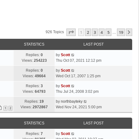
Page
1
Of
19
1
2
3
4
5
19
Ne
926 Topics
…
STATISTICS
LAST POST
L
Replies:
0
by
Scott
a
Views:
254223
Thu Oct 07, 2021 12:12 pm
s
L
Replies:
0
by
Scott
t
a
Views:
49664
Wed Oct 17, 2007 1:25 pm
p
s
o
L
Replies:
3
by
Scott
t
s
a
Views:
64793
Thu Jul 24, 2008 3:02 pm
p
t
s
o
L
Replies:
19
by
northbayteky
t
s
a
Views:
2972867
Wed Nov 24, 2021 5:00 pm
p
1
2
t
s
o
t
s
STATISTICS
LAST POST
p
t
o
L
Replies:
7
by
Scott
s