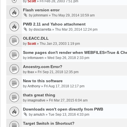
by
Scott
»
Fri Feb 28, 2003 7:51 pm
Flash version error
by
johnmani
»
Thu May 29, 2014 10:59 am
PWB 2.11 and Yahoo attachment
by
dssciarretta
»
Thu Mar 20, 2014 12:24 pm
OLEACC.DLL
by
Scott
»
Thu Jan 23, 2003 1:19 pm
Some pages don't render when WEBFILES=True & Ch
by
infomaven
»
Wed Sep 26, 2018 2:33 pm
Ancestry.com Error?
by
tbax
»
Fri Sep 21, 2018 12:35 pm
New to this software
by
Anthony
»
Fri Aug 17, 2018 12:17 pm
thats great thing
by
imaginative
»
Fri Mar 27, 2015 6:04 am
Downloads won't open directly from PWB
by
amutch
»
Tue Sep 13, 2016 4:33 pm
Target Switch in Shortcut?