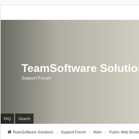
TeamSoftware Soluti
Support Forum
FAQ
Search
TeamSoftware Solutions
Support Forum
Main
Public Web Brows