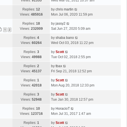
a
Views:
91355
Wed Mar 02, 2011 10:37 am
t
s
L
Replies:
12
by
chris martin
t
a
Views:
485916
Mon Jul 06, 2020 11:59 pm
p
s
o
L
Replies:
18
by
jassy2
t
s
a
Views:
232009
Sat Jun 27, 2020 5:09 am
p
1
2
t
s
o
L
Replies:
4
by
shaba bano
t
s
a
Views:
60264
Wed Oct 03, 2018 11:22 pm
p
t
s
o
L
Replies:
3
by
Scott
t
s
a
Views:
49988
Tue Oct 02, 2018 2:55 pm
p
t
s
o
L
Replies:
2
by
tbax
t
s
a
Views:
45137
Fri Sep 21, 2018 12:52 pm
p
t
s
o
L
Replies:
1
by
Scott
t
s
a
Views:
42018
Mon Aug 20, 2018 12:33 pm
p
t
s
o
L
Replies:
3
by
Scott
t
s
a
Views:
52948
Tue Jan 30, 2018 12:57 pm
p
t
s
o
L
Replies:
10
by
HoracioT
t
s
a
Views:
123716
Mon Jul 31, 2017 1:47 am
p
t
s
o
L
Replies:
1
by
Scott
t
s