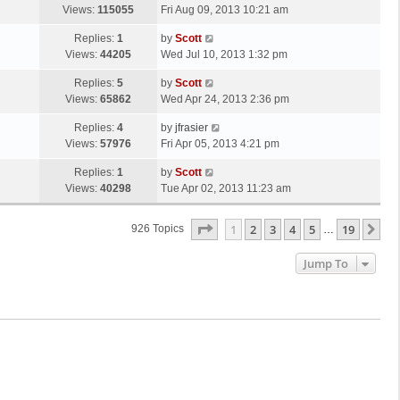
s
a
Views:
115055
Fri Aug 09, 2013 10:21 am
p
t
s
o
L
Replies:
1
by
Scott
t
s
a
Views:
44205
Wed Jul 10, 2013 1:32 pm
p
t
s
o
L
Replies:
5
by
Scott
t
s
a
Views:
65862
Wed Apr 24, 2013 2:36 pm
p
t
s
o
L
Replies:
4
by
jfrasier
t
s
a
Views:
57976
Fri Apr 05, 2013 4:21 pm
p
t
s
o
L
Replies:
1
by
Scott
t
s
a
Views:
40298
Tue Apr 02, 2013 11:23 am
p
t
s
o
t
s
Page
1
Of
19
1
2
3
4
5
19
Ne
926 Topics
…
p
t
o
Jump To
s
t