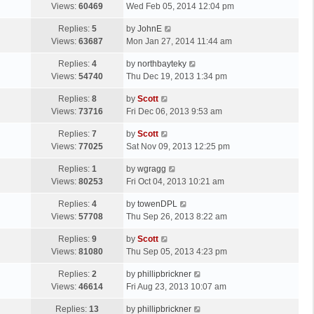
a
Views:
60469
Wed Feb 05, 2014 12:04 pm
p
t
s
o
L
Replies:
5
by
JohnE
t
s
a
Views:
63687
Mon Jan 27, 2014 11:44 am
p
t
s
o
L
Replies:
4
by
northbayteky
t
s
a
Views:
54740
Thu Dec 19, 2013 1:34 pm
p
t
s
o
L
Replies:
8
by
Scott
t
s
a
Views:
73716
Fri Dec 06, 2013 9:53 am
p
t
s
o
L
Replies:
7
by
Scott
t
s
a
Views:
77025
Sat Nov 09, 2013 12:25 pm
p
t
s
o
L
Replies:
1
by
wgragg
t
s
a
Views:
80253
Fri Oct 04, 2013 10:21 am
p
t
s
o
L
Replies:
4
by
towenDPL
t
s
a
Views:
57708
Thu Sep 26, 2013 8:22 am
p
t
s
o
L
Replies:
9
by
Scott
t
s
a
Views:
81080
Thu Sep 05, 2013 4:23 pm
p
t
s
o
L
Replies:
2
by
phillipbrickner
t
s
a
Views:
46614
Fri Aug 23, 2013 10:07 am
p
t
s
o
L
Replies:
13
by
phillipbrickner
t