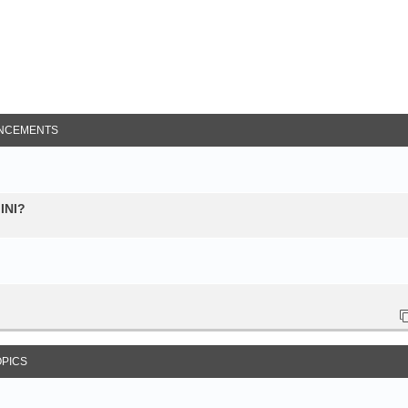
NCEMENTS
 INI?
OPICS