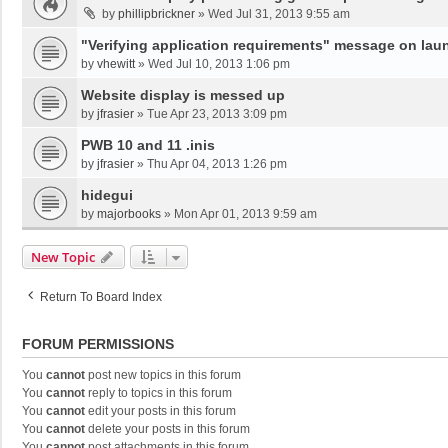
by
phillipbrickner
»
Wed Jul 31, 2013 9:55 am
"Verifying application requirements" message on lau
by
vhewitt
»
Wed Jul 10, 2013 1:06 pm
Website display is messed up
by
jfrasier
»
Tue Apr 23, 2013 3:09 pm
PWB 10 and 11 .inis
by
jfrasier
»
Thu Apr 04, 2013 1:26 pm
hidegui
by
majorbooks
»
Mon Apr 01, 2013 9:59 am
New Topic
Return To Board Index
FORUM PERMISSIONS
You
cannot
post new topics in this forum
You
cannot
reply to topics in this forum
You
cannot
edit your posts in this forum
You
cannot
delete your posts in this forum
You
cannot
post attachments in this forum