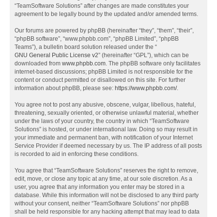
“TeamSoftware Solutions” after changes are made constitutes your
agreement to be legally bound by the updated and/or amended terms.
Our forums are powered by phpBB (hereinafter “they”, “them”, “their”,
“phpBB software”, “www.phpbb.com”, “phpBB Limited”, “phpBB
Teams”), a bulletin board solution released under the “
GNU General Public License v2
” (hereinafter “GPL”), which can be
downloaded from
www.phpbb.com
. The phpBB software only facilitates
internet-based discussions; phpBB Limited is not responsible for the
content or conduct permitted or disallowed on this site. For further
information about phpBB, please see:
https://www.phpbb.com/
.
You agree not to post any abusive, obscene, vulgar, libellous, hateful,
threatening, sexually oriented, or otherwise unlawful material, whether
under the laws of your country, the country in which “TeamSoftware
Solutions” is hosted, or under international law. Doing so may result in
your immediate and permanent ban, with notification of your Internet
Service Provider if deemed necessary by us. The IP address of all posts
is recorded to aid in enforcing these conditions.
You agree that “TeamSoftware Solutions” reserves the right to remove,
edit, move, or close any topic at any time, at our sole discretion. As a
user, you agree that any information you enter may be stored in a
database. While this information will not be disclosed to any third party
without your consent, neither “TeamSoftware Solutions” nor phpBB
shall be held responsible for any hacking attempt that may lead to data