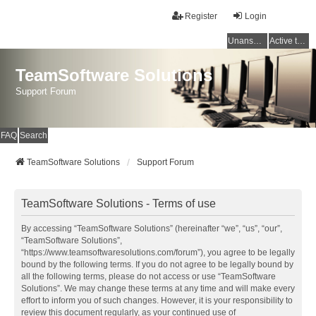
Register
Login
Unanswered topics
Active topics
TeamSoftware Solutions
Support Forum
FAQ
Search
TeamSoftware Solutions
Support Forum
TeamSoftware Solutions - Terms of use
By accessing “TeamSoftware Solutions” (hereinafter “we”, “us”, “our”,
“TeamSoftware Solutions”,
“https://www.teamsoftwaresolutions.com/forum”), you agree to be legally
bound by the following terms. If you do not agree to be legally bound by
all the following terms, please do not access or use “TeamSoftware
Solutions”. We may change these terms at any time and will make every
effort to inform you of such changes. However, it is your responsibility to
review this document regularly, as your continued use of