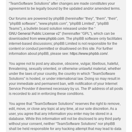
“TeamSoftware Solutions” after changes are made constitutes your
agreement to be legally bound by the updated and/or amended terms.
Our forums are powered by phpBB (hereinafter “they”, “them”, “their”,
“phpBB software”, “www.phpbb.com”, “phpBB Limited”, “phpBB
Teams”), a bulletin board solution released under the “
GNU General Public License v2
” (hereinafter “GPL”), which can be
downloaded from
www.phpbb.com
. The phpBB software only facilitates
internet-based discussions; phpBB Limited is not responsible for the
content or conduct permitted or disallowed on this site. For further
information about phpBB, please see:
https://www.phpbb.com/
.
You agree not to post any abusive, obscene, vulgar, libellous, hateful,
threatening, sexually oriented, or otherwise unlawful material, whether
under the laws of your country, the country in which “TeamSoftware
Solutions” is hosted, or under international law. Doing so may result in
your immediate and permanent ban, with notification of your Internet
Service Provider if deemed necessary by us. The IP address of all posts
is recorded to aid in enforcing these conditions.
You agree that “TeamSoftware Solutions” reserves the right to remove,
edit, move, or close any topic at any time, at our sole discretion. As a
user, you agree that any information you enter may be stored in a
database. While this information will not be disclosed to any third party
without your consent, neither “TeamSoftware Solutions” nor phpBB
shall be held responsible for any hacking attempt that may lead to data