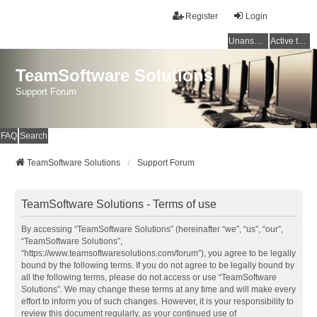
Register
Login
Unanswered topics
Active topics
TeamSoftware Solutions
Support Forum
FAQ
Search
TeamSoftware Solutions
Support Forum
TeamSoftware Solutions - Terms of use
By accessing “TeamSoftware Solutions” (hereinafter “we”, “us”, “our”,
“TeamSoftware Solutions”,
“https://www.teamsoftwaresolutions.com/forum”), you agree to be legally
bound by the following terms. If you do not agree to be legally bound by
all the following terms, please do not access or use “TeamSoftware
Solutions”. We may change these terms at any time and will make every
effort to inform you of such changes. However, it is your responsibility to
review this document regularly, as your continued use of