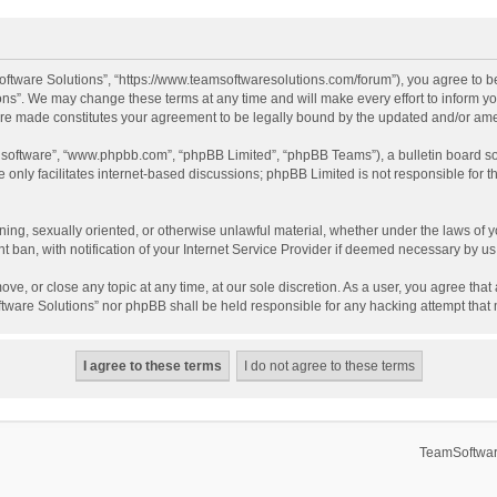
ftware Solutions”, “https://www.teamsoftwaresolutions.com/forum”), you agree to be
ns”. We may change these terms at any time and will make every effort to inform you
 are made constitutes your agreement to be legally bound by the updated and/or a
B software”, “www.phpbb.com”, “phpBB Limited”, “phpBB Teams”), a bulletin board so
only facilitates internet-based discussions; phpBB Limited is not responsible for th
ening, sexually oriented, or otherwise unlawful material, whether under the laws of 
ban, with notification of your Internet Service Provider if deemed necessary by us. 
ve, or close any topic at any time, at our sole discretion. As a user, you agree tha
Software Solutions” nor phpBB shall be held responsible for any hacking attempt tha
TeamSoftwar