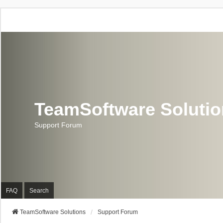
TeamSoftware Soluti
Support Forum
FAQ
Search
TeamSoftware Solutions
Support Forum