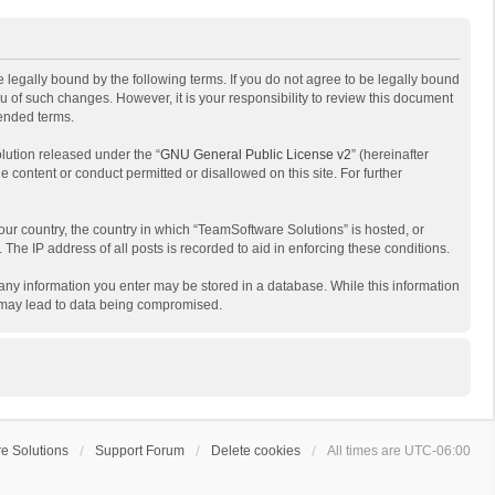
 legally bound by the following terms. If you do not agree to be legally bound
 of such changes. However, it is your responsibility to review this document
mended terms.
lution released under the “
GNU General Public License v2
” (hereinafter
e content or conduct permitted or disallowed on this site. For further
your country, the country in which “TeamSoftware Solutions” is hosted, or
The IP address of all posts is recorded to aid in enforcing these conditions.
t any information you enter may be stored in a database. While this information
t may lead to data being compromised.
e Solutions
Support Forum
Delete cookies
All times are
UTC-06:00