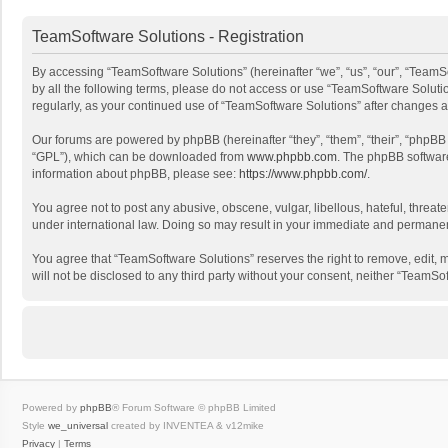
TeamSoftware Solutions - Registration
By accessing “TeamSoftware Solutions” (hereinafter “we”, “us”, “our”, “TeamSo
by all the following terms, please do not access or use “TeamSoftware Solutio
regularly, as your continued use of “TeamSoftware Solutions” after changes
Our forums are powered by phpBB (hereinafter “they”, “them”, “their”, “phpB
“GPL”), which can be downloaded from
www.phpbb.com
. The phpBB software 
information about phpBB, please see:
https://www.phpbb.com/
.
You agree not to post any abusive, obscene, vulgar, libellous, hateful, threat
under international law. Doing so may result in your immediate and permanent 
You agree that “TeamSoftware Solutions” reserves the right to remove, edit, mo
will not be disclosed to any third party without your consent, neither “Team
Powered by
phpBB
® Forum Software © phpBB Limited
Style
we_universal
created by INVENTEA & v12mike
Privacy
|
Terms