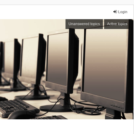
Login
Unanswered topics
Active topics