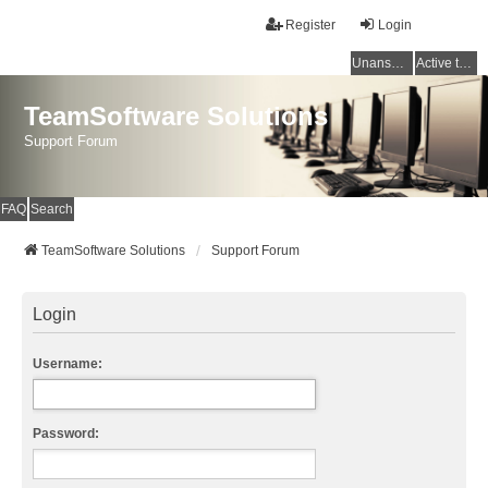
Register
Login
Unanswered topics
Active topics
TeamSoftware Solutions
Support Forum
FAQ
Search
TeamSoftware Solutions
Support Forum
Login
Username:
Password: