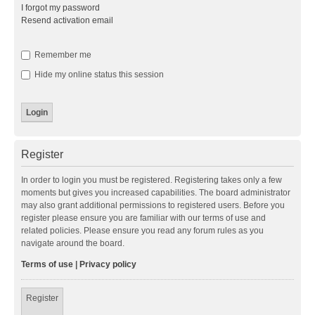
I forgot my password
Resend activation email
Remember me
Hide my online status this session
Register
In order to login you must be registered. Registering takes only a few
moments but gives you increased capabilities. The board administrator
may also grant additional permissions to registered users. Before you
register please ensure you are familiar with our terms of use and
related policies. Please ensure you read any forum rules as you
navigate around the board.
Terms of use
|
Privacy policy
Register