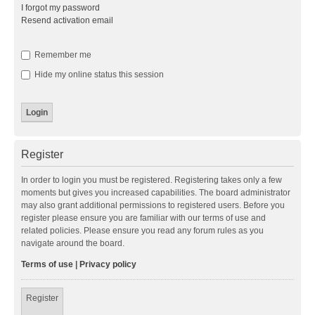
I forgot my password
Resend activation email
Remember me
Hide my online status this session
Register
In order to login you must be registered. Registering takes only a few
moments but gives you increased capabilities. The board administrator
may also grant additional permissions to registered users. Before you
register please ensure you are familiar with our terms of use and
related policies. Please ensure you read any forum rules as you
navigate around the board.
Terms of use
|
Privacy policy
Register