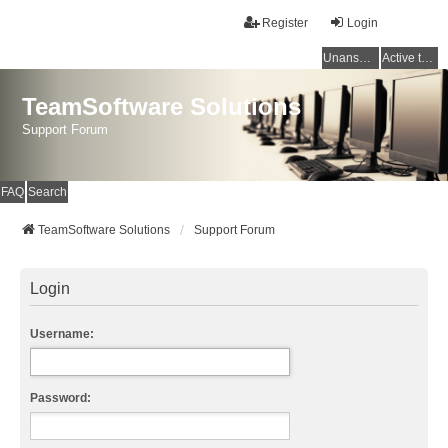
Register
Login
Unanswered topics
Active topics
TeamSoftware Solutions
Support Forum
FAQ
Search
TeamSoftware Solutions
Support Forum
Login
Username:
Password: