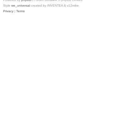
Style
we_universal
created by INVENTEA & v12mike
Privacy
|
Terms