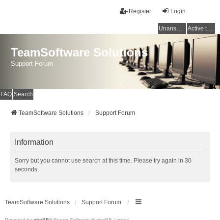
Register
Login
Unanswered topics
Active topics
TeamSoftware Solutions
Support Forum
FAQ
Search
TeamSoftware Solutions
Support Forum
Information
Sorry but you cannot use search at this time. Please try again in 30
seconds.
TeamSoftware Solutions
Support Forum
Powered by
phpBB
® Forum Software © phpBB Limited