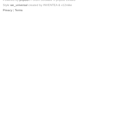
Style
we_universal
created by INVENTEA & v12mike
Privacy
|
Terms