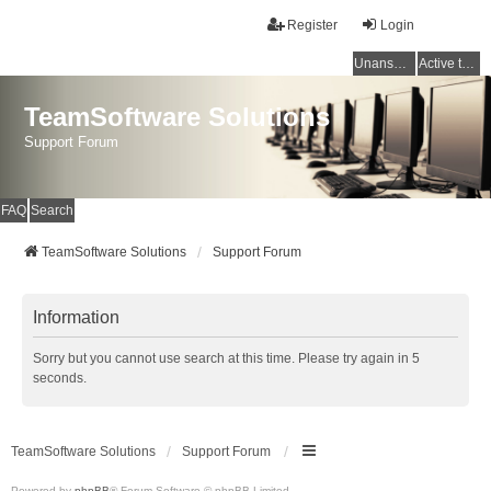
Register
Login
Unanswered topics
Active topics
TeamSoftware Solutions
Support Forum
FAQ
Search
TeamSoftware Solutions
Support Forum
Information
Sorry but you cannot use search at this time. Please try again in 5
seconds.
TeamSoftware Solutions
Support Forum
Powered by
phpBB
® Forum Software © phpBB Limited