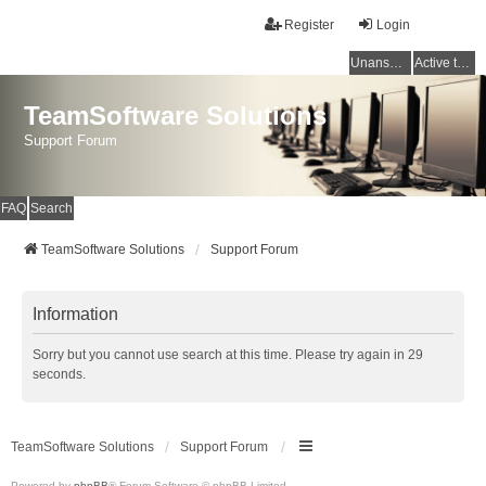
Register
Login
Unanswered topics
Active topics
TeamSoftware Solutions
Support Forum
FAQ
Search
TeamSoftware Solutions
Support Forum
Information
Sorry but you cannot use search at this time. Please try again in 29
seconds.
TeamSoftware Solutions
Support Forum
Powered by
phpBB
® Forum Software © phpBB Limited