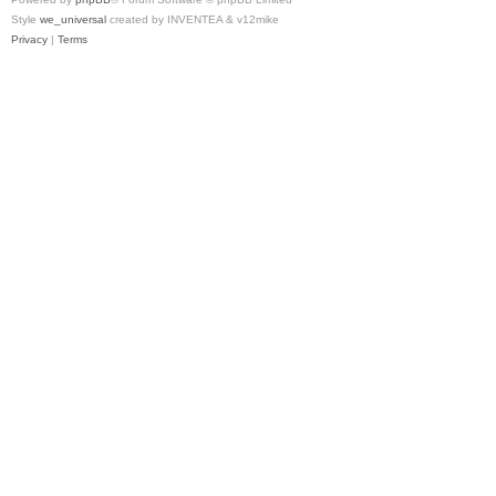
Style
we_universal
created by INVENTEA & v12mike
Privacy
|
Terms