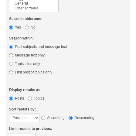
Search subforums:
Yes
No
Search within:
Post subjects and message text
Message text only
Topic titles only
First post of topics only
Display results as:
Posts
Topics
Sort results by:
Ascending
Descending
Limit results to previous: