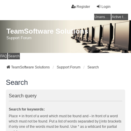
Register
Login
Unanswered topics
Active topics
TeamSoftware Solutions
Support Forum
FAQ
Search
TeamSoftware Solutions
Support Forum
Search
Search
Search query
Search for keywords:
Place
+
in front of a word which must be found and
-
in front of a word
which must not be found. Put a list of words separated by
|
into brackets
if only one of the words must be found. Use * as a wildcard for partial