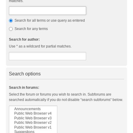
matches.
Search for all terms or use query as entered
Search for any terms
Search for author:
Use * as a wildcard for partial matches.
Search options
Search in forums:
Select the forum or forums you wish to search in. Subforums are
searched automatically if you do not disable “search subforums“ below.