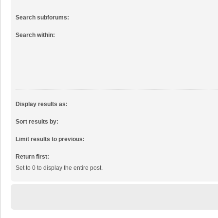
Search subforums:
Search within:
Display results as:
Sort results by:
Limit results to previous:
Return first:
Set to 0 to display the entire post.