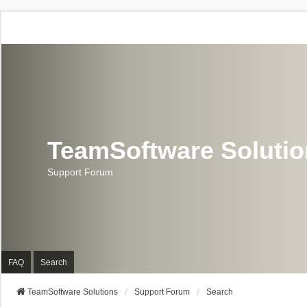
TeamSoftware Soluti
Support Forum
FAQ
Search
TeamSoftware Solutions
Support Forum
Search