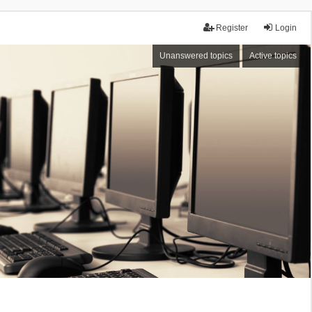
Register
Login
Unanswered topics
Active topics