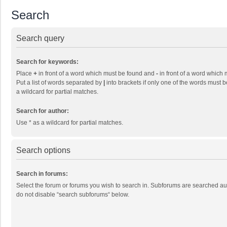
Search
Search query
Search for keywords:
Place
+
in front of a word which must be found and
-
in front of a word which 
Put a list of words separated by
|
into brackets if only one of the words must b
a wildcard for partial matches.
Search for author:
Use * as a wildcard for partial matches.
Search options
Search in forums:
Select the forum or forums you wish to search in. Subforums are searched aut
do not disable “search subforums“ below.