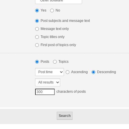
Yes
No
Post subjects and message text
Message text only
Topic titles only
First post of topics only
Posts
Topics
Ascending
Descending
characters of posts