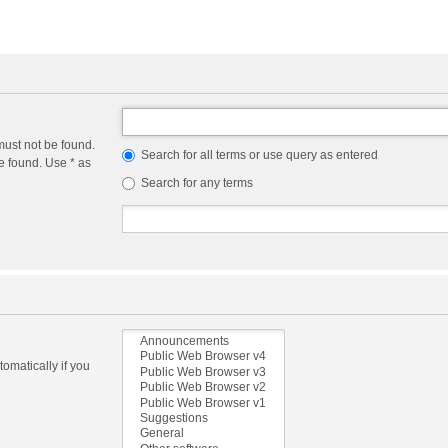
must not be found.
Search for all terms or use query as entered
e found. Use * as
Search for any terms
omatically if you