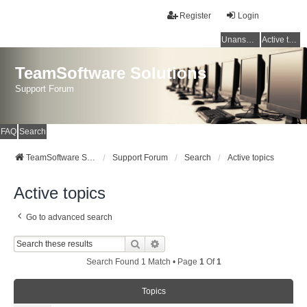
Register
Login
Unanswered topics
Active topics
TeamSoftware Solutions
Support Forum
FAQ
Search
TeamSoftware Solutions
Support Forum
Search
Active topics
Active topics
Go to advanced search
Search
Advanced Search
Search Found 1 Match • Page
1
Of
1
Topics