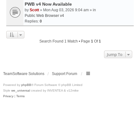
PWB v4 Now Available
by
Scott
» Mon Aug 03, 2026 9:04 am » in
Public Web Browser v4
Replies:
0
Search Found 1 Match • Page
1
Of
1
Jump To
TeamSoftware Solutions
Support Forum
Powered by
phpBB
® Forum Software © phpBB Limited
Style
we_universal
created by INVENTEA & v12mike
Privacy
|
Terms