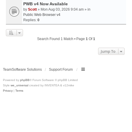
PWB v4 Now Available
by
Scott
» Mon Aug 03, 2026 9:04 am » in
Public Web Browser v4
Replies:
0
Search Found 1 Match • Page
1
Of
1
Jump To
TeamSoftware Solutions
Support Forum
Powered by
phpBB
® Forum Software © phpBB Limited
Style
we_universal
created by INVENTEA & v12mike
Privacy
|
Terms