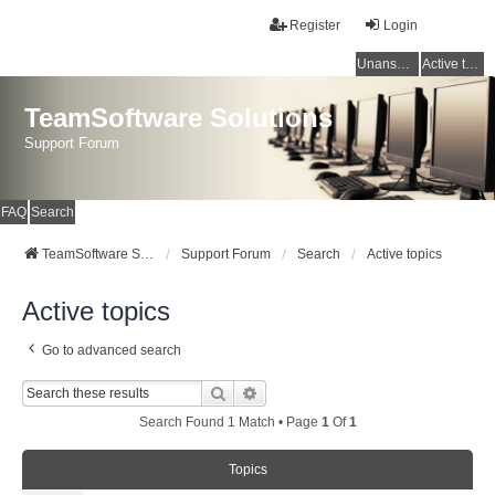
Register
Login
Unanswered topics
Active topics
TeamSoftware Solutions
Support Forum
FAQ
Search
TeamSoftware Solutions
Support Forum
Search
Active topics
Active topics
Go to advanced search
Search
Advanced Search
Search Found 1 Match • Page
1
Of
1
Topics