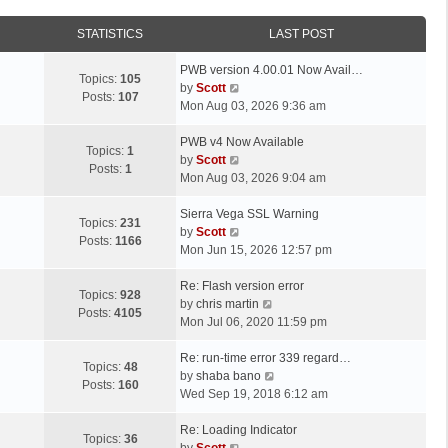
STATISTICS
LAST POST
L
PWB version 4.00.01 Now Avail…
Topics:
105
a
V
by
Scott
Posts:
107
s
i
Mon Aug 03, 2026 9:36 am
t
e
p
L
w
PWB v4 Now Available
Topics:
1
o
a
t
V
by
Scott
Posts:
1
s
s
h
i
Mon Aug 03, 2026 9:04 am
t
t
e
e
p
L
l
w
Sierra Vega SSL Warning
Topics:
231
o
a
a
t
V
by
Scott
Posts:
1166
s
s
t
h
i
Mon Jun 15, 2026 12:57 pm
t
t
e
e
e
p
L
s
l
w
Re: Flash version error
Topics:
928
o
a
t
a
t
V
by
chris martin
Posts:
4105
s
s
p
t
h
i
Mon Jul 06, 2020 11:59 pm
t
t
o
e
e
e
p
L
s
s
l
w
Re: run-time error 339 regard…
Topics:
48
o
a
t
t
a
t
V
by
shaba bano
Posts:
160
s
s
p
t
h
i
Wed Sep 19, 2018 6:12 am
t
t
o
e
e
e
p
L
s
s
l
w
Re: Loading Indicator
Topics:
36
o
a
t
t
V
a
t