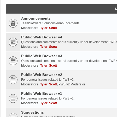
Announcements
TeamSoftware Solutions Announcements.
Moderators:
Tyler
,
Scott
Public Web Browser v4
Questions and comments about currently under development PWB 
Moderators:
Tyler
,
Scott
Public Web Browser v3
Questions and comments about currently under development PWB 
Moderators:
Tyler
,
Scott
Public Web Browser v2
For general issues related to PWB v2.
Moderators:
Tyler
,
Scott
,
PWB v2 Moderator
Public Web Browser v1
For general issues related to PWB v1.
Moderators:
Tyler
,
Scott
Suggestions