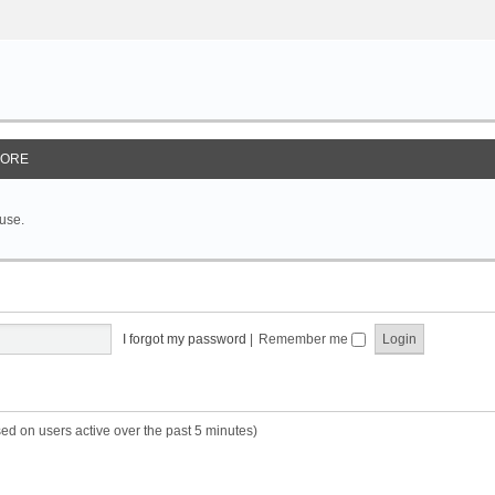
ORE
 use.
I forgot my password
|
Remember me
sed on users active over the past 5 minutes)