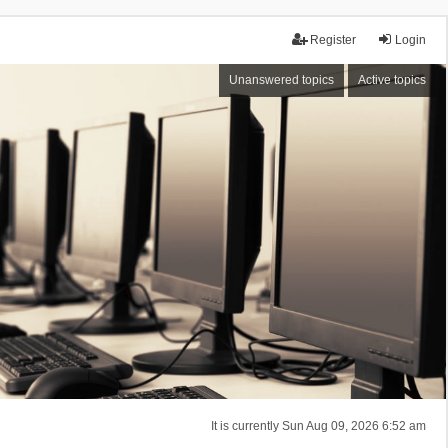
Register
Login
Unanswered topics
Active topics
It is currently Sun Aug 09, 2026 6:52 am