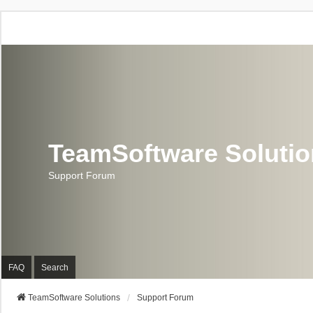
TeamSoftware Soluti
Support Forum
FAQ
Search
TeamSoftware Solutions
Support Forum