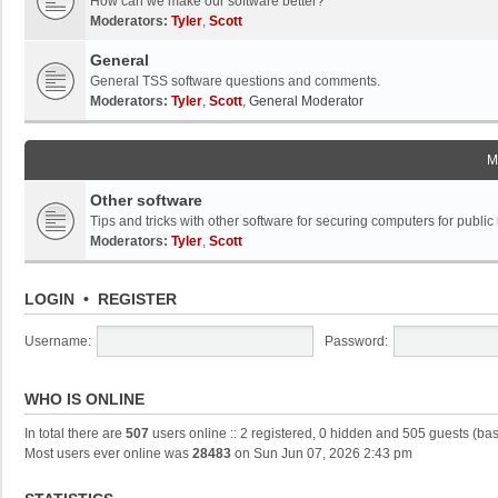
How can we make our software better?
Moderators:
Tyler
,
Scott
General
General TSS software questions and comments.
Moderators:
Tyler
,
Scott
,
General Moderator
M
Other software
Tips and tricks with other software for securing computers for public
Moderators:
Tyler
,
Scott
LOGIN
•
REGISTER
Username:
Password:
WHO IS ONLINE
In total there are
507
users online :: 2 registered, 0 hidden and 505 guests (ba
Most users ever online was
28483
on Sun Jun 07, 2026 2:43 pm