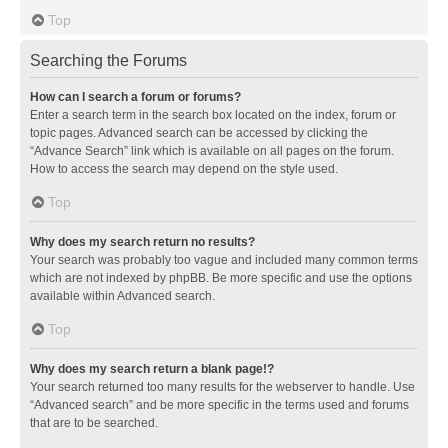
Top
Searching the Forums
How can I search a forum or forums?
Enter a search term in the search box located on the index, forum or
topic pages. Advanced search can be accessed by clicking the
“Advance Search” link which is available on all pages on the forum.
How to access the search may depend on the style used.
Top
Why does my search return no results?
Your search was probably too vague and included many common terms
which are not indexed by phpBB. Be more specific and use the options
available within Advanced search.
Top
Why does my search return a blank page!?
Your search returned too many results for the webserver to handle. Use
“Advanced search” and be more specific in the terms used and forums
that are to be searched.