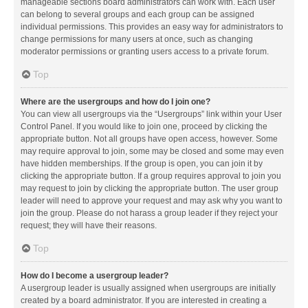
manageable sections board administrators can work with. Each user
can belong to several groups and each group can be assigned
individual permissions. This provides an easy way for administrators to
change permissions for many users at once, such as changing
moderator permissions or granting users access to a private forum.
Top
Where are the usergroups and how do I join one?
You can view all usergroups via the “Usergroups” link within your User
Control Panel. If you would like to join one, proceed by clicking the
appropriate button. Not all groups have open access, however. Some
may require approval to join, some may be closed and some may even
have hidden memberships. If the group is open, you can join it by
clicking the appropriate button. If a group requires approval to join you
may request to join by clicking the appropriate button. The user group
leader will need to approve your request and may ask why you want to
join the group. Please do not harass a group leader if they reject your
request; they will have their reasons.
Top
How do I become a usergroup leader?
A usergroup leader is usually assigned when usergroups are initially
created by a board administrator. If you are interested in creating a