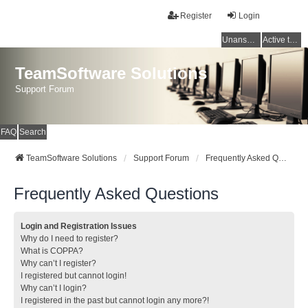
Register
Login
Unanswered topics
Active topics
TeamSoftware Solutions
Support Forum
FAQ
Search
TeamSoftware Solutions
Support Forum
Frequently Asked Questions
Frequently Asked Questions
Login and Registration Issues
Why do I need to register?
What is COPPA?
Why can’t I register?
I registered but cannot login!
Why can’t I login?
I registered in the past but cannot login any more?!