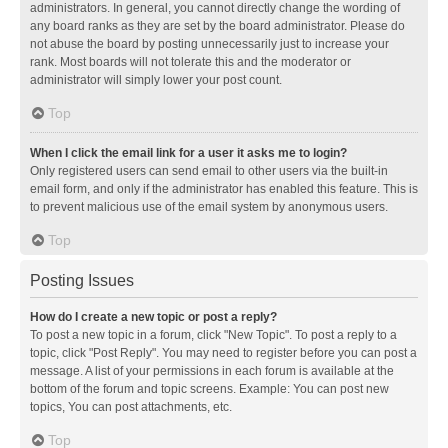
administrators. In general, you cannot directly change the wording of
any board ranks as they are set by the board administrator. Please do
not abuse the board by posting unnecessarily just to increase your
rank. Most boards will not tolerate this and the moderator or
administrator will simply lower your post count.
Top
When I click the email link for a user it asks me to login?
Only registered users can send email to other users via the built-in
email form, and only if the administrator has enabled this feature. This is
to prevent malicious use of the email system by anonymous users.
Top
Posting Issues
How do I create a new topic or post a reply?
To post a new topic in a forum, click "New Topic". To post a reply to a
topic, click "Post Reply". You may need to register before you can post a
message. A list of your permissions in each forum is available at the
bottom of the forum and topic screens. Example: You can post new
topics, You can post attachments, etc.
Top