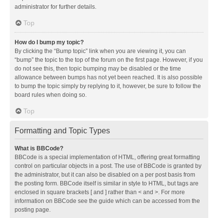
administrator for further details.
Top
How do I bump my topic?
By clicking the “Bump topic” link when you are viewing it, you can
“bump” the topic to the top of the forum on the first page. However, if you
do not see this, then topic bumping may be disabled or the time
allowance between bumps has not yet been reached. It is also possible
to bump the topic simply by replying to it, however, be sure to follow the
board rules when doing so.
Top
Formatting and Topic Types
What is BBCode?
BBCode is a special implementation of HTML, offering great formatting
control on particular objects in a post. The use of BBCode is granted by
the administrator, but it can also be disabled on a per post basis from
the posting form. BBCode itself is similar in style to HTML, but tags are
enclosed in square brackets [ and ] rather than < and >. For more
information on BBCode see the guide which can be accessed from the
posting page.