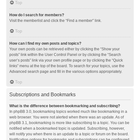
Top
How do I search for members?
Visit the memberlist and click the “Find a member” link.
Top
How can I find my own posts and topics?
Your own posts can be retrieved either by clicking the “Show your
posts” link within the User Control Panel or by clicking the “Search
user’s posts” link via your own profile page or by clicking the “Quick
links” menu at the top of the board. To search for your topics, use the
Advanced search page and fill in the various options appropriately.
Top
Subscriptions and Bookmarks
What is the difference between bookmarking and subscribing?
In phpBB 3.0, bookmarking topics worked much like bookmarking in a
web browser. You were not alerted when there was an update. As of
phpBB 3.1, bookmarking is more like subscribing to a topic. You can be
notified when a bookmarked topic is updated. Subscribing, however,
will notify you when there is an update to a topic or forum on the board.
Notification options for bookmarks and subscriptions can be configured