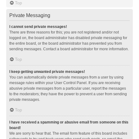
Top
Private Messaging
I cannot send private messages!
There are three reasons for this; you are not registered and/or not
logged on, the board administrator has disabled private messaging for
the entire board, or the board administrator has prevented you from
sending messages. Contact a board administrator for more information.
Top
I keep getting unwanted private messages!
You can automatically delete private messages from a user by using
message rules within your User Control Panel. If you are receiving
abusive private messages from a particular user, report the messages
to the moderators; they have the power to prevent a user from sending
private messages.
Top
I have received a spamming or abusive email from someone on this
board!
We are sorry to hear that. The email form feature of this board includes