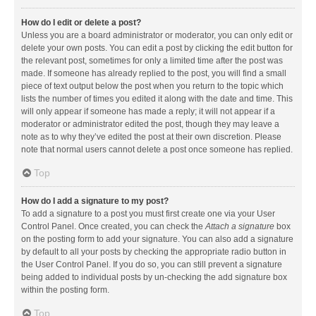
How do I edit or delete a post?
Unless you are a board administrator or moderator, you can only edit or
delete your own posts. You can edit a post by clicking the edit button for
the relevant post, sometimes for only a limited time after the post was
made. If someone has already replied to the post, you will find a small
piece of text output below the post when you return to the topic which
lists the number of times you edited it along with the date and time. This
will only appear if someone has made a reply; it will not appear if a
moderator or administrator edited the post, though they may leave a
note as to why they’ve edited the post at their own discretion. Please
note that normal users cannot delete a post once someone has replied.
Top
How do I add a signature to my post?
To add a signature to a post you must first create one via your User
Control Panel. Once created, you can check the
Attach a signature
box
on the posting form to add your signature. You can also add a signature
by default to all your posts by checking the appropriate radio button in
the User Control Panel. If you do so, you can still prevent a signature
being added to individual posts by un-checking the add signature box
within the posting form.
Top