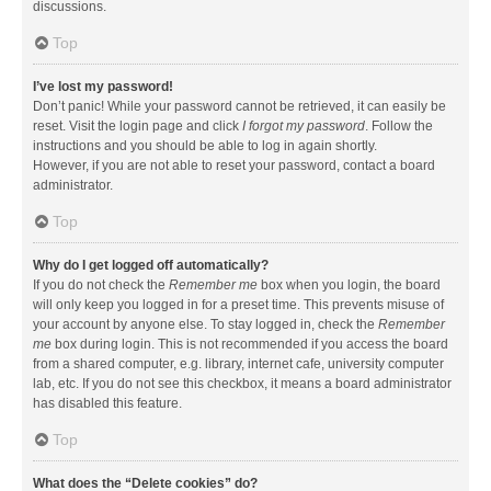
discussions.
Top
I’ve lost my password!
Don’t panic! While your password cannot be retrieved, it can easily be
reset. Visit the login page and click
I forgot my password
. Follow the
instructions and you should be able to log in again shortly.
However, if you are not able to reset your password, contact a board
administrator.
Top
Why do I get logged off automatically?
If you do not check the
Remember me
box when you login, the board
will only keep you logged in for a preset time. This prevents misuse of
your account by anyone else. To stay logged in, check the
Remember
me
box during login. This is not recommended if you access the board
from a shared computer, e.g. library, internet cafe, university computer
lab, etc. If you do not see this checkbox, it means a board administrator
has disabled this feature.
Top
What does the “Delete cookies” do?