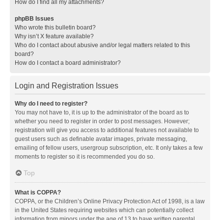
How do I find all my attachments?
phpBB Issues
Who wrote this bulletin board?
Why isn’t X feature available?
Who do I contact about abusive and/or legal matters related to this
board?
How do I contact a board administrator?
Login and Registration Issues
Why do I need to register?
You may not have to, it is up to the administrator of the board as to
whether you need to register in order to post messages. However;
registration will give you access to additional features not available to
guest users such as definable avatar images, private messaging,
emailing of fellow users, usergroup subscription, etc. It only takes a few
moments to register so it is recommended you do so.
Top
What is COPPA?
COPPA, or the Children’s Online Privacy Protection Act of 1998, is a law
in the United States requiring websites which can potentially collect
information from minors under the age of 13 to have written parental