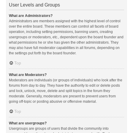
User Levels and Groups
What are Administrators?
Administrators are members assigned with the highest level of control
over the entire board. These members can control all facets of board
operation, including setting permissions, banning users, creating
usergroups or moderators, etc., dependent upon the board founder and
what permissions he or she has given the other administrators. They
may also have full moderator capabilities in all forums, depending on
the settings put forth by the board founder.
Top
What are Moderators?
Moderators are individuals (or groups of individuals) who look after the
forums from day to day. They have the authority to edit or delete posts
and lock, unlock, move, delete and split topics in the forum they
moderate. Generally, moderators are present to prevent users from
going off-topic or posting abusive or offensive material.
Top
What are usergroups?
Usergroups are groups of users that divide the community into