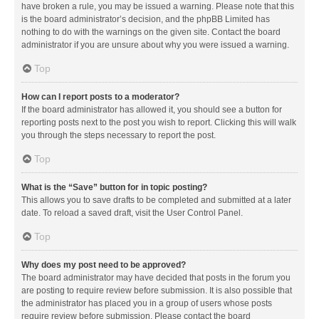
have broken a rule, you may be issued a warning. Please note that this
is the board administrator’s decision, and the phpBB Limited has
nothing to do with the warnings on the given site. Contact the board
administrator if you are unsure about why you were issued a warning.
Top
How can I report posts to a moderator?
If the board administrator has allowed it, you should see a button for
reporting posts next to the post you wish to report. Clicking this will walk
you through the steps necessary to report the post.
Top
What is the “Save” button for in topic posting?
This allows you to save drafts to be completed and submitted at a later
date. To reload a saved draft, visit the User Control Panel.
Top
Why does my post need to be approved?
The board administrator may have decided that posts in the forum you
are posting to require review before submission. It is also possible that
the administrator has placed you in a group of users whose posts
require review before submission. Please contact the board