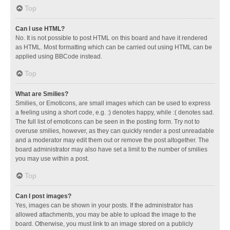
Top
Can I use HTML?
No. It is not possible to post HTML on this board and have it rendered
as HTML. Most formatting which can be carried out using HTML can be
applied using BBCode instead.
Top
What are Smilies?
Smilies, or Emoticons, are small images which can be used to express
a feeling using a short code, e.g. :) denotes happy, while :( denotes sad.
The full list of emoticons can be seen in the posting form. Try not to
overuse smilies, however, as they can quickly render a post unreadable
and a moderator may edit them out or remove the post altogether. The
board administrator may also have set a limit to the number of smilies
you may use within a post.
Top
Can I post images?
Yes, images can be shown in your posts. If the administrator has
allowed attachments, you may be able to upload the image to the
board. Otherwise, you must link to an image stored on a publicly