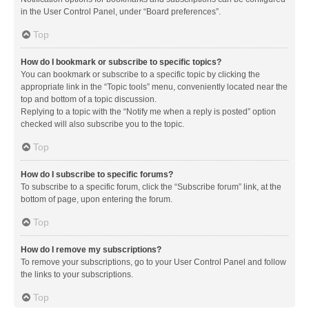
in the User Control Panel, under “Board preferences”.
Top
How do I bookmark or subscribe to specific topics?
You can bookmark or subscribe to a specific topic by clicking the
appropriate link in the “Topic tools” menu, conveniently located near the
top and bottom of a topic discussion.
Replying to a topic with the “Notify me when a reply is posted” option
checked will also subscribe you to the topic.
Top
How do I subscribe to specific forums?
To subscribe to a specific forum, click the “Subscribe forum” link, at the
bottom of page, upon entering the forum.
Top
How do I remove my subscriptions?
To remove your subscriptions, go to your User Control Panel and follow
the links to your subscriptions.
Top