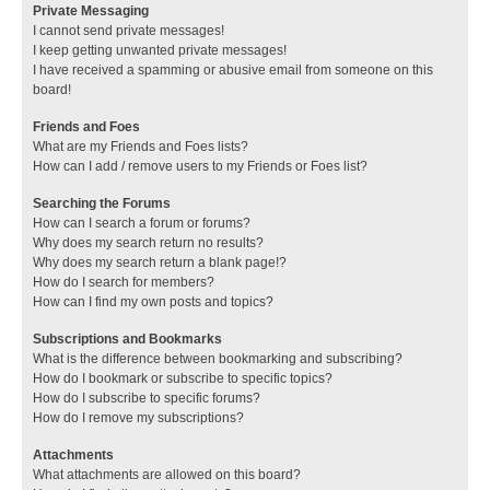
Private Messaging
I cannot send private messages!
I keep getting unwanted private messages!
I have received a spamming or abusive email from someone on this
board!
Friends and Foes
What are my Friends and Foes lists?
How can I add / remove users to my Friends or Foes list?
Searching the Forums
How can I search a forum or forums?
Why does my search return no results?
Why does my search return a blank page!?
How do I search for members?
How can I find my own posts and topics?
Subscriptions and Bookmarks
What is the difference between bookmarking and subscribing?
How do I bookmark or subscribe to specific topics?
How do I subscribe to specific forums?
How do I remove my subscriptions?
Attachments
What attachments are allowed on this board?