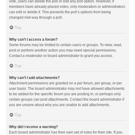
vote, users can delete the poll or edit any poll option. However, if
members have already placed votes, only moderators or administrators
can edit or delete it. This prevents the poll’s options from being
changed mid-way through a poll.
Top
Why can’t I access a forum?
Some forums may be limited to certain users or groups. To view, read,
post or perform another action you may need special permissions.
Contact a moderator or board administrator to grant you access.
Top
Why can’t I add attachments?
Attachment permissions are granted on a per forum, per group, or per
user basis. The board administrator may not have allowed attachments
to be added for the specific forum you are posting in, or perhaps only
certain groups can post attachments. Contact the board administrator if
you are unsure about why you are unable to add attachments.
Top
Why did I receive a warning?
Each board administrator has their own set of rules for their site. If you