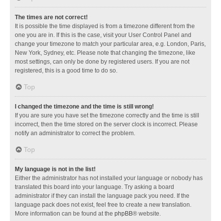
The times are not correct!
It is possible the time displayed is from a timezone different from the
one you are in. If this is the case, visit your User Control Panel and
change your timezone to match your particular area, e.g. London, Paris,
New York, Sydney, etc. Please note that changing the timezone, like
most settings, can only be done by registered users. If you are not
registered, this is a good time to do so.
Top
I changed the timezone and the time is still wrong!
If you are sure you have set the timezone correctly and the time is still
incorrect, then the time stored on the server clock is incorrect. Please
notify an administrator to correct the problem.
Top
My language is not in the list!
Either the administrator has not installed your language or nobody has
translated this board into your language. Try asking a board
administrator if they can install the language pack you need. If the
language pack does not exist, feel free to create a new translation.
More information can be found at the
phpBB
® website.