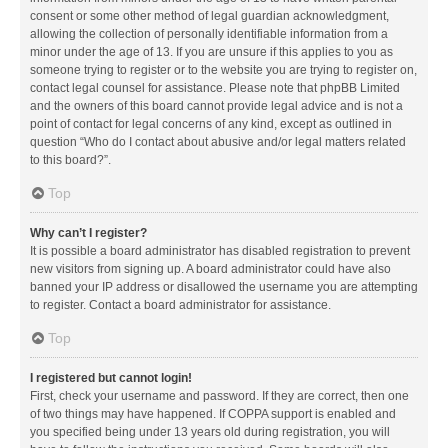
consent or some other method of legal guardian acknowledgment,
allowing the collection of personally identifiable information from a
minor under the age of 13. If you are unsure if this applies to you as
someone trying to register or to the website you are trying to register on,
contact legal counsel for assistance. Please note that phpBB Limited
and the owners of this board cannot provide legal advice and is not a
point of contact for legal concerns of any kind, except as outlined in
question “Who do I contact about abusive and/or legal matters related
to this board?”.
Top
Why can’t I register?
It is possible a board administrator has disabled registration to prevent
new visitors from signing up. A board administrator could have also
banned your IP address or disallowed the username you are attempting
to register. Contact a board administrator for assistance.
Top
I registered but cannot login!
First, check your username and password. If they are correct, then one
of two things may have happened. If COPPA support is enabled and
you specified being under 13 years old during registration, you will