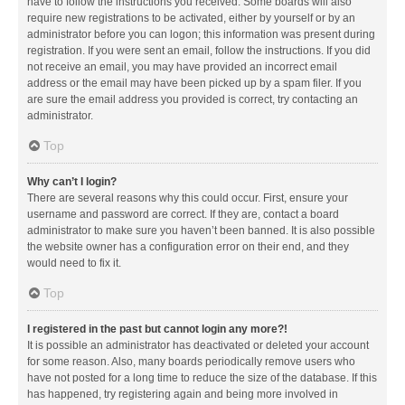
have to follow the instructions you received. Some boards will also
require new registrations to be activated, either by yourself or by an
administrator before you can logon; this information was present during
registration. If you were sent an email, follow the instructions. If you did
not receive an email, you may have provided an incorrect email
address or the email may have been picked up by a spam filer. If you
are sure the email address you provided is correct, try contacting an
administrator.
Top
Why can’t I login?
There are several reasons why this could occur. First, ensure your
username and password are correct. If they are, contact a board
administrator to make sure you haven’t been banned. It is also possible
the website owner has a configuration error on their end, and they
would need to fix it.
Top
I registered in the past but cannot login any more?!
It is possible an administrator has deactivated or deleted your account
for some reason. Also, many boards periodically remove users who
have not posted for a long time to reduce the size of the database. If this
has happened, try registering again and being more involved in