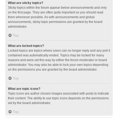
What are sticky topics?
Sticky topics within the forum appear below announcements and only
on the first page. They are often quite important so you should read
them whenever possible. As with announcements and global
announcements, sticky topic permissions are granted by the board
administrator.
Top
What are locked topics?
Locked topics are topics where users can no longer reply and any poll it
contained was automatically ended. Topics may be locked for many
reasons and were set this way by either the forum moderator or board
administrator. You may also be able to lock your own topics depending
on the permissions you are granted by the board administrator.
Top
What are topic icons?
Topic icons are author chosen images associated with posts to indicate
their content. The ability to use topic icons depends on the permissions
set by the board administrator.
Top