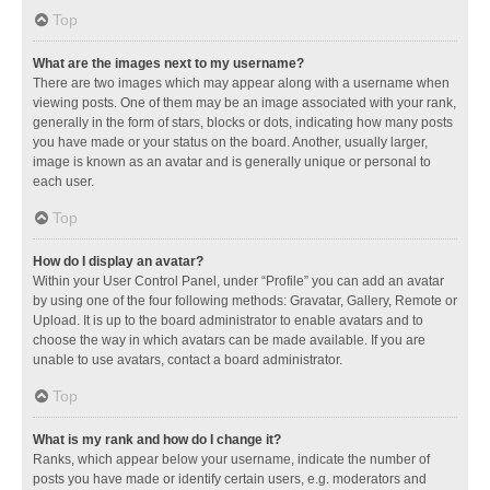
Top
What are the images next to my username?
There are two images which may appear along with a username when
viewing posts. One of them may be an image associated with your rank,
generally in the form of stars, blocks or dots, indicating how many posts
you have made or your status on the board. Another, usually larger,
image is known as an avatar and is generally unique or personal to
each user.
Top
How do I display an avatar?
Within your User Control Panel, under “Profile” you can add an avatar
by using one of the four following methods: Gravatar, Gallery, Remote or
Upload. It is up to the board administrator to enable avatars and to
choose the way in which avatars can be made available. If you are
unable to use avatars, contact a board administrator.
Top
What is my rank and how do I change it?
Ranks, which appear below your username, indicate the number of
posts you have made or identify certain users, e.g. moderators and