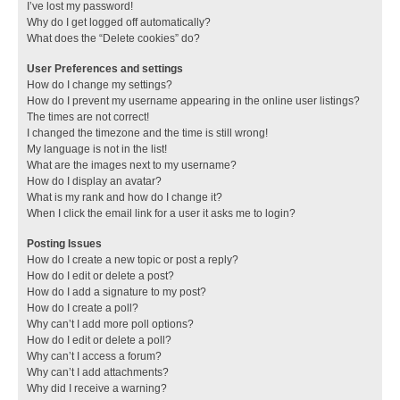
I’ve lost my password!
Why do I get logged off automatically?
What does the “Delete cookies” do?
User Preferences and settings
How do I change my settings?
How do I prevent my username appearing in the online user listings?
The times are not correct!
I changed the timezone and the time is still wrong!
My language is not in the list!
What are the images next to my username?
How do I display an avatar?
What is my rank and how do I change it?
When I click the email link for a user it asks me to login?
Posting Issues
How do I create a new topic or post a reply?
How do I edit or delete a post?
How do I add a signature to my post?
How do I create a poll?
Why can’t I add more poll options?
How do I edit or delete a poll?
Why can’t I access a forum?
Why can’t I add attachments?
Why did I receive a warning?