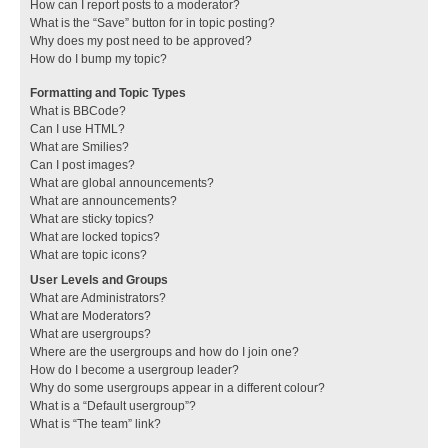
How can I report posts to a moderator?
What is the “Save” button for in topic posting?
Why does my post need to be approved?
How do I bump my topic?
Formatting and Topic Types
What is BBCode?
Can I use HTML?
What are Smilies?
Can I post images?
What are global announcements?
What are announcements?
What are sticky topics?
What are locked topics?
What are topic icons?
User Levels and Groups
What are Administrators?
What are Moderators?
What are usergroups?
Where are the usergroups and how do I join one?
How do I become a usergroup leader?
Why do some usergroups appear in a different colour?
What is a “Default usergroup”?
What is “The team” link?