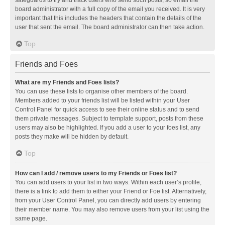
safeguards to try and track users who send such posts, so email the
board administrator with a full copy of the email you received. It is very
important that this includes the headers that contain the details of the
user that sent the email. The board administrator can then take action.
Top
Friends and Foes
What are my Friends and Foes lists?
You can use these lists to organise other members of the board.
Members added to your friends list will be listed within your User
Control Panel for quick access to see their online status and to send
them private messages. Subject to template support, posts from these
users may also be highlighted. If you add a user to your foes list, any
posts they make will be hidden by default.
Top
How can I add / remove users to my Friends or Foes list?
You can add users to your list in two ways. Within each user’s profile,
there is a link to add them to either your Friend or Foe list. Alternatively,
from your User Control Panel, you can directly add users by entering
their member name. You may also remove users from your list using the
same page.