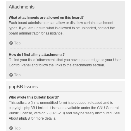
Attachments
What attachments are allowed on this board?
Each board administrator can allow or disallow certain attachment
types. If you are unsure what is allowed to be uploaded, contact the
board administrator for assistance.
Top
How do I find all my attachments?
To find your list of attachments that you have uploaded, go to your User
Control Panel and follow the links to the attachments section.
Top
phpBB Issues
Who wrote this bulletin board?
This software (in its unmodified form) is produced, released and is
copyright
phpBB Limited
. It is made available under the GNU General
Public License, version 2 (GPL-2.0) and may be freely distributed. See
About phpBB
for more details.
Top