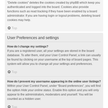
“Delete cookies” deletes the cookies created by phpBB which keep you
authenticated and logged into the board. Cookies also provide
functions such as read tracking if they have been enabled by a board
administrator. If you are having login or logout problems, deleting board
cookies may help.
Top
User Preferences and settings
How do I change my settings?
If you are a registered user, all your settings are stored in the board
database. To alter them, visit your User Control Panel; a link can usually
be found by clicking on your username at the top of board pages. This
system will allow you to change all your settings and preferences.
Top
How do I prevent my username appearing in the online user listings?
Within your User Control Panel, under “Board preferences”, you will find
the option
Hide your online status
. Enable this option and you will only
appear to the administrators, moderators and yourself. You will be
counted as a hidden user.
Top