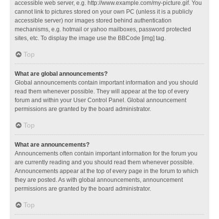
accessible web server, e.g. http://www.example.com/my-picture.gif. You
cannot link to pictures stored on your own PC (unless it is a publicly
accessible server) nor images stored behind authentication
mechanisms, e.g. hotmail or yahoo mailboxes, password protected
sites, etc. To display the image use the BBCode [img] tag.
Top
What are global announcements?
Global announcements contain important information and you should
read them whenever possible. They will appear at the top of every
forum and within your User Control Panel. Global announcement
permissions are granted by the board administrator.
Top
What are announcements?
Announcements often contain important information for the forum you
are currently reading and you should read them whenever possible.
Announcements appear at the top of every page in the forum to which
they are posted. As with global announcements, announcement
permissions are granted by the board administrator.
Top