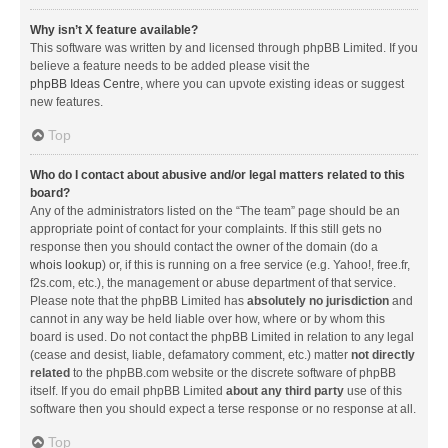
Why isn’t X feature available?
This software was written by and licensed through phpBB Limited. If you
believe a feature needs to be added please visit the
phpBB Ideas Centre
, where you can upvote existing ideas or suggest
new features.
Top
Who do I contact about abusive and/or legal matters related to this
board?
Any of the administrators listed on the “The team” page should be an
appropriate point of contact for your complaints. If this still gets no
response then you should contact the owner of the domain (do a
whois lookup
) or, if this is running on a free service (e.g. Yahoo!, free.fr,
f2s.com, etc.), the management or abuse department of that service.
Please note that the phpBB Limited has
absolutely no jurisdiction
and
cannot in any way be held liable over how, where or by whom this
board is used. Do not contact the phpBB Limited in relation to any legal
(cease and desist, liable, defamatory comment, etc.) matter
not directly
related
to the phpBB.com website or the discrete software of phpBB
itself. If you do email phpBB Limited
about any third party
use of this
software then you should expect a terse response or no response at all.
Top