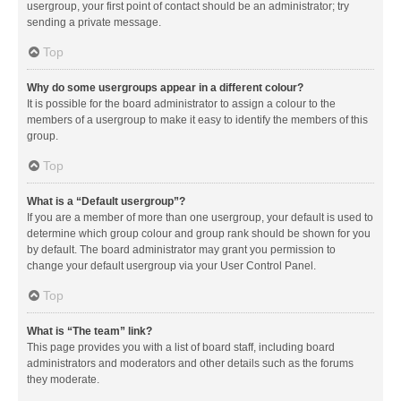
usergroup, your first point of contact should be an administrator; try
sending a private message.
Top
Why do some usergroups appear in a different colour?
It is possible for the board administrator to assign a colour to the
members of a usergroup to make it easy to identify the members of this
group.
Top
What is a “Default usergroup”?
If you are a member of more than one usergroup, your default is used to
determine which group colour and group rank should be shown for you
by default. The board administrator may grant you permission to
change your default usergroup via your User Control Panel.
Top
What is “The team” link?
This page provides you with a list of board staff, including board
administrators and moderators and other details such as the forums
they moderate.