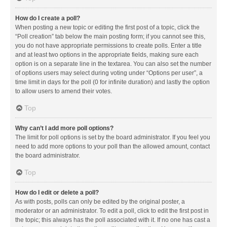
How do I create a poll?
When posting a new topic or editing the first post of a topic, click the
“Poll creation” tab below the main posting form; if you cannot see this,
you do not have appropriate permissions to create polls. Enter a title
and at least two options in the appropriate fields, making sure each
option is on a separate line in the textarea. You can also set the number
of options users may select during voting under “Options per user”, a
time limit in days for the poll (0 for infinite duration) and lastly the option
to allow users to amend their votes.
Top
Why can’t I add more poll options?
The limit for poll options is set by the board administrator. If you feel you
need to add more options to your poll than the allowed amount, contact
the board administrator.
Top
How do I edit or delete a poll?
As with posts, polls can only be edited by the original poster, a
moderator or an administrator. To edit a poll, click to edit the first post in
the topic; this always has the poll associated with it. If no one has cast a