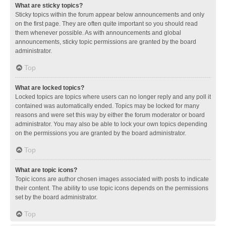
What are sticky topics?
Sticky topics within the forum appear below announcements and only
on the first page. They are often quite important so you should read
them whenever possible. As with announcements and global
announcements, sticky topic permissions are granted by the board
administrator.
Top
What are locked topics?
Locked topics are topics where users can no longer reply and any poll it
contained was automatically ended. Topics may be locked for many
reasons and were set this way by either the forum moderator or board
administrator. You may also be able to lock your own topics depending
on the permissions you are granted by the board administrator.
Top
What are topic icons?
Topic icons are author chosen images associated with posts to indicate
their content. The ability to use topic icons depends on the permissions
set by the board administrator.
Top