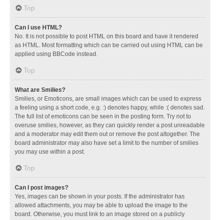
Top
Can I use HTML?
No. It is not possible to post HTML on this board and have it rendered
as HTML. Most formatting which can be carried out using HTML can be
applied using BBCode instead.
Top
What are Smilies?
Smilies, or Emoticons, are small images which can be used to express
a feeling using a short code, e.g. :) denotes happy, while :( denotes sad.
The full list of emoticons can be seen in the posting form. Try not to
overuse smilies, however, as they can quickly render a post unreadable
and a moderator may edit them out or remove the post altogether. The
board administrator may also have set a limit to the number of smilies
you may use within a post.
Top
Can I post images?
Yes, images can be shown in your posts. If the administrator has
allowed attachments, you may be able to upload the image to the
board. Otherwise, you must link to an image stored on a publicly