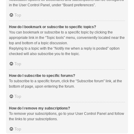
in the User Control Panel, under “Board preferences”.
Top
How do I bookmark or subscribe to specific topics?
You can bookmark or subscribe to a specific topic by clicking the
appropriate link in the “Topic tools” menu, conveniently located near the
top and bottom of a topic discussion.
Replying to a topic with the “Notify me when a reply is posted” option
checked will also subscribe you to the topic.
Top
How do I subscribe to specific forums?
To subscribe to a specific forum, click the “Subscribe forum” link, at the
bottom of page, upon entering the forum.
Top
How do I remove my subscriptions?
To remove your subscriptions, go to your User Control Panel and follow
the links to your subscriptions.
Top