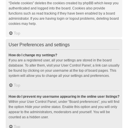
“Delete cookies” deletes the cookies created by phpBB which keep you
authenticated and logged into the board. Cookies also provide
functions such as read tracking if they have been enabled by a board
administrator. If you are having login or logout problems, deleting board
cookies may help.
Top
User Preferences and settings
How do I change my settings?
If you are a registered user, all your settings are stored in the board
database. To alter them, visit your User Control Panel; a link can usually
be found by clicking on your username at the top of board pages. This
system will allow you to change all your settings and preferences.
Top
How do I prevent my username appearing in the online user listings?
Within your User Control Panel, under “Board preferences”, you will find
the option
Hide your online status
. Enable this option and you will only
appear to the administrators, moderators and yourself. You will be
counted as a hidden user.
Top