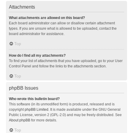
Attachments
What attachments are allowed on this board?
Each board administrator can allow or disallow certain attachment
types. If you are unsure what is allowed to be uploaded, contact the
board administrator for assistance.
Top
How do I find all my attachments?
To find your list of attachments that you have uploaded, go to your User
Control Panel and follow the links to the attachments section.
Top
phpBB Issues
Who wrote this bulletin board?
This software (in its unmodified form) is produced, released and is
copyright
phpBB Limited
. It is made available under the GNU General
Public License, version 2 (GPL-2.0) and may be freely distributed. See
About phpBB
for more details.
Top