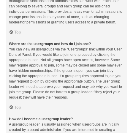
manageable sections board administrators can work with. Each user
can belong to several groups and each group can be assigned
individual permissions. This provides an easy way for administrators to
change permissions for many users at once, such as changing
moderator permissions or granting users access to a private forum.
Top
Where are the usergroups and how do I join one?
You can view all usergroups via the “Usergroups” link within your User
Control Panel. If you would like to join one, proceed by clicking the
appropriate button. Not all groups have open access, however. Some
may require approval to join, some may be closed and some may even
have hidden memberships. If the group is open, you can join it by
clicking the appropriate button. If a group requires approval to join you
may request to join by clicking the appropriate button. The user group
leader will need to approve your request and may ask why you want to
join the group. Please do not harass a group leader if they reject your
request; they will have their reasons.
Top
How do I become a usergroup leader?
A usergroup leader is usually assigned when usergroups are initially
created by a board administrator. If you are interested in creating a