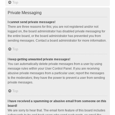
Top
Private Messaging
I cannot send private messages!
There are three reasons for this; you are not registered and/or not
logged on, the board administrator has disabled private messaging for
the entire board, or the board administrator has prevented you from
sending messages. Contact a board administrator for more information.
Top
I keep getting unwanted private messages!
You can automatically delete private messages from a user by using
message rules within your User Control Panel. If you are receiving
abusive private messages from a particular user, report the messages
to the moderators; they have the power to prevent a user from sending
private messages.
Top
I have received a spamming or abusive email from someone on this
board!
We are sorry to hear that. The email form feature of this board includes