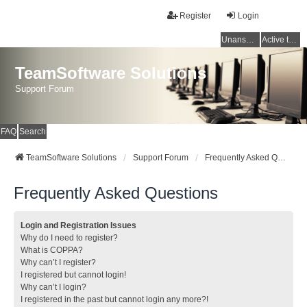
Register
Login
Unanswered topics
Active topics
TeamSoftware Solutions
Support Forum
FAQ
Search
TeamSoftware Solutions
Support Forum
Frequently Asked Questions
Frequently Asked Questions
Login and Registration Issues
Why do I need to register?
What is COPPA?
Why can’t I register?
I registered but cannot login!
Why can’t I login?
I registered in the past but cannot login any more?!