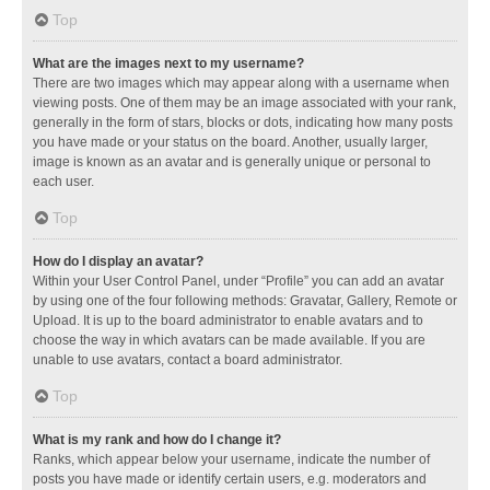
Top
What are the images next to my username?
There are two images which may appear along with a username when
viewing posts. One of them may be an image associated with your rank,
generally in the form of stars, blocks or dots, indicating how many posts
you have made or your status on the board. Another, usually larger,
image is known as an avatar and is generally unique or personal to
each user.
Top
How do I display an avatar?
Within your User Control Panel, under “Profile” you can add an avatar
by using one of the four following methods: Gravatar, Gallery, Remote or
Upload. It is up to the board administrator to enable avatars and to
choose the way in which avatars can be made available. If you are
unable to use avatars, contact a board administrator.
Top
What is my rank and how do I change it?
Ranks, which appear below your username, indicate the number of
posts you have made or identify certain users, e.g. moderators and