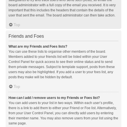
safeguards to try and track users who send such posts, so email the
board administrator with a full copy of the email you received. It is very
important that this includes the headers that contain the details of the
user that sent the email. The board administrator can then take action.
Top
Friends and Foes
What are my Friends and Foes lists?
You can use these lists to organise other members of the board.
Members added to your friends list will be listed within your User
Control Panel for quick access to see their online status and to send
them private messages. Subject to template support, posts from these
users may also be highlighted. If you add a user to your foes list, any
posts they make will be hidden by default.
Top
How can I add / remove users to my Friends or Foes list?
You can add users to your list in two ways. Within each user’s profile,
there is a link to add them to either your Friend or Foe list. Alternatively,
from your User Control Panel, you can directly add users by entering
their member name. You may also remove users from your list using the
same page.