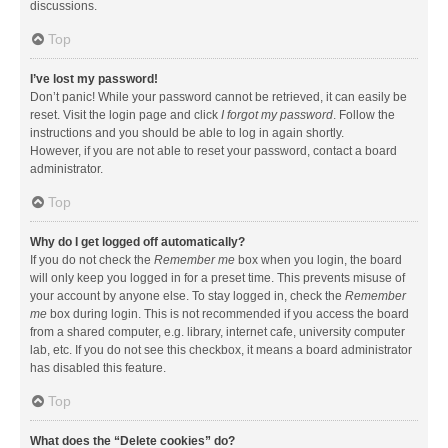
discussions.
Top
I’ve lost my password!
Don’t panic! While your password cannot be retrieved, it can easily be
reset. Visit the login page and click
I forgot my password
. Follow the
instructions and you should be able to log in again shortly.
However, if you are not able to reset your password, contact a board
administrator.
Top
Why do I get logged off automatically?
If you do not check the
Remember me
box when you login, the board
will only keep you logged in for a preset time. This prevents misuse of
your account by anyone else. To stay logged in, check the
Remember
me
box during login. This is not recommended if you access the board
from a shared computer, e.g. library, internet cafe, university computer
lab, etc. If you do not see this checkbox, it means a board administrator
has disabled this feature.
Top
What does the “Delete cookies” do?