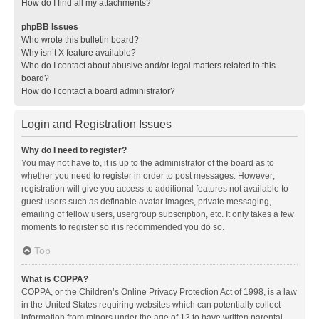
How do I find all my attachments?
phpBB Issues
Who wrote this bulletin board?
Why isn’t X feature available?
Who do I contact about abusive and/or legal matters related to this
board?
How do I contact a board administrator?
Login and Registration Issues
Why do I need to register?
You may not have to, it is up to the administrator of the board as to
whether you need to register in order to post messages. However;
registration will give you access to additional features not available to
guest users such as definable avatar images, private messaging,
emailing of fellow users, usergroup subscription, etc. It only takes a few
moments to register so it is recommended you do so.
Top
What is COPPA?
COPPA, or the Children’s Online Privacy Protection Act of 1998, is a law
in the United States requiring websites which can potentially collect
information from minors under the age of 13 to have written parental