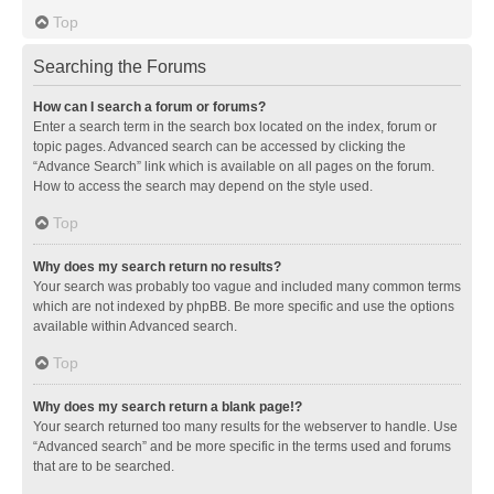
Top
Searching the Forums
How can I search a forum or forums?
Enter a search term in the search box located on the index, forum or
topic pages. Advanced search can be accessed by clicking the
“Advance Search” link which is available on all pages on the forum.
How to access the search may depend on the style used.
Top
Why does my search return no results?
Your search was probably too vague and included many common terms
which are not indexed by phpBB. Be more specific and use the options
available within Advanced search.
Top
Why does my search return a blank page!?
Your search returned too many results for the webserver to handle. Use
“Advanced search” and be more specific in the terms used and forums
that are to be searched.