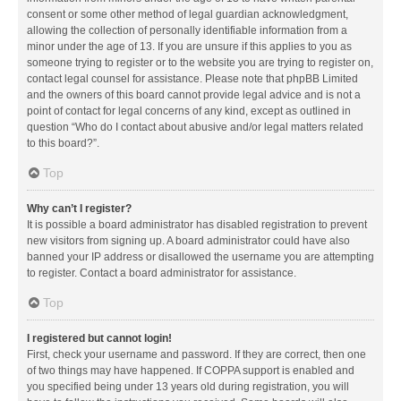
consent or some other method of legal guardian acknowledgment,
allowing the collection of personally identifiable information from a
minor under the age of 13. If you are unsure if this applies to you as
someone trying to register or to the website you are trying to register on,
contact legal counsel for assistance. Please note that phpBB Limited
and the owners of this board cannot provide legal advice and is not a
point of contact for legal concerns of any kind, except as outlined in
question “Who do I contact about abusive and/or legal matters related
to this board?”.
Top
Why can’t I register?
It is possible a board administrator has disabled registration to prevent
new visitors from signing up. A board administrator could have also
banned your IP address or disallowed the username you are attempting
to register. Contact a board administrator for assistance.
Top
I registered but cannot login!
First, check your username and password. If they are correct, then one
of two things may have happened. If COPPA support is enabled and
you specified being under 13 years old during registration, you will