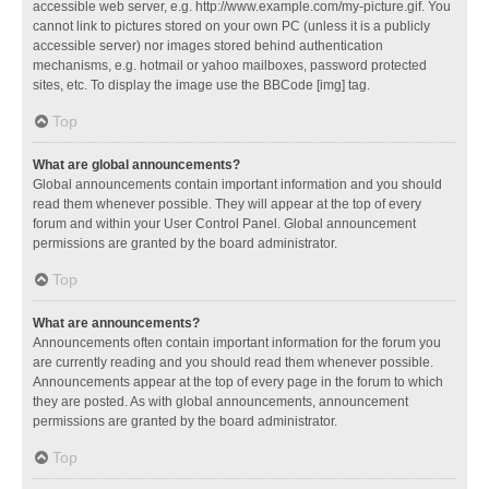
accessible web server, e.g. http://www.example.com/my-picture.gif. You
cannot link to pictures stored on your own PC (unless it is a publicly
accessible server) nor images stored behind authentication
mechanisms, e.g. hotmail or yahoo mailboxes, password protected
sites, etc. To display the image use the BBCode [img] tag.
Top
What are global announcements?
Global announcements contain important information and you should
read them whenever possible. They will appear at the top of every
forum and within your User Control Panel. Global announcement
permissions are granted by the board administrator.
Top
What are announcements?
Announcements often contain important information for the forum you
are currently reading and you should read them whenever possible.
Announcements appear at the top of every page in the forum to which
they are posted. As with global announcements, announcement
permissions are granted by the board administrator.
Top