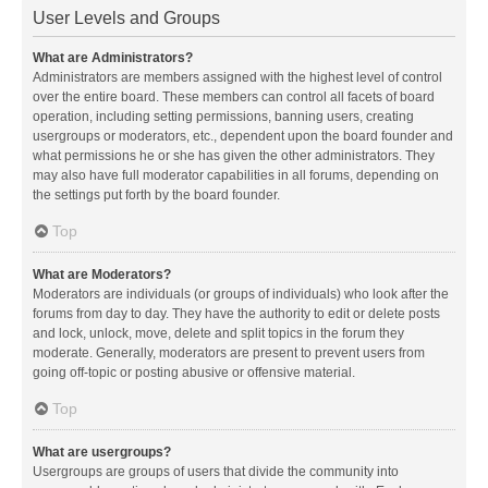
User Levels and Groups
What are Administrators?
Administrators are members assigned with the highest level of control
over the entire board. These members can control all facets of board
operation, including setting permissions, banning users, creating
usergroups or moderators, etc., dependent upon the board founder and
what permissions he or she has given the other administrators. They
may also have full moderator capabilities in all forums, depending on
the settings put forth by the board founder.
Top
What are Moderators?
Moderators are individuals (or groups of individuals) who look after the
forums from day to day. They have the authority to edit or delete posts
and lock, unlock, move, delete and split topics in the forum they
moderate. Generally, moderators are present to prevent users from
going off-topic or posting abusive or offensive material.
Top
What are usergroups?
Usergroups are groups of users that divide the community into