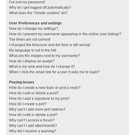
I’ve lost my password!
Why do I get logged off automatically?
What does the “Delete cookies” do?
User Preferences and settings
How do I change my settings?
How do I prevent my username appearing in the online user listings?
The times are not correct!
I changed the timezone and the time is still wrong!
My language is not in the list!
What are the images next to my username?
How do I display an avatar?
What is my rank and how do I change it?
When I click the email link for a user it asks me to login?
Posting Issues
How do I create a new topic or post a reply?
How do I edit or delete a post?
How do I add a signature to my post?
How do I create a poll?
Why can’t I add more poll options?
How do I edit or delete a poll?
Why can’t I access a forum?
Why can’t I add attachments?
Why did I receive a warning?