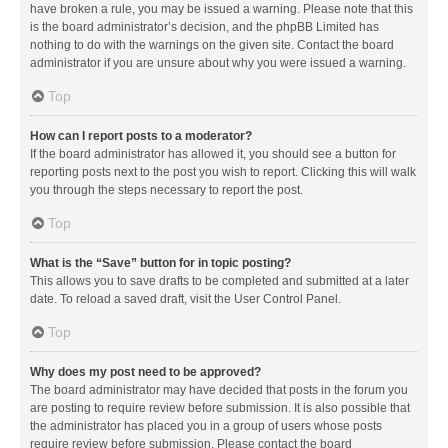
have broken a rule, you may be issued a warning. Please note that this
is the board administrator’s decision, and the phpBB Limited has
nothing to do with the warnings on the given site. Contact the board
administrator if you are unsure about why you were issued a warning.
Top
How can I report posts to a moderator?
If the board administrator has allowed it, you should see a button for
reporting posts next to the post you wish to report. Clicking this will walk
you through the steps necessary to report the post.
Top
What is the “Save” button for in topic posting?
This allows you to save drafts to be completed and submitted at a later
date. To reload a saved draft, visit the User Control Panel.
Top
Why does my post need to be approved?
The board administrator may have decided that posts in the forum you
are posting to require review before submission. It is also possible that
the administrator has placed you in a group of users whose posts
require review before submission. Please contact the board