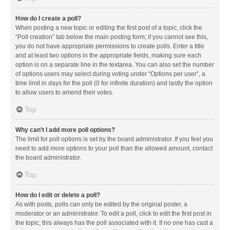
How do I create a poll?
When posting a new topic or editing the first post of a topic, click the
“Poll creation” tab below the main posting form; if you cannot see this,
you do not have appropriate permissions to create polls. Enter a title
and at least two options in the appropriate fields, making sure each
option is on a separate line in the textarea. You can also set the number
of options users may select during voting under “Options per user”, a
time limit in days for the poll (0 for infinite duration) and lastly the option
to allow users to amend their votes.
Top
Why can’t I add more poll options?
The limit for poll options is set by the board administrator. If you feel you
need to add more options to your poll than the allowed amount, contact
the board administrator.
Top
How do I edit or delete a poll?
As with posts, polls can only be edited by the original poster, a
moderator or an administrator. To edit a poll, click to edit the first post in
the topic; this always has the poll associated with it. If no one has cast a