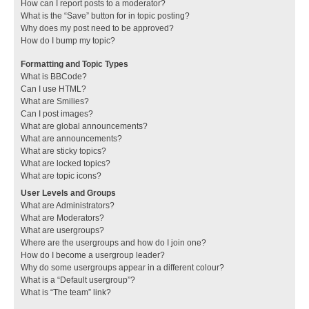
How can I report posts to a moderator?
What is the “Save” button for in topic posting?
Why does my post need to be approved?
How do I bump my topic?
Formatting and Topic Types
What is BBCode?
Can I use HTML?
What are Smilies?
Can I post images?
What are global announcements?
What are announcements?
What are sticky topics?
What are locked topics?
What are topic icons?
User Levels and Groups
What are Administrators?
What are Moderators?
What are usergroups?
Where are the usergroups and how do I join one?
How do I become a usergroup leader?
Why do some usergroups appear in a different colour?
What is a “Default usergroup”?
What is “The team” link?