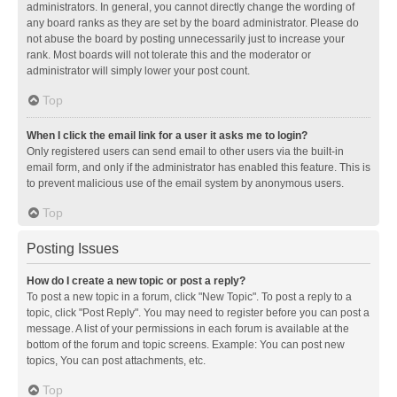
administrators. In general, you cannot directly change the wording of
any board ranks as they are set by the board administrator. Please do
not abuse the board by posting unnecessarily just to increase your
rank. Most boards will not tolerate this and the moderator or
administrator will simply lower your post count.
Top
When I click the email link for a user it asks me to login?
Only registered users can send email to other users via the built-in
email form, and only if the administrator has enabled this feature. This is
to prevent malicious use of the email system by anonymous users.
Top
Posting Issues
How do I create a new topic or post a reply?
To post a new topic in a forum, click "New Topic". To post a reply to a
topic, click "Post Reply". You may need to register before you can post a
message. A list of your permissions in each forum is available at the
bottom of the forum and topic screens. Example: You can post new
topics, You can post attachments, etc.
Top