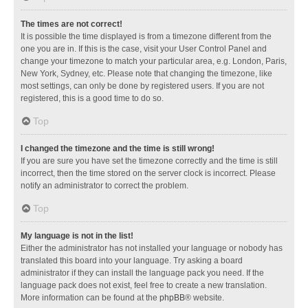
The times are not correct!
It is possible the time displayed is from a timezone different from the
one you are in. If this is the case, visit your User Control Panel and
change your timezone to match your particular area, e.g. London, Paris,
New York, Sydney, etc. Please note that changing the timezone, like
most settings, can only be done by registered users. If you are not
registered, this is a good time to do so.
Top
I changed the timezone and the time is still wrong!
If you are sure you have set the timezone correctly and the time is still
incorrect, then the time stored on the server clock is incorrect. Please
notify an administrator to correct the problem.
Top
My language is not in the list!
Either the administrator has not installed your language or nobody has
translated this board into your language. Try asking a board
administrator if they can install the language pack you need. If the
language pack does not exist, feel free to create a new translation.
More information can be found at the
phpBB
® website.