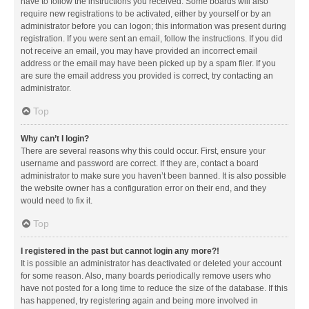
have to follow the instructions you received. Some boards will also
require new registrations to be activated, either by yourself or by an
administrator before you can logon; this information was present during
registration. If you were sent an email, follow the instructions. If you did
not receive an email, you may have provided an incorrect email
address or the email may have been picked up by a spam filer. If you
are sure the email address you provided is correct, try contacting an
administrator.
Top
Why can’t I login?
There are several reasons why this could occur. First, ensure your
username and password are correct. If they are, contact a board
administrator to make sure you haven’t been banned. It is also possible
the website owner has a configuration error on their end, and they
would need to fix it.
Top
I registered in the past but cannot login any more?!
It is possible an administrator has deactivated or deleted your account
for some reason. Also, many boards periodically remove users who
have not posted for a long time to reduce the size of the database. If this
has happened, try registering again and being more involved in