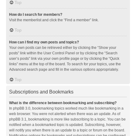
Top
How do I search for members?
Visit the memberlist and click the “Find a member” link.
Top
How can I find my own posts and topics?
Your own posts can be retrieved either by clicking the “Show your
posts” link within the User Control Panel or by clicking the “Search
user’s posts” link via your own profile page or by clicking the “Quick
links” menu at the top of the board. To search for your topics, use the
Advanced search page and fill in the various options appropriately.
Top
Subscriptions and Bookmarks
What is the difference between bookmarking and subscribing?
In phpBB 3.0, bookmarking topics worked much like bookmarking in a
web browser. You were not alerted when there was an update. As of
phpBB 3.1, bookmarking is more like subscribing to a topic. You can be
notified when a bookmarked topic is updated. Subscribing, however,
will notify you when there is an update to a topic or forum on the board.
Notification options for bookmarks and subscriptions can be configured