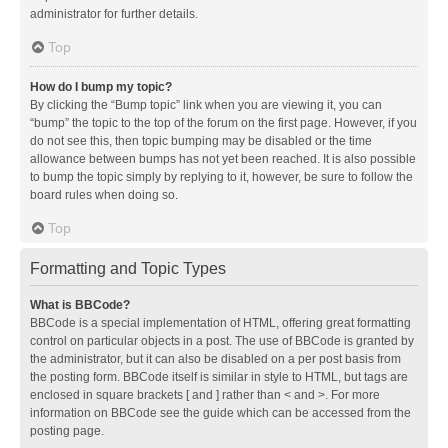
administrator for further details.
Top
How do I bump my topic?
By clicking the “Bump topic” link when you are viewing it, you can
“bump” the topic to the top of the forum on the first page. However, if you
do not see this, then topic bumping may be disabled or the time
allowance between bumps has not yet been reached. It is also possible
to bump the topic simply by replying to it, however, be sure to follow the
board rules when doing so.
Top
Formatting and Topic Types
What is BBCode?
BBCode is a special implementation of HTML, offering great formatting
control on particular objects in a post. The use of BBCode is granted by
the administrator, but it can also be disabled on a per post basis from
the posting form. BBCode itself is similar in style to HTML, but tags are
enclosed in square brackets [ and ] rather than < and >. For more
information on BBCode see the guide which can be accessed from the
posting page.