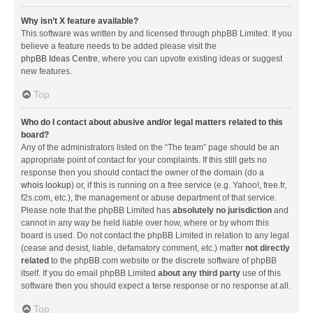
Why isn’t X feature available?
This software was written by and licensed through phpBB Limited. If you
believe a feature needs to be added please visit the
phpBB Ideas Centre
, where you can upvote existing ideas or suggest
new features.
Top
Who do I contact about abusive and/or legal matters related to this
board?
Any of the administrators listed on the “The team” page should be an
appropriate point of contact for your complaints. If this still gets no
response then you should contact the owner of the domain (do a
whois lookup
) or, if this is running on a free service (e.g. Yahoo!, free.fr,
f2s.com, etc.), the management or abuse department of that service.
Please note that the phpBB Limited has
absolutely no jurisdiction
and
cannot in any way be held liable over how, where or by whom this
board is used. Do not contact the phpBB Limited in relation to any legal
(cease and desist, liable, defamatory comment, etc.) matter
not directly
related
to the phpBB.com website or the discrete software of phpBB
itself. If you do email phpBB Limited
about any third party
use of this
software then you should expect a terse response or no response at all.
Top