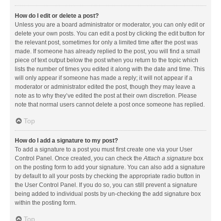
How do I edit or delete a post?
Unless you are a board administrator or moderator, you can only edit or
delete your own posts. You can edit a post by clicking the edit button for
the relevant post, sometimes for only a limited time after the post was
made. If someone has already replied to the post, you will find a small
piece of text output below the post when you return to the topic which
lists the number of times you edited it along with the date and time. This
will only appear if someone has made a reply; it will not appear if a
moderator or administrator edited the post, though they may leave a
note as to why they’ve edited the post at their own discretion. Please
note that normal users cannot delete a post once someone has replied.
Top
How do I add a signature to my post?
To add a signature to a post you must first create one via your User
Control Panel. Once created, you can check the
Attach a signature
box
on the posting form to add your signature. You can also add a signature
by default to all your posts by checking the appropriate radio button in
the User Control Panel. If you do so, you can still prevent a signature
being added to individual posts by un-checking the add signature box
within the posting form.
Top