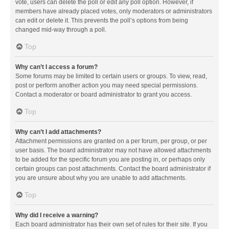
vote, users can delete the poll or edit any poll option. However, if
members have already placed votes, only moderators or administrators
can edit or delete it. This prevents the poll’s options from being
changed mid-way through a poll.
Top
Why can’t I access a forum?
Some forums may be limited to certain users or groups. To view, read,
post or perform another action you may need special permissions.
Contact a moderator or board administrator to grant you access.
Top
Why can’t I add attachments?
Attachment permissions are granted on a per forum, per group, or per
user basis. The board administrator may not have allowed attachments
to be added for the specific forum you are posting in, or perhaps only
certain groups can post attachments. Contact the board administrator if
you are unsure about why you are unable to add attachments.
Top
Why did I receive a warning?
Each board administrator has their own set of rules for their site. If you