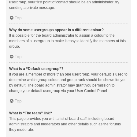
usergroup, your first point of contact should be an administrator; try
sending a private message.
Top
Why do some usergroups appear in a different colour?
It is possible for the board administrator to assign a colour to the
members of a usergroup to make it easy to identify the members of this
group.
Top
What is a “Default usergroup”?
If you are a member of more than one usergroup, your default is used to
determine which group colour and group rank should be shown for you
by default. The board administrator may grant you permission to
change your default usergroup via your User Control Panel.
Top
What is “The team” link?
This page provides you with a list of board staff, including board
administrators and moderators and other details such as the forums
they moderate.