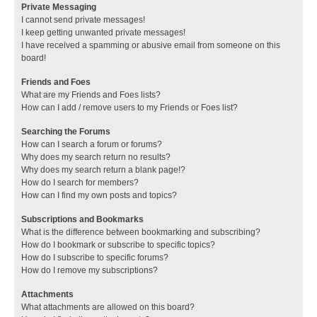
Private Messaging
I cannot send private messages!
I keep getting unwanted private messages!
I have received a spamming or abusive email from someone on this
board!
Friends and Foes
What are my Friends and Foes lists?
How can I add / remove users to my Friends or Foes list?
Searching the Forums
How can I search a forum or forums?
Why does my search return no results?
Why does my search return a blank page!?
How do I search for members?
How can I find my own posts and topics?
Subscriptions and Bookmarks
What is the difference between bookmarking and subscribing?
How do I bookmark or subscribe to specific topics?
How do I subscribe to specific forums?
How do I remove my subscriptions?
Attachments
What attachments are allowed on this board?