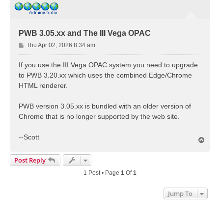
PWB 3.05.xx and The III Vega OPAC
P
Thu Apr 02, 2026 8:34 am
o
s
If you use the III Vega OPAC system you need to upgrade
t
to PWB 3.20.xx which uses the combined Edge/Chrome
HTML renderer.
PWB version 3.05.xx is bundled with an older version of
Chrome that is no longer supported by the web site.
--Scott
T
o
p
Post Reply
1 Post • Page
1
Of
1
Jump To