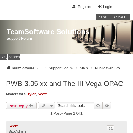
Register
Login
Unanswered topics
Active topics
TeamSoftware Solutions
Support Forum
FAQ
Search
TeamSoftware Solutions
Support Forum
Main
Public Web Browser v3
PWB 3.05.xx and The III Vega OPAC
Moderators:
Tyler
,
Scott
Search
Advanced Se
Post Reply
1 Post • Page
1
Of
1
Scott
Site Admin