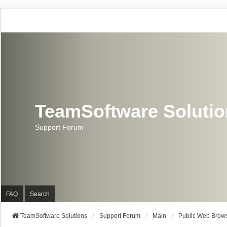
TeamSoftware Soluti
Support Forum
FAQ
Search
TeamSoftware Solutions
Support Forum
Main
Public Web Brows