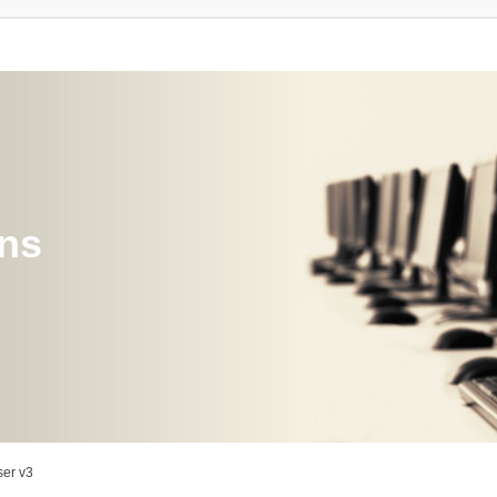
ons
er v3