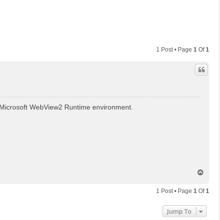
1 Post • Page
1
Of
1
the Microsoft WebView2 Runtime environment.
T
o
p
1 Post • Page
1
Of
1
Jump To