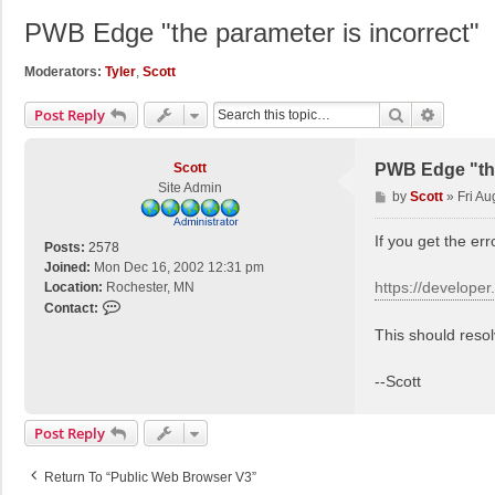
PWB Edge "the parameter is incorrect"
Moderators:
Tyler
,
Scott
Search
Advance
Post Reply
Scott
PWB Edge "the
Site Admin
P
by
Scott
»
Fri Au
o
s
If you get the er
Posts:
2578
t
Joined:
Mon Dec 16, 2002 12:31 pm
https://develope
Location:
Rochester, MN
C
Contact:
o
This should reso
n
t
--Scott
a
c
t
Post Reply
S
c
Return To “Public Web Browser V3”
o