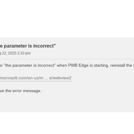
d Search
 parameter is incorrect"
g 22, 2025 2:10 pm
ror "the parameter is incorrect" when PWB Edge is starting, reinstall 
r.microsoft.com/en-us/m ... e/webview2
lve the error message.