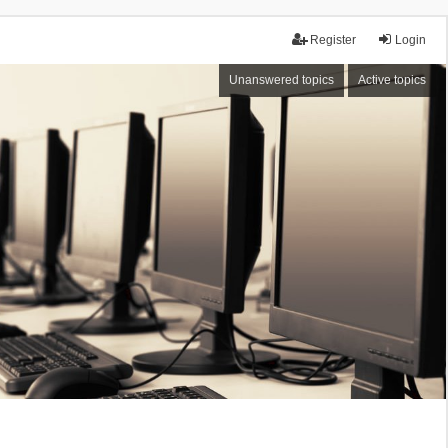
Register
Login
Unanswered topics
Active topics