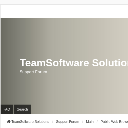
TeamSoftware Soluti
Support Forum
FAQ
Search
TeamSoftware Solutions
Support Forum
Main
Public Web Brows