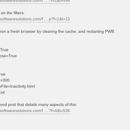
softwaresolutions.com/f ... ?f=1&t=598
on the filters:
softwaresolutions.com/f ... p?f=1&t=13
ron a fresh browser by clearing the cache, and restarting PWB.
True
ose=True
rue
s=300
File=Inactivity.html
xit
good post that details many aspects of this:
softwaresolutions.com/f ... ?f=4&t=536