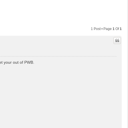
1 Post • Page
1
Of
1
et your out of PWB.