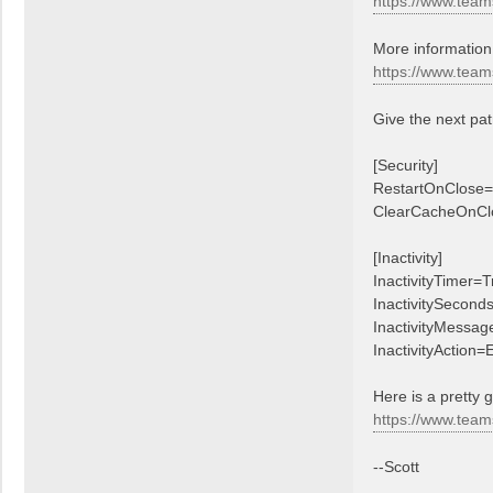
https://www.team
t
t
More information 
https://www.team
Give the next pat
[Security]
RestartOnClose=
ClearCacheOnCl
[Inactivity]
InactivityTimer=T
InactivitySecond
InactivityMessage
InactivityAction=E
Here is a pretty 
https://www.team
--Scott