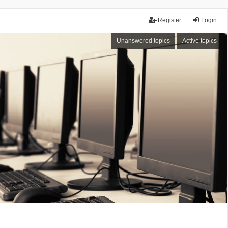
Register
Login
Unanswered topics
Active topics