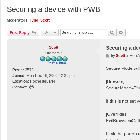
Securing a device with PWB
Moderators:
Tyler
,
Scott
Search
Advance
Post Reply
Scott
Securing a de
Site Admin
P
by
Scott
»
Mon A
o
s
Secure Mode will
Posts:
2578
t
Joined:
Mon Dec 16, 2002 12:31 pm
[Browser]
Location:
Rochester, MN
C
Contact:
SecureMode=Tr
o
n
If this is not set
t
a
[Overrides]
c
ExitBrowser=Ge
t
S
c
Limit the patron t
o