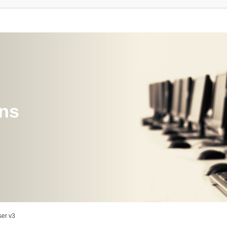
ons
er v3