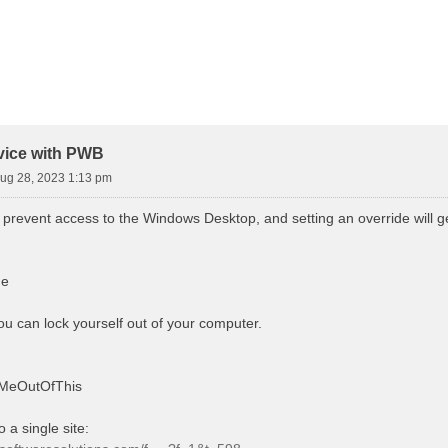
d Search
vice with PWB
ug 28, 2023 1:13 pm
 prevent access to the Windows Desktop, and setting an override will g
ue
 you can lock yourself out of your computer.
tMeOutOfThis
o a single site: