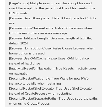
[PageScripts] Multiple keys to read JavaScript files and
inject the script into the page. First line of file needs to be
URL to match
[Browser]DefaultLanguage= Default Language for CEF to
use
[Browser]ShowChromeErrors=False Show errors when
Chrome encounters an error message
[Browser]TabLabelLength= Sets max length of tab title,
default 1024
[Browser]HomeButtonClose=False Closes browser when
home button is pressed
[Browser]UseRAMCache=False Uses RAM for cahce
instead of hard drive
[Inactivity]ResetOnNavigation=True Resets inactivity timer
on navigation
[Security]RestartWaitforIdle=True Waits for new PWB
instance to be idle when restarting
[Security]RestartShellExecute=True Uses ShellExecute
instead of CreateProcess when restarting
[Security]RestartSeparatePaths=True Uses seperate paths
when using CreateProcess