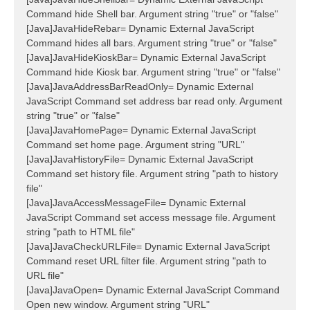
Command hide Shell bar. Argument string "true" or "false"
[Java]JavaHideRebar= Dynamic External JavaScript
Command hides all bars. Argument string "true" or "false"
[Java]JavaHideKioskBar= Dynamic External JavaScript
Command hide Kiosk bar. Argument string "true" or "false"
[Java]JavaAddressBarReadOnly= Dynamic External
JavaScript Command set address bar read only. Argument
string "true" or "false"
[Java]JavaHomePage= Dynamic External JavaScript
Command set home page. Argument string "URL"
[Java]JavaHistoryFile= Dynamic External JavaScript
Command set history file. Argument string "path to history
file"
[Java]JavaAccessMessageFile= Dynamic External
JavaScript Command set access message file. Argument
string "path to HTML file"
[Java]JavaCheckURLFile= Dynamic External JavaScript
Command reset URL filter file. Argument string "path to
URL file"
[Java]JavaOpen= Dynamic External JavaScript Command
Open new window. Argument string "URL"