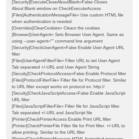
[Security]ExecuteCloseAboutBlank=False Closes
About:Blank window on CheckExecuteAccess
[Files]AuthenticationMessageFile= Use custom HTML file
when authentication is needed
[Overrides]ClearCookies= Clears the cookies
[Browser]UserAgent= Sets Browser User Agent. Same as
using --user-agent="" command line argument
[Security]CheckUserAgent=False Enable User Agent URL
filter
[Files]UserAgentFilterFile= Filter URL to set User Agent
Tab separated +/-URL and User Agent String
[Secuity]CheckProtocolAccess=False Enable Protocol filter
[Files]ProtocolFilterFile= Filter file for Protocol filter. Similar
to URL filter except works on protocol ex: http://
[Secuity]CheckJavaScriptAccess=False Enable JavaScript
URL filter
[Files]JavaScriptFilterFile= Filter file for JavaScript filter.
Tab separated +/-URL and JavaScript file
[Printer]CheckPrinterAccess Enable Print URL filter
[Printer]CheckPrinterFile Filter file for Print filter. +/-URL to
allow printing. Similar to the URL filter
[Printer]CheckPrinterMessage HTML formatted message