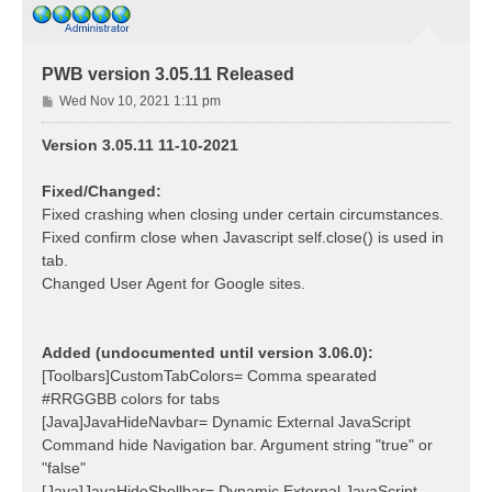
PWB version 3.05.11 Released
P
Wed Nov 10, 2021 1:11 pm
o
s
Version 3.05.11 11-10-2021
t
Fixed/Changed:
Fixed crashing when closing under certain circumstances.
Fixed confirm close when Javascript self.close() is used in
tab.
Changed User Agent for Google sites.
Added (undocumented until version 3.06.0):
[Toolbars]CustomTabColors= Comma spearated
#RRGGBB colors for tabs
[Java]JavaHideNavbar= Dynamic External JavaScript
Command hide Navigation bar. Argument string "true" or
"false"
[Java]JavaHideShellbar= Dynamic External JavaScript