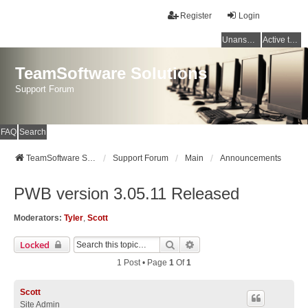
Register
Login
Unanswered topics
Active topics
TeamSoftware Solutions
Support Forum
FAQ
Search
TeamSoftware Solutions
Support Forum
Main
Announcements
PWB version 3.05.11 Released
Moderators:
Tyler
,
Scott
Search
Advanced Search
Locked
1 Post • Page
1
Of
1
Scott
Site Admin