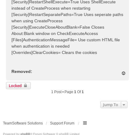
[Security]RestartShellExecute=True Uses ShellExecute
instead of CreateProcess when restarting
[Security]RestartSeparatePaths=True Uses seperate paths
when using CreateProcess
[Security]ExecuteCloseAboutBlank=False Closes
About:Blank window on CheckExecuteAccess
[Files]AuthenticationMessageFile= Use custom HTML file
when authentication is needed
[Overrides]ClearCookies= Clears the cookies
Removed:
T
o
p
Locked
1 Post • Page
1
Of
1
Jump To
TeamSoftware Solutions
Support Forum
Powered by
phpBB
® Forum Software © phpBB Limited