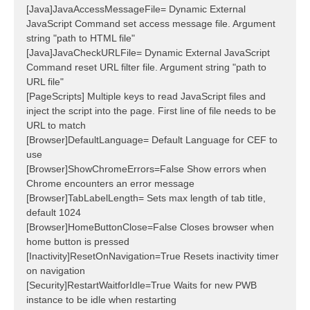
[Java]JavaAccessMessageFile= Dynamic External
JavaScript Command set access message file. Argument
string "path to HTML file"
[Java]JavaCheckURLFile= Dynamic External JavaScript
Command reset URL filter file. Argument string "path to
URL file"
[PageScripts] Multiple keys to read JavaScript files and
inject the script into the page. First line of file needs to be
URL to match
[Browser]DefaultLanguage= Default Language for CEF to
use
[Browser]ShowChromeErrors=False Show errors when
Chrome encounters an error message
[Browser]TabLabelLength= Sets max length of tab title,
default 1024
[Browser]HomeButtonClose=False Closes browser when
home button is pressed
[Inactivity]ResetOnNavigation=True Resets inactivity timer
on navigation
[Security]RestartWaitforIdle=True Waits for new PWB
instance to be idle when restarting