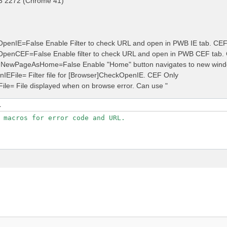
3 2272 (Chrome 41)
penIE=False Enable Filter to check URL and open in PWB IE tab. CE
OpenCEF=False Enable filter to check URL and open in PWB CEF tab.
NewPageAsHome=False Enable "Home" button navigates to new wind
nIEFile= Filter file for [Browser]CheckOpenIE. CEF Only
File= File displayed when on browse error. Can use "
L
 macros for error code and URL.
