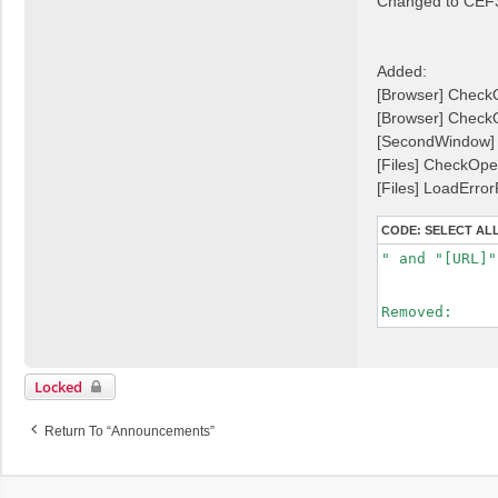
Changed to CEF
t
t
Added:
[Browser] CheckO
[Browser] Check
[SecondWindow] 
[Files] CheckOpe
[Files] LoadError
CODE:
SELECT AL
" and "[URL]"
Removed:
Locked
Return To “Announcements”