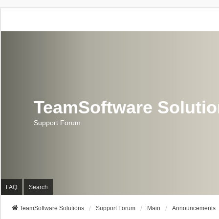
TeamSoftware Soluti
Support Forum
FAQ
Search
TeamSoftware Solutions
Support Forum
Main
Announcements