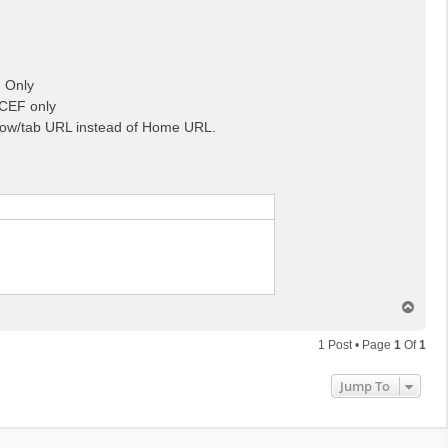
F Only
 CEF only
ow/tab URL instead of Home URL.
T
o
p
1 Post • Page
1
Of
1
Jump To