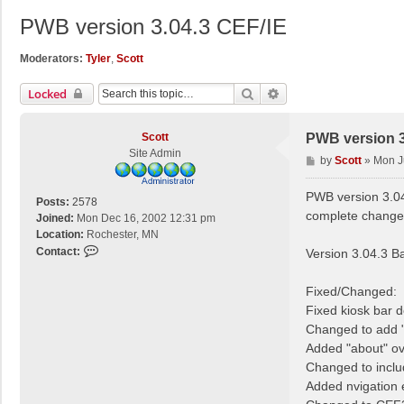
PWB version 3.04.3 CEF/IE
Moderators:
Tyler
,
Scott
Search
Advanced Search
Locked
Scott
PWB version 3
Site Admin
P
by
Scott
»
Mon J
o
s
PWB version 3.04
Posts:
2578
t
complete change 
Joined:
Mon Dec 16, 2002 12:31 pm
Location:
Rochester, MN
C
Contact:
Version 3.04.3 B
o
n
Fixed/Changed:
t
Fixed kiosk bar d
a
Changed to add "
c
Added "about" ove
t
S
Changed to inclu
c
Added nvigation 
o