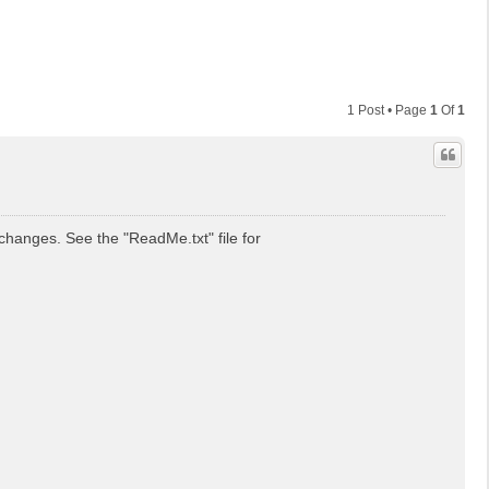
1 Post • Page
1
Of
1
hanges. See the "ReadMe.txt" file for