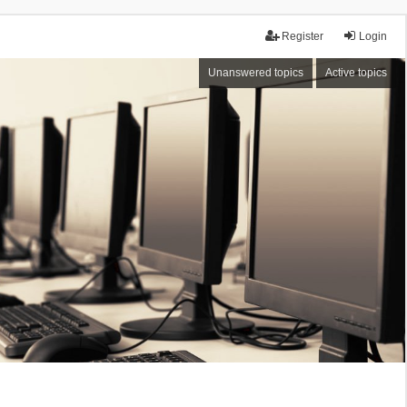
Register
Login
Unanswered topics
Active topics