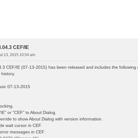
.04.3 CEF/IE
ul 13, 2015 10:54 am
.3 CEF/IE (07-13-2015) has been released and includes the following c
history.
asic 07-13-2015
ocking.
IE" or "CEF" to About Dialog.
rride to show About Dialog with version information.
de wait cursor in CEF.
error messages in CEF.