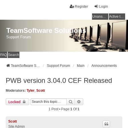
Register
Login
Unanswered topics
Active topics
TeamSoftware Solutions
Support Forum
FAQ
Search
TeamSoftware Solutions
Support Forum
Main
Announcements
PWB version 3.04.0 CEF Released
Moderators:
Tyler
,
Scott
Search
Advanced Search
Locked
1 Post • Page
1
Of
1
Scott
Site Admin