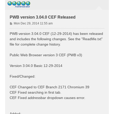
PWB version 3.04.0 CEF Released
P
Mon Dec 29, 2014 11:55 am
o
s
PWB version 3.04.0 CEF (12-29-2014) has been released
t
and includes the following changes. See the "ReadMe.txt"
file for complete change history.
Public Web Browser version 3 CEF (PWB v3)
Version 3.04.0 Basic 12-29-2014
Fixed/Changed:
CEF Changed to CEF Branch 2171 Chromium 39
CEF Fixed searching in first tab.
CEF Fixed addressbar dropdown causes error.
Added: