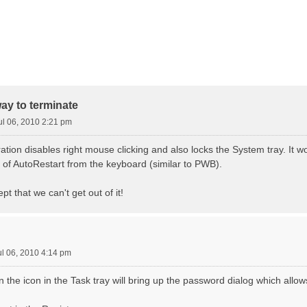
way to terminate
ul 06, 2010 2:21 pm
tion disables right mouse clicking and also locks the System tray. It w
e of AutoRestart from the keyboard (similar to PWB).
ept that we can't get out of it!
ul 06, 2010 4:14 pm
n the icon in the Task tray will bring up the password dialog which allows