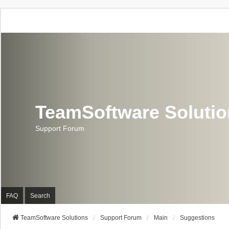
TeamSoftware Soluti
Support Forum
FAQ
Search
TeamSoftware Solutions
Support Forum
Main
Suggestions