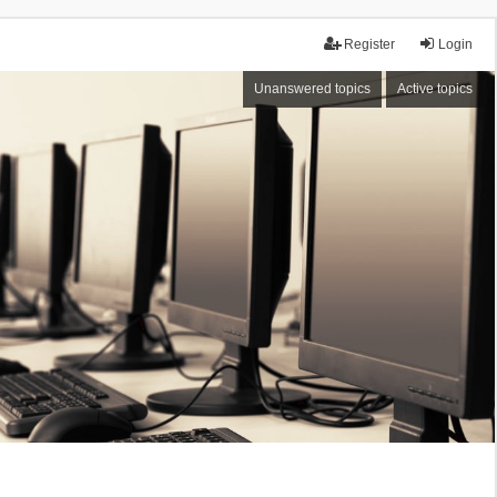
Register
Login
Unanswered topics
Active topics