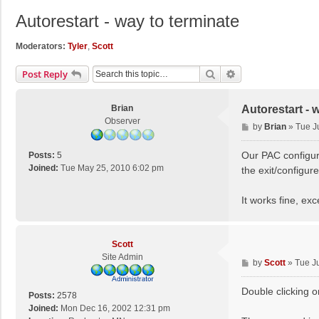
Autorestart - way to terminate
Moderators:
Tyler
,
Scott
Search
Advanced Search
Post Reply
Brian
Autorestart - 
Observer
P
by
Brian
»
Tue J
o
s
Our PAC configura
Posts:
5
t
Joined:
Tue May 25, 2010 6:02 pm
the exit/configur
It works fine, exc
Scott
Site Admin
P
by
Scott
»
Tue J
o
s
Double clicking o
Posts:
2578
t
Joined:
Mon Dec 16, 2002 12:31 pm