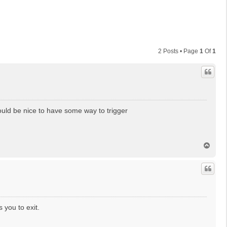
2 Posts • Page
1
Of
1
ould be nice to have some way to trigger
T
o
p
 you to exit.