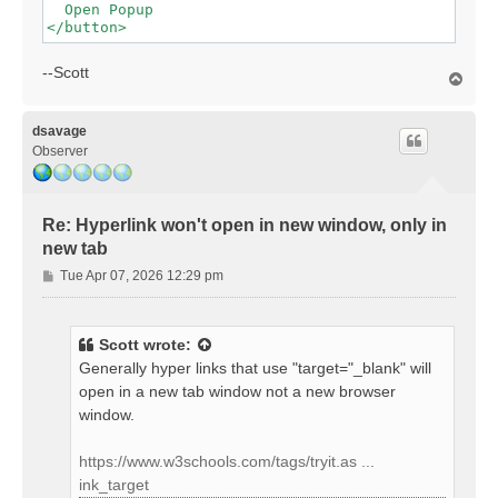
  Open Popup

--Scott
T
o
p
dsavage
Observer
Re: Hyperlink won't open in new window, only in
new tab
P
Tue Apr 07, 2026 12:29 pm
o
s
t
Scott
wrote:
Generally hyper links that use "target="_blank" will
open in a new tab window not a new browser
window.
https://www.w3schools.com/tags/tryit.as ...
ink_target