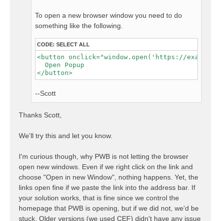
To open a new browser window you need to do
something like the following.
CODE:
SELECT ALL
<button onclick="window.open('https://example.c
  Open Popup

--Scott
Thanks Scott,
We'll try this and let you know.
I'm curious though, why PWB is not letting the browser
open new windows. Even if we right click on the link and
choose "Open in new Window", nothing happens. Yet, the
links open fine if we paste the link into the address bar. If
your solution works, that is fine since we control the
homepage that PWB is opening, but if we did not, we'd be
stuck. Older versions (we used CEF) didn't have any issue