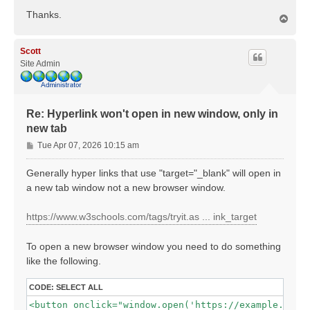
Thanks.
T
o
p
Scott
Site Admin
Re: Hyperlink won't open in new window, only in
new tab
P
Tue Apr 07, 2026 10:15 am
o
s
Generally hyper links that use "target="_blank" will open in
t
a new tab window not a new browser window.
https://www.w3schools.com/tags/tryit.as ... ink_target
To open a new browser window you need to do something
like the following.
CODE:
SELECT ALL
<button onclick="window.open('https://example.com',