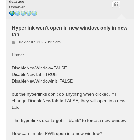
dsavage
Observer
Hyperlink won't open in new window, only in new
tab
P
Tue Apr 07, 2026 9:37 am
o
s
I have:
t
DisableNewWindow=FALSE
DisableNewTab=TRUE
DisableNewWindowInit=FALSE
but the hyperlinks don't do anything when clicked. If I
change DisableNewTab to FALSE, they will open in a new
tab.
The hyperlinks use target="_blank" to force a new window.
How can I make PWB open in a new window?