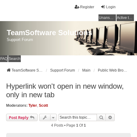
Register
Login
Unanswered topics
Active topics
TeamSoftware Solutions
Support Forum
FAQ
Search
TeamSoftware Solutions
Support Forum
Main
Public Web Browser v3
Hyperlink won't open in new window,
only in new tab
Moderators:
Tyler
,
Scott
Search
Advanced Se
Post Reply
4 Posts • Page
1
Of
1