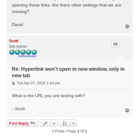
opening these links. Are there other settings that we are
missing?
David
T
o
p
Scott
Site Admin
Re: Hyperlink won't open in new window, only in
new tab
P
Tue Apr 07, 2026 1:44 pm
o
s
What is the URL you are testing with?
t
--Scott
T
o
p
Post Reply
4 Posts • Page
1
Of
1