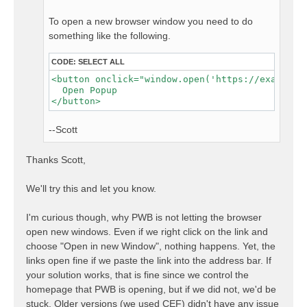
To open a new browser window you need to do
something like the following.
CODE:
SELECT ALL
<button onclick="window.open('https://example.c
  Open Popup

--Scott
Thanks Scott,
We'll try this and let you know.
I'm curious though, why PWB is not letting the browser
open new windows. Even if we right click on the link and
choose "Open in new Window", nothing happens. Yet, the
links open fine if we paste the link into the address bar. If
your solution works, that is fine since we control the
homepage that PWB is opening, but if we did not, we'd be
stuck. Older versions (we used CEF) didn't have any issue