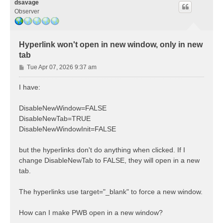
dsavage
Observer
Hyperlink won't open in new window, only in new
tab
P
Tue Apr 07, 2026 9:37 am
o
s
I have:
t
DisableNewWindow=FALSE
DisableNewTab=TRUE
DisableNewWindowInit=FALSE
but the hyperlinks don't do anything when clicked. If I
change DisableNewTab to FALSE, they will open in a new
tab.
The hyperlinks use target="_blank" to force a new window.
How can I make PWB open in a new window?