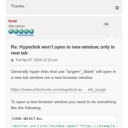
Thanks.
T
o
p
Scott
Site Admin
Re: Hyperlink won't open in new window, only in
new tab
P
Tue Apr 07, 2026 10:15 am
o
s
Generally hyper links that use "target="_blank" will open in
t
a new tab window not a new browser window.
https://www.w3schools.com/tags/tryit.as ... ink_target
To open a new browser window you need to do something
like the following.
CODE:
SELECT ALL
<button onclick="window.open('https://example.com',