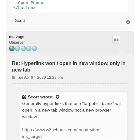
  Open Popup

--Scott
T
o
p
dsavage
Observer
Re: Hyperlink won't open in new window, only in
new tab
P
Tue Apr 07, 2026 12:29 pm
o
s
t
Scott
wrote:
Generally hyper links that use "target="_blank" will
open in a new tab window not a new browser
window.
https://www.w3schools.com/tags/tryit.as ...
ink_target