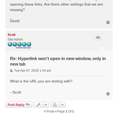
opening these links. Are there other settings that we are
missing?
David
T
o
p
Scott
Site Admin
Re: Hyperlink won't open in new window, only in
new tab
P
Tue Apr 07, 2026 1:44 pm
o
s
What is the URL you are testing with?
t
--Scott
T
o
p
Post Reply
4 Posts • Page
1
Of
1