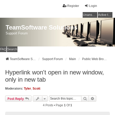
Register
Login
Unanswered topics
Active topics
TeamSoftware Solutions
Support Forum
FAQ
Search
TeamSoftware Solutions
Support Forum
Main
Public Web Browser v3
Hyperlink won't open in new window,
only in new tab
Moderators:
Tyler
,
Scott
Search
Advanced Se
Post Reply
4 Posts • Page
1
Of
1