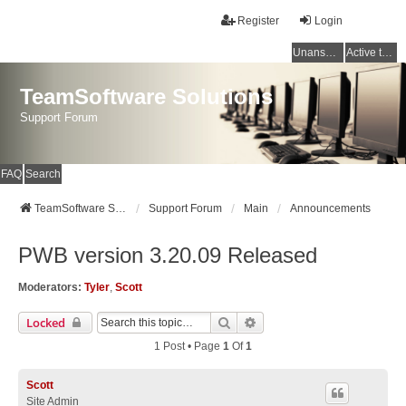
Register
Login
Unanswered topics
Active topics
TeamSoftware Solutions
Support Forum
FAQ
Search
TeamSoftware Solutions
Support Forum
Main
Announcements
PWB version 3.20.09 Released
Moderators:
Tyler
,
Scott
Search
Advanced Search
Locked
1 Post • Page
1
Of
1
Scott
Site Admin