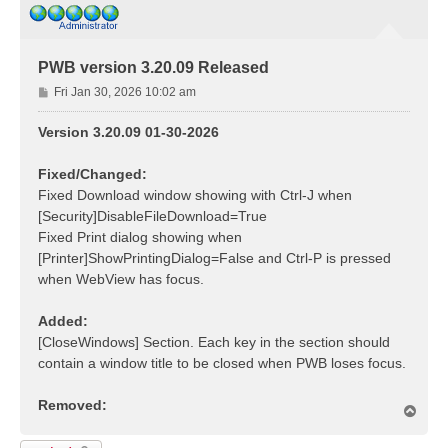
PWB version 3.20.09 Released
P
Fri Jan 30, 2026 10:02 am
o
s
Version 3.20.09 01-30-2026
t
Fixed/Changed:
Fixed Download window showing with Ctrl-J when
[Security]DisableFileDownload=True
Fixed Print dialog showing when
[Printer]ShowPrintingDialog=False and Ctrl-P is pressed
when WebView has focus.
Added:
[CloseWindows] Section. Each key in the section should
contain a window title to be closed when PWB loses focus.
Removed:
T
o
p