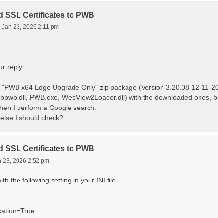
d SSL Certificates to PWB
i Jan 23, 2026 2:11 pm
r reply.
 "PWB x64 Edge Upgrade Only" zip package (Version 3.20.08 12-11-2025
ibpwb.dll, PWB.exe, WebView2Loader.dll) with the downloaded ones, but I
hen I perform a Google search.
 else I should check?
d SSL Certificates to PWB
n 23, 2026 2:52 pm
ith the following setting in your INI file.
cation=True