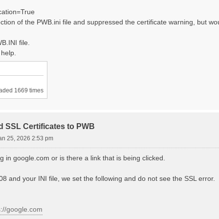
cation=True
ction of the PWB.ini file and suppressed the certificate warning, but woul
B.INI file.
 help.
aded 1669 times
d SSL Certificates to PWB
an 25, 2026 2:53 pm
g in google.com or is there a link that is being clicked.
 and your INI file, we set the following and do not see the SSL error.
s://google.com