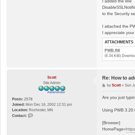
I added the line
DisableSSLNotifi
to the Security se
I attached the PW
I appreciate your
ATTACHMENTS
PWB.INI
(6.34 KiB) Downlo
Scott
Re: How to ad
Site Admin
P
by
Scott
»
Sun J
o
s
Are you just typin
Posts:
2578
t
Joined:
Mon Dec 16, 2002 12:31 pm
Using PWB 3.20.08
Location:
Rochester, MN
C
Contact:
o
[Browser]
n
HomePage=
http
t