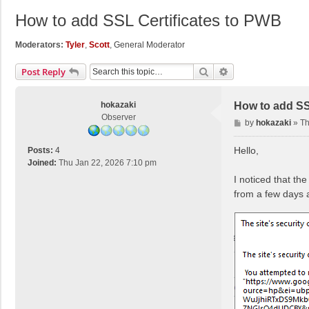
How to add SSL Certificates to PWB
Moderators:
Tyler
,
Scott
,
General Moderator
Search
Advanced Search
Post Reply
hokazaki
How to add SS
Observer
P
by
hokazaki
»
Th
o
s
Hello,
Posts:
4
t
Joined:
Thu Jan 22, 2026 7:10 pm
I noticed that t
from a few days 