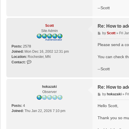
n
--Scott
t
a
c
t
Scott
Re: How to ad
S
Site Admin
P
by
Scott
»
Fri Ja
c
o
o
s
Please send a cop
Posts:
2578
t
t
Joined:
Mon Dec 16, 2002 12:31 pm
t
You can check thi
Location:
Rochester, MN
C
Contact:
o
--Scott
n
t
a
hokazaki
Re: How to ad
c
Observer
t
P
by
hokazaki
»
Fr
S
o
c
s
Hello Scott,
Posts:
4
o
t
Joined:
Thu Jan 22, 2026 7:10 pm
t
Thank you so muc
t