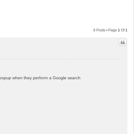
8 Posts • Page
1
Of
1
ng popup when they perform a Google search