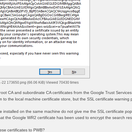
-22 173650.png (66.06 KiB) Viewed 70430 times
root CA and subordinate CA certificates from the Google Trust Services 
m to the local machine certificate store, but the SSL certificate warnin
installed on the same machine do not give me the SSL certificate pop
that the Google WR2 certificate has been used to encrypt the search resu
ese certificates to PWB?