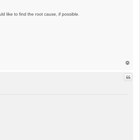
d like to find the root cause, if possible.
T
o
p