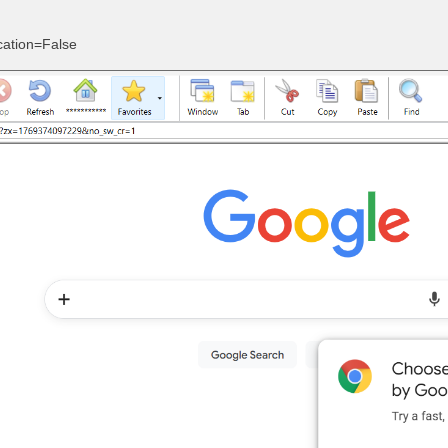
cation=False