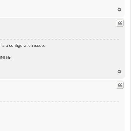
T
o
p
is a configuration issue.
I file.
T
o
p