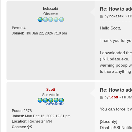
c
o
hokazaki
Re: How to ad
t
Observer
P
by
hokazaki
»
Fr
t
o
s
Hello Scott,
Posts:
4
t
Joined:
Thu Jan 22, 2026 7:10 pm
Thank you for you
I downloaded the
(INIUpdate.exe, l
warning popup w
Is there anything
Scott
Re: How to ad
Site Admin
P
by
Scott
»
Fri Ja
o
s
You can force it w
Posts:
2578
t
Joined:
Mon Dec 16, 2002 12:31 pm
[Security]
Location:
Rochester, MN
C
Contact:
DisableSSLNotifi
o