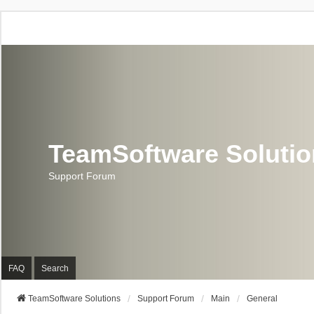
TeamSoftware Soluti
Support Forum
FAQ
Search
TeamSoftware Solutions
Support Forum
Main
General