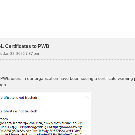
L Certificates to PWB
u Jan 22, 2026 7:37 pm
he PWB users in our organization have been seeing a certificate warni
ago.