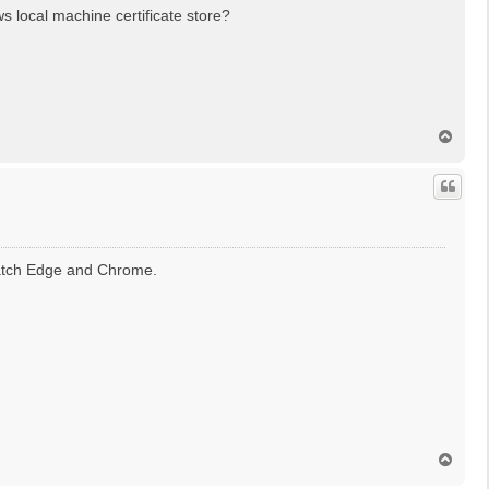
s local machine certificate store?
T
o
p
match Edge and Chrome.
T
o