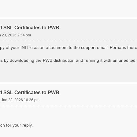
d SSL Certificates to PWB
n 23, 2026 2:54 pm
y of your INI file as an attachment to the support email. Perhaps there 
s by downloading the PWB distribution and running it with an unedited IN
d SSL Certificates to PWB
i Jan 23, 2026 10:26 pm
h for your reply.