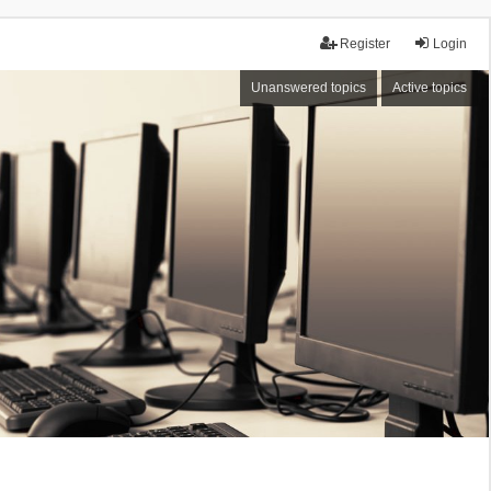
Register
Login
Unanswered topics
Active topics