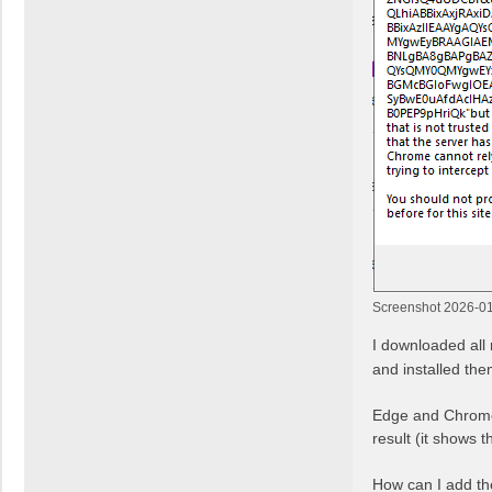
Screenshot 2026-01
I downloaded all 
and installed the
Edge and Chrome 
result (it shows 
How can I add th