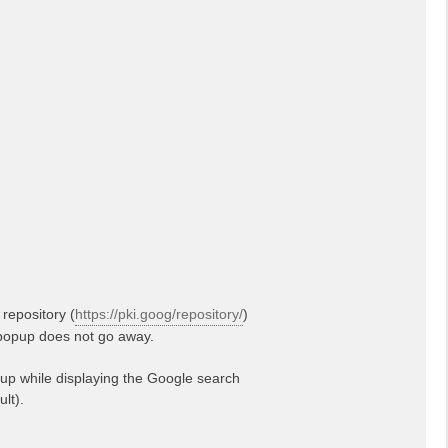
repository (
https://pki.goog/repository/
)
g popup does not go away.
up while displaying the Google search
lt).