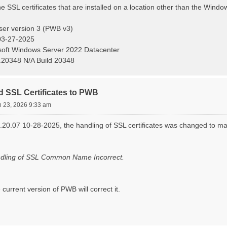
SSL certificates that are installed on a location other than the Window
ser version 3 (PWB v3)
03-27-2025
oft Windows Server 2022 Datacenter
.20348 N/A Build 20348
d SSL Certificates to PWB
n 23, 2026 9:33 am
.20.07 10-28-2025, the handling of SSL certificates was changed to 
ndling of SSL Common Name Incorrect.
 current version of PWB will correct it.