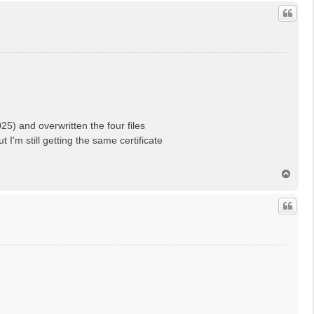
p
) and overwritten the four files
'm still getting the same certificate
T
o
p