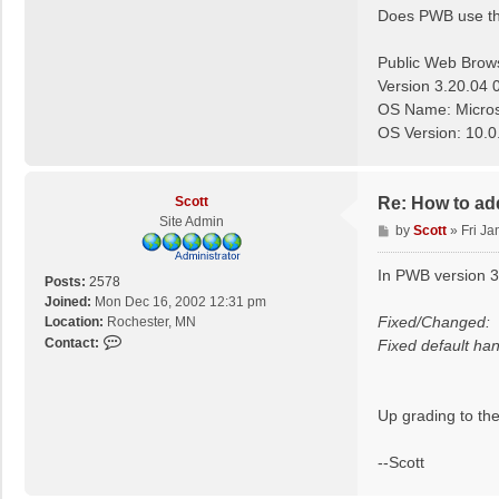
Does PWB use the 
Public Web Brow
Version 3.20.04 
OS Name: Micros
OS Version: 10.0
Scott
Re: How to ad
Site Admin
P
by
Scott
»
Fri Ja
o
s
In PWB version 3
Posts:
2578
t
Joined:
Mon Dec 16, 2002 12:31 pm
Fixed/Changed:
Location:
Rochester, MN
C
Contact:
Fixed default ha
o
n
t
Up grading to the
a
c
--Scott
t
S